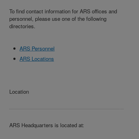
To find contact information for ARS offices and
personnel, please use one of the following
directories.
ARS Personnel
ARS Locations
Location
ARS Headquarters is located at: