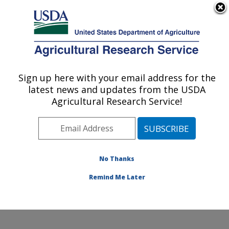
An official website of the United States government
Here's how you know
MENU
Agricultural Research Service
Sign up here with your email address for the
U.S. DEPARTMENT OF AGRICULTURE
latest news and updates from the USDA
Corn, Soybean and Wheat Quality
Agricultural Research Service!
Research: Wooster, OH
ARS Home
»
Midwest Area
»
Wooster, Ohio
»
Corn,
Soybean and Wheat Quality Research
» Contact Us
No Thanks
Remind Me Later