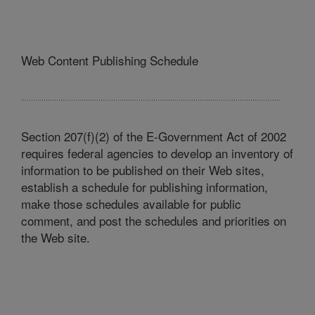
Web Content Publishing Schedule
Section 207(f)(2) of the E-Government Act of 2002
requires federal agencies to develop an inventory of
information to be published on their Web sites,
establish a schedule for publishing information,
make those schedules available for public
comment, and post the schedules and priorities on
the Web site.