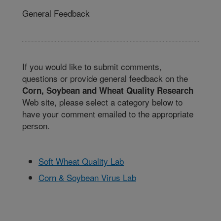
General Feedback
If you would like to submit comments,
questions or provide general feedback on the
Corn, Soybean and Wheat Quality Research
Web site, please select a category below to
have your comment emailed to the appropriate
person.
Soft Wheat Quality Lab
Corn & Soybean Virus Lab