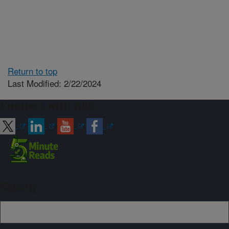
Return to top
Last Modified: 2/22/2024
Connect with ARS
Sign up