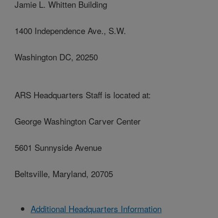
Jamie L. Whitten Building
1400 Independence Ave., S.W.
Washington DC, 20250
ARS Headquarters Staff is located at:
George Washington Carver Center
5601 Sunnyside Avenue
Beltsville, Maryland, 20705
Additional Headquarters Information