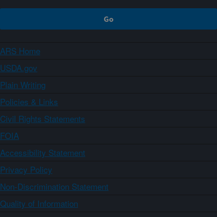
ARS Home
USDA.gov
Plain Writing
Policies & Links
Civil Rights Statements
FOIA
Accessibility Statement
Privacy Policy
Non-Discrimination Statement
Quality of Information