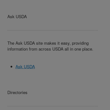
Ask USDA
The Ask USDA site makes it easy, providing
information from across USDA all in one place.
Ask USDA
Directories