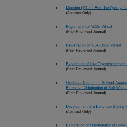
Mapping QTL for End-Use Quality in
(Abstract Only)
Registration of ‘5205’ Wheat
(Peer Reviewed Journal)
Registration of ‘USG 3555’ Wheat
(Peer Reviewed Journal)
Exploration of Low-Glycemic-Impact
(Peer Reviewed Journal)
Oxidative Gelation of Solvent-Acces
Extensive Chlorination of Soft Wheat
(Peer Reviewed Journal)
Development of a Benchtop Baking M
(Abstract Only)
Exploration of Functionality of Lo