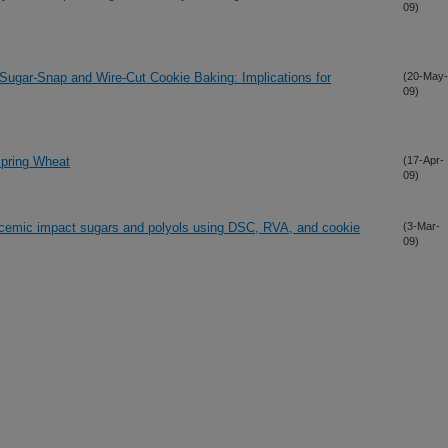
09)
n Sugar-Snap and Wire-Cut Cookie Baking: Implications for
(20-May-
09)
 Spring Wheat
(17-Apr-
09)
glycemic impact sugars and polyols using DSC, RVA, and cookie
(3-Mar-
09)