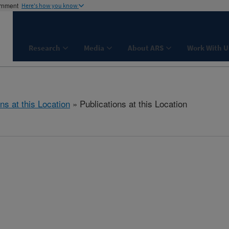
ernment
Here's how you know
Research
Media
About ARS
Work With U
ns at this Location
» Publications at this Location