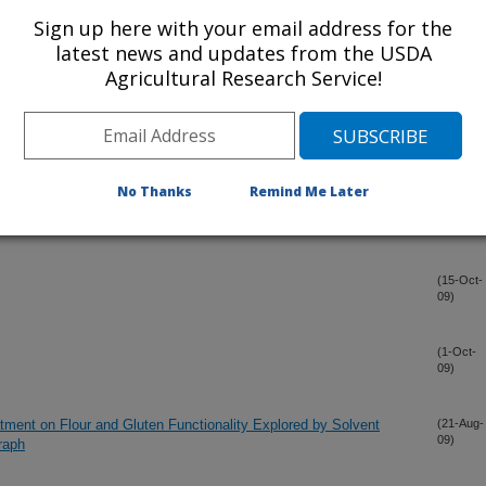
Sign up here with your email address for the
or Three Physiological Traits And Grain Yield In A Recombination
(4-Nov-
latest news and updates from the USDA
09)
ticum aestivum L.)
Agricultural Research Service!
t on Agronomic and Quality Traits of Soft Red Winter Wheat
(4-Nov-
09)
No Thanks
Remind Me Later
(15-Oct-
09)
(15-Oct-
09)
(1-Oct-
09)
atment on Flour and Gluten Functionality Explored by Solvent
(21-Aug-
09)
raph