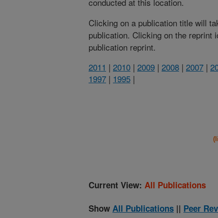
conducted at this location.
Clicking on a publication title will 
publication. Clicking on the reprint
publication reprint.
2011
|
2010
|
2009
|
2008
|
2007
|
2
1997
|
1995
|
(
Current View:
All Publications
Show
All Publications
||
Peer Rev