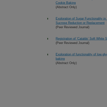
Cookie Baking
(Abstract Only)
Exploration of Sugar Functionality i
Sucrose Reduction or Replacement
(Peer Reviewed Journal)
Registration of ‘Cataldo’ Soft White
(Peer Reviewed Journal)
Exploration of functionality of low 
baking
(Abstract Only)