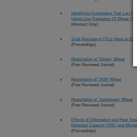
Identifying Quantitative Trait Loci F
Inbred Line Population Of Wheat (Tri
(Abstract Only)
Scab Resistance QTLs Have an Effec
(Proceedings)
Registration of ‘Shirley’ Wheat
(Peer Reviewed Journal)
Registration of ‘3434’ Wheat
(Peer Reviewed Journal)
Registration of ‘Jamestown’ Wheat
(Peer Reviewed Journal)
Effects of Chlorination and Heat Tre
Retention Capacity (SRC) and Mixog
(Proceedings)