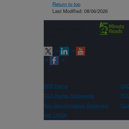
Return to top
Last Modified: 08/06/2026
Connect with
ARS
ARS Home
USD
Civil Rights Statements
FOI
Non-Discrimination Statement
Qual
Ask USDA