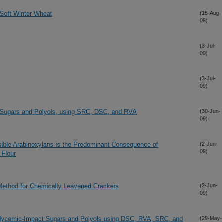
 Soft Winter Wheat
(15-Aug-
09)
(3-Jul-
09)
(3-Jul-
09)
 Sugars and Polyols, using SRC, DSC, and RVA
(30-Jun-
09)
sible Arabinoxylans is the Predominant Consequence of
(2-Jun-
09)
 Flour
ethod for Chemically Leavened Crackers
(2-Jun-
09)
w-Glycemic-Impact Sugars and Polyols using DSC, RVA, SRC, and
(29-May-