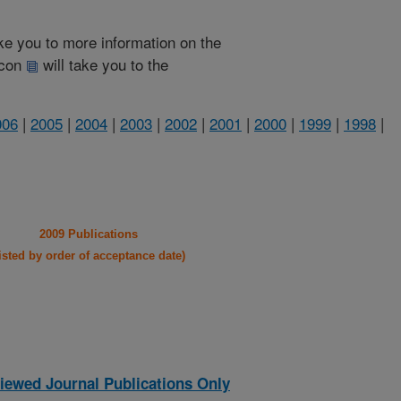
take you to more information on the
 icon
will take you to the
006
|
2005
|
2004
|
2003
|
2002
|
2001
|
2000
|
1999
|
1998
|
2009 Publications
listed by order of acceptance date)
iewed Journal Publications Only