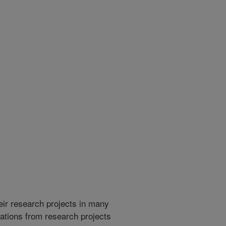
heir research projects in many
cations from research projects