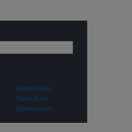
Policies & Links
Privacy Policy
WhiteHouse.gov