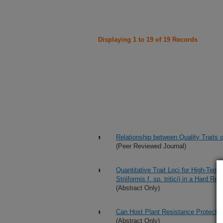
Displaying 1 to 19 of 19 Records
Relationship between Quality Traits
(Peer Reviewed Journal)
Quantitative Trait Loci for High-Temp
Striiformis f. sp. tritici) in a Har
(Abstract Only)
Can Host Plant Resistance Protect t
(Abstract Only)