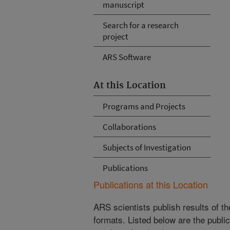
manuscript
Search for a research
project
ARS Software
At this Location
Programs and Projects
Collaborations
Subjects of Investigation
Publications
Publications at this Location
ARS scientists publish results of t
formats. Listed below are the publi