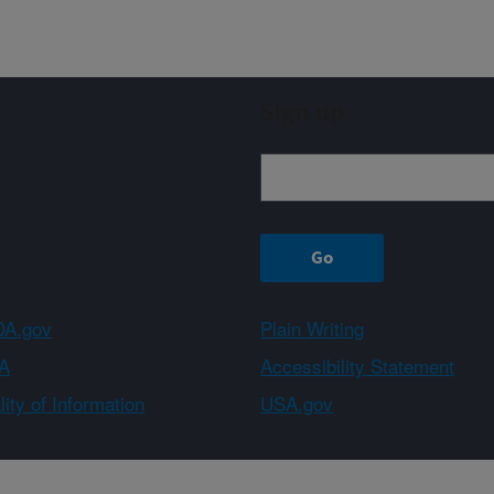
Sign up
A.gov
Plain Writing
A
Accessibility Statement
ity of Information
USA.gov