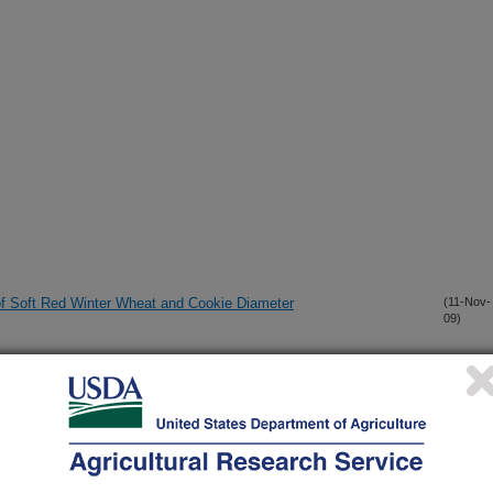
 of Soft Red Winter Wheat and Cookie Diameter
(11-Nov-
09)
erature Adult-Plant Resistance to Stripe Rust (Puccinia
(4-Nov-
09)
d Red Winter Wheat Germplasm IDO444
he Quality of Wheat from Fusarium Head Blight?
(4-Nov-
09)