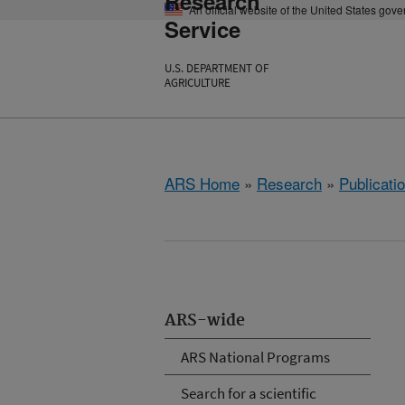
Research
An official website of the United States gov
Service
U.S. DEPARTMENT OF
AGRICULTURE
ARS Home
»
Research
»
Publicatio
ARS-wide
ARS National Programs
Search for a scientific