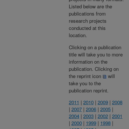
Listed below are the
publications from
research projects
conducted at this
location.
Clicking on a publication
title will take you to more
information on the
publication. Clicking on
the reprint icon
will
take you to the
publication reprint.
2011
|
2010
|
2009
|
2008
|
2007
|
2006
|
2005
|
2004
|
2003
|
2002
|
2001
|
2000
|
1999
|
1998
|