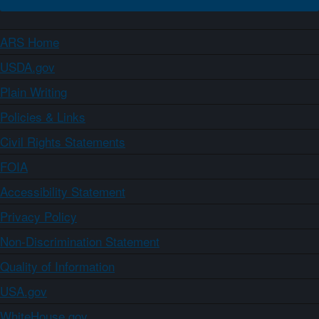
ARS Home
USDA.gov
Plain Writing
Policies & Links
Civil Rights Statements
FOIA
Accessibility Statement
Privacy Policy
Non-Discrimination Statement
Quality of Information
USA.gov
WhiteHouse.gov