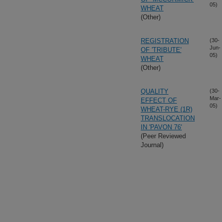
05)
WHEAT
(Other)
REGISTRATION
(30-
Jun-
OF 'TRIBUTE'
05)
WHEAT
(Other)
QUALITY
(30-
Mar-
EFFECT OF
05)
WHEAT-RYE (1R)
TRANSLOCATION
IN 'PAVON 76'
(Peer Reviewed
Journal)