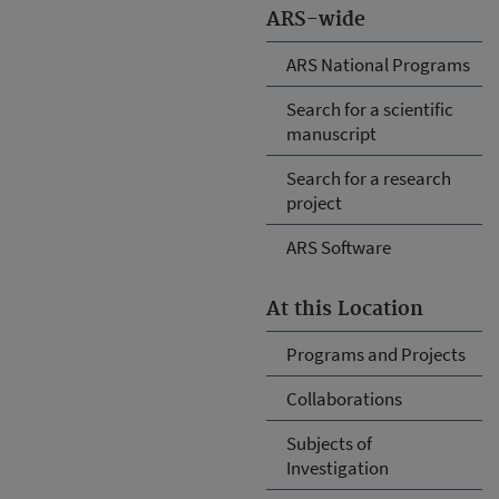
ARS-wide
ARS National Programs
Search for a scientific
manuscript
Search for a research
project
ARS Software
At this Location
Programs and Projects
Collaborations
Subjects of
Investigation