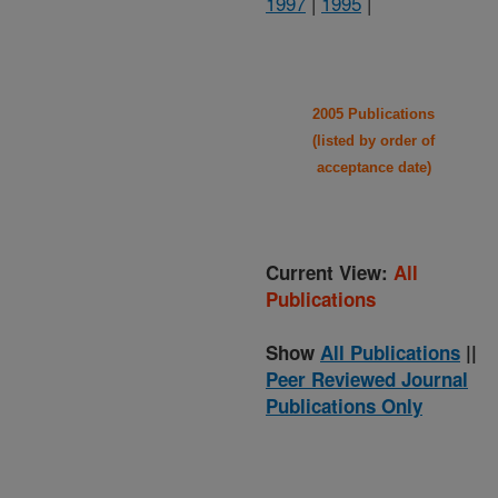
1997
|
1995
|
2005 Publications
(listed by order of
acceptance date)
Current View:
All
Publications
Show
All Publications
||
Peer Reviewed Journal
Publications Only