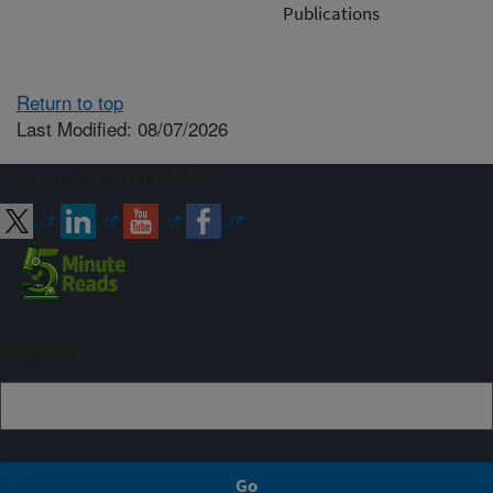
Publications
Return to top
Last Modified: 08/07/2026
Connect with ARS
Sign up