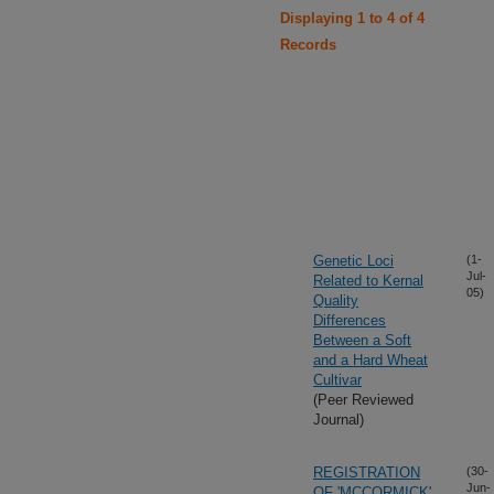
Displaying 1 to 4 of 4
Records
Genetic Loci
(1-
Jul-
Related to Kernal
05)
Quality
Differences
Between a Soft
and a Hard Wheat
Cultivar
(Peer Reviewed
Journal)
REGISTRATION
(30-
Jun-
OF 'MCCORMICK'