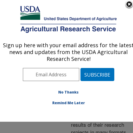
An official website of the United States government
Here's how you know
MENU
Agricultural Research Service
ARS Home
»
Research
»
Publications at this
Sign up here with your email address for the lates
U.S. DEPARTMENT OF AGRICULTURE
Location
» Publications at
news and updates from the USDA Agricultural
this Location
Research Service!
No Thanks
Publications at this
Remind Me Later
Location
ARS scientists publish
results of their research
projects in many formats.