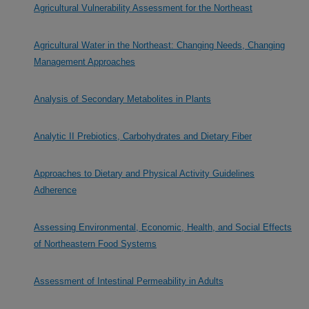
Agricultural Vulnerability Assessment for the Northeast
Agricultural Water in the Northeast: Changing Needs, Changing
Management Approaches
Analysis of Secondary Metabolites in Plants
Analytic II Prebiotics, Carbohydrates and Dietary Fiber
Approaches to Dietary and Physical Activity Guidelines
Adherence
Assessing Environmental, Economic, Health, and Social Effects
of Northeastern Food Systems
Assessment of Intestinal Permeability in Adults