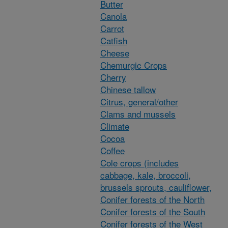
Butter
Canola
Carrot
Catfish
Cheese
Chemurgic Crops
Cherry
Chinese tallow
Citrus, general/other
Clams and mussels
Climate
Cocoa
Coffee
Cole crops (includes
cabbage, kale, broccoli,
brussels sprouts, cauliflower,
Conifer forests of the North
Conifer forests of the South
Conifer forests of the West