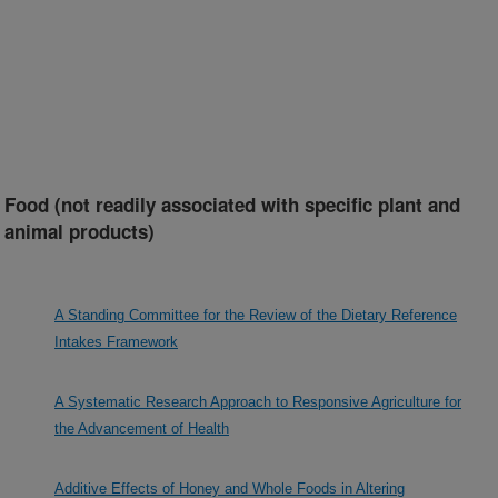
Food (not readily associated with specific plant and
animal products)
A Standing Committee for the Review of the Dietary Reference
Intakes Framework
A Systematic Research Approach to Responsive Agriculture for
the Advancement of Health
Additive Effects of Honey and Whole Foods in Altering