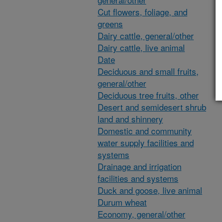
Cut flowers, foliage, and
greens
Dairy cattle, general/other
Dairy cattle, live animal
Date
Deciduous and small fruits,
general/other
Deciduous tree fruits, other
Desert and semidesert shrub
land and shinnery
Domestic and community
water supply facilities and
systems
Drainage and irrigation
facilities and systems
Duck and goose, live animal
Durum wheat
Economy, general/other