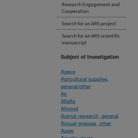
Research Engagement and
Cooperation
Search for an ARS project
Search for an ARS scientific
manuscript
Subject of Investigation
Agave
Agricultural supplies,
general/other
Air
Alfalfa
Almond
Animal research, general
Annual grasses, other
Apple
Aquatic plants