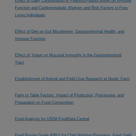
Effect of Daily Consumption of Peanuts/Peanut Butter on Immune
Function and Cardiometabolic Markers and Risk Factors in Free-
Living Individuals
Effect of Diet on Gut Microbiome, Gastrointestinal Health, and
Immune Function
Effect of Yogurt on Mucosal Immunity in the Gastrointestinal
Tract
Establishment of Animal and Field Crop Research at Nordic Farm
Farm to Table Factors: Impact of Production, Processing, and
Preparation on Food Composition
Food Analysis for USDA FoodData Central
Food Buying Guide (FBG) for Child Nutrition Programs: Food Yield