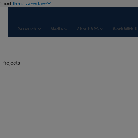
ernment
Here's how you know
Research
Media
About ARS
Work With U
Projects