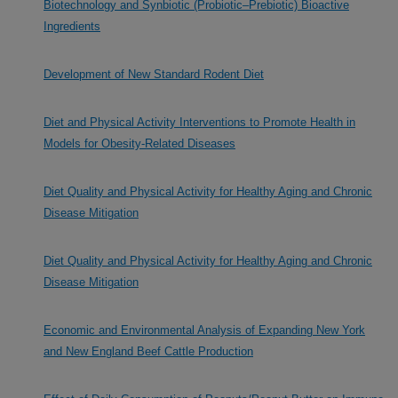
Biotechnology and Synbiotic (Probiotic–Prebiotic) Bioactive
Ingredients
Development of New Standard Rodent Diet
Diet and Physical Activity Interventions to Promote Health in
Models for Obesity-Related Diseases
Diet Quality and Physical Activity for Healthy Aging and Chronic
Disease Mitigation
Diet Quality and Physical Activity for Healthy Aging and Chronic
Disease Mitigation
Economic and Environmental Analysis of Expanding New York
and New England Beef Cattle Production