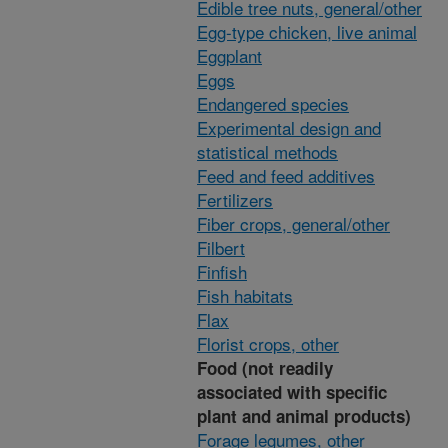
Edible tree nuts, general/other
Egg-type chicken, live animal
Eggplant
Eggs
Endangered species
Experimental design and
statistical methods
Feed and feed additives
Fertilizers
Fiber crops, general/other
Filbert
Finfish
Fish habitats
Flax
Florist crops, other
Food (not readily
associated with specific
plant and animal products)
Forage legumes, other