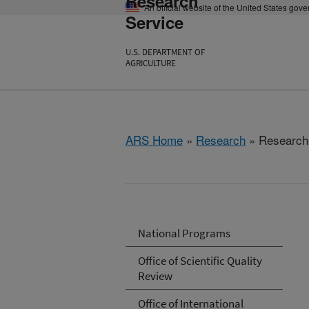
Research
An official website of the United States gov
Service
U.S. DEPARTMENT OF
AGRICULTURE
ARS Home
»
Research
» Research 
National Programs
Office of Scientific Quality
Review
Office of International