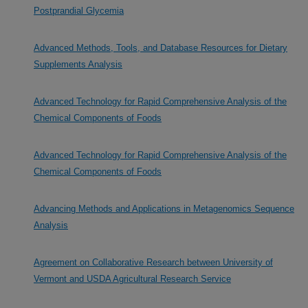
Postprandial Glycemia
Advanced Methods, Tools, and Database Resources for Dietary
Supplements Analysis
Advanced Technology for Rapid Comprehensive Analysis of the
Chemical Components of Foods
Advanced Technology for Rapid Comprehensive Analysis of the
Chemical Components of Foods
Advancing Methods and Applications in Metagenomics Sequence
Analysis
Agreement on Collaborative Research between University of
Vermont and USDA Agricultural Research Service