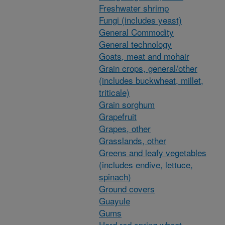
Freshwater shrimp
Fungi (includes yeast)
General Commodity
General technology
Goats, meat and mohair
Grain crops, general/other
(includes buckwheat, millet,
triticale)
Grain sorghum
Grapefruit
Grapes, other
Grasslands, other
Greens and leafy vegetables
(includes endive, lettuce,
spinach)
Ground covers
Guayule
Gums
Hard red spring wheat