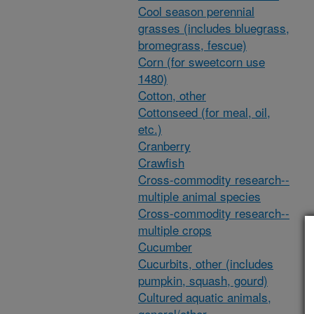
Cool season perennial
grasses (includes bluegrass,
bromegrass, fescue)
Corn (for sweetcorn use
1480)
Cotton, other
Cottonseed (for meal, oil,
etc.)
Cranberry
Crawfish
Cross-commodity research--
multiple animal species
Cross-commodity research--
multiple crops
Cucumber
Cucurbits, other (includes
pumpkin, squash, gourd)
Cultured aquatic animals,
general/other