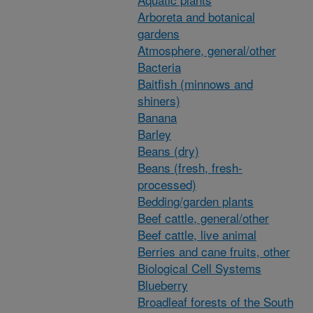
Arboreta and botanical
gardens
Atmosphere, general/other
Bacteria
Baitfish (minnows and
shiners)
Banana
Barley
Beans (dry)
Beans (fresh, fresh-
processed)
Bedding/garden plants
Beef cattle, general/other
Beef cattle, live animal
Berries and cane fruits, other
Biological Cell Systems
Blueberry
Broadleaf forests of the South