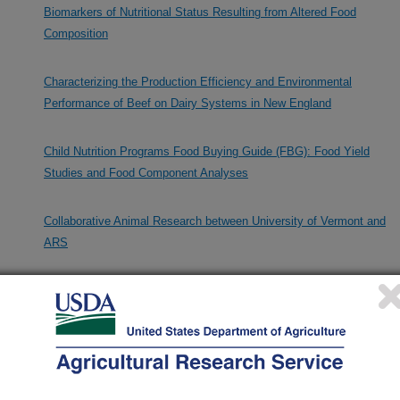
Biomarkers of Nutritional Status Resulting from Altered Food
Composition
Characterizing the Production Efficiency and Environmental
Performance of Beef on Dairy Systems in New England
Child Nutrition Programs Food Buying Guide (FBG): Food Yield
Studies and Food Component Analyses
Collaborative Animal Research between University of Vermont and
ARS
Collaborative Research in Diet Microbiome and Immunity
Collaborative Research on Machine Learning in Nutrition
Composition of Meats and Meat Products