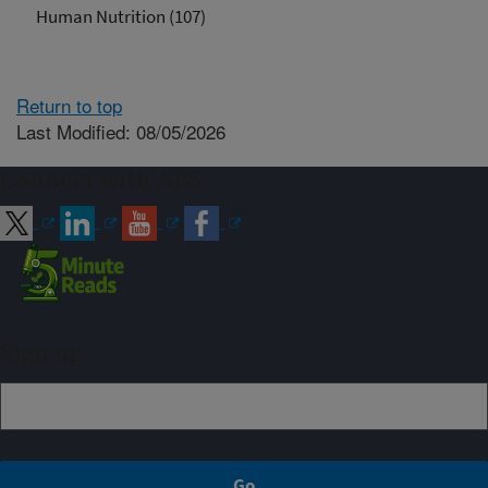
Human Nutrition (107)
Return to top
Last Modified: 08/05/2026
Connect with ARS
Sign up