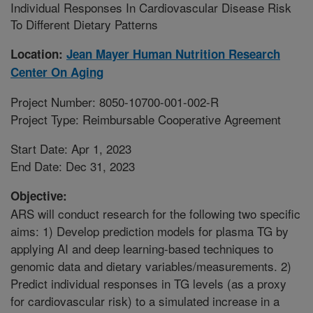
Individual Responses In Cardiovascular Disease Risk
To Different Dietary Patterns
Location:
Jean Mayer Human Nutrition Research
Center On Aging
Project Number: 8050-10700-001-002-R
Project Type: Reimbursable Cooperative Agreement
Start Date: Apr 1, 2023
End Date: Dec 31, 2023
Objective:
ARS will conduct research for the following two specific
aims: 1) Develop prediction models for plasma TG by
applying AI and deep learning-based techniques to
genomic data and dietary variables/measurements. 2)
Predict individual responses in TG levels (as a proxy
for cardiovascular risk) to a simulated increase in a