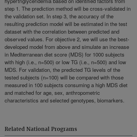
hypertriglyceridemia based on identified factors from
step 1. The prediction method will be cross-validated in
the validation set. In step 3, the accuracy of the
resulting prediction model will be estimated in the test
dataset with the correlation between predicted and
observed values. For objective 2, we will use the best-
developed model from above and simulate an increase
in Mediterranean diet score (MDS) for 1000 subjects
with high (i.e., n=500) or low TG (i.e., n=500) and low
MDS. For validation, the predicted TG levels of the
tested subjects (n=100) will be compared with those
measured in 100 subjects consuming a high MDS diet
and matched for age, sex, anthropometric
characteristics and selected genotypes, biomarkers.
Related National Programs