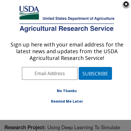
An official website of the United States government
Here's how you know
MENU
Agricultural Research Service
Sign up here with your email address for the
U.S. DEPARTMENT OF AGRICULTURE
latest news and updates from the USDA
Jean Mayer Human Nutrition Research
Agricultural Research Service!
Center On Aging: Boston, MA
ARS Home
»
Northeast Area
»
Boston, Massachusetts
»
Jean Mayer Human Nutrition Research Center On
Aging
»
Research
» Research Project #443758
No Thanks
Remind Me Later
Using Deep Learning To Simulate
Research Project: