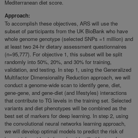
Mediterranean diet score.
Approach:
To accomplish these objectives, ARS will use the
subset of participants from the UK BioBank who have
whole genome genotype (selected SNPs =1 million) and
at least two 24-hr dietary assessment questionnaires
(n=95,777). For objective 1, this subset will be split
randomly into 50%, 20%, and 30% for training,
validation, and testing. In step 1, using the Generalized
Multifactor Dimensionality Reduction approach, we will
conduct a genome-wide scan to identify gene, diet,
gene-gene, and gene-diet (and lifestyles) interactions
that contribute to TG levels in the training set. Selected
variants and diet phenotypes will be combined as the
best set of markers for deep learning. In step 2, using
the convolutional neural networks learning approach,
we will develop optimal models to predict the risk of