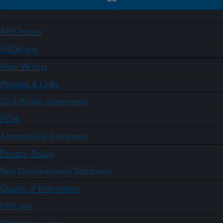
ARS Home
USDA.gov
Plain Writing
Policies & Links
Civil Rights Statements
FOIA
Accessibility Statement
Privacy Policy
Non-Discrimination Statement
Quality of Information
USA.gov
WhiteHouse.gov