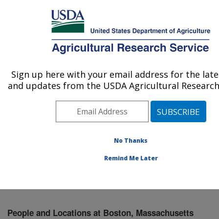
An official website of the United States government
Here's how you know
MENU
Agricultural Research Service
Sign up here with your email address for the lat
U.S. DEPARTMENT OF AGRICULTURE
and updates from the USDA Agricultural Research 
Jean Mayer Human Nutrition Research
Center On Aging: Boston, MA
ARS Home
»
Northeast Area
»
Boston, Massachusetts
»
Jean Mayer Human Nutrition Research Center On
No Thanks
Aging
»
People & Locations
» People List
Remind Me Later
People and Locations at Boston, Massachusetts