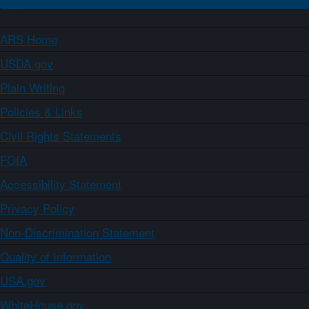
ARS Home
USDA.gov
Plain Writing
Policies & Links
Civil Rights Statements
FOIA
Accessibility Statement
Privacy Policy
Non-Discrimination Statement
Quality of Information
USA.gov
WhiteHouse.gov