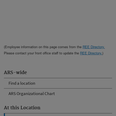
(Employee information on this page comes from the
REE Directory.
Please contact your front office staff to update the
REE Directory.
)
ARS-wide
Find a location
ARS Organizational Chart
At this Location