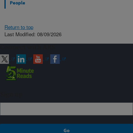
People
Return to top
Last Modified: 08/09/2026
Connect with ARS
Sign up