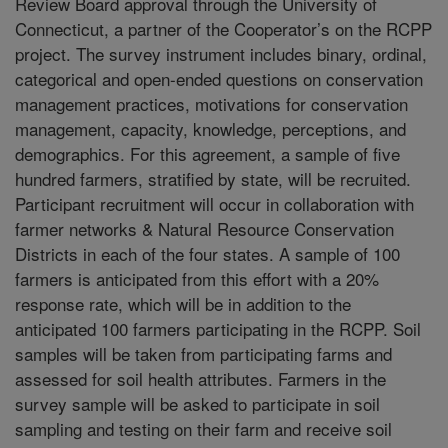
Review Board approval through the University of
Connecticut, a partner of the Cooperator’s on the RCPP
project. The survey instrument includes binary, ordinal,
categorical and open-ended questions on conservation
management practices, motivations for conservation
management, capacity, knowledge, perceptions, and
demographics. For this agreement, a sample of five
hundred farmers, stratified by state, will be recruited.
Participant recruitment will occur in collaboration with
farmer networks & Natural Resource Conservation
Districts in each of the four states. A sample of 100
farmers is anticipated from this effort with a 20%
response rate, which will be in addition to the
anticipated 100 farmers participating in the RCPP. Soil
samples will be taken from participating farms and
assessed for soil health attributes. Farmers in the
survey sample will be asked to participate in soil
sampling and testing on their farm and receive soil