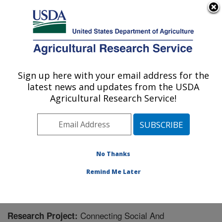
An official website of the United States government
Here's how you know
MENU
Agricultural Research Service
Sign up here with your email address for the
U.S. DEPARTMENT OF AGRICULTURE
latest news and updates from the USDA
Food Systems Research Unit: Burlington,
Agricultural Research Service!
VT
ARS Home
»
Northeast Area
»
Burlington, Vermont
»
Food Systems Research Unit
»
Research
» Research
Project #445149
No Thanks
Remind Me Later
Connecting Social And
Research Project: