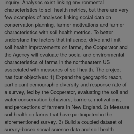
inquiry. Analyses exist linking environmental
characteristics to soil health metrics, but there are very
few examples of analyses linking social data on
conservation planning, farmer motivations and farmer
characteristics with soil health metrics. To better
understand the factors that influence, drive and limit
soil health improvements on farms, the Cooperator and
the Agency will evaluate the social and environmental
characteristics of farms in the northeastern US
associated with measures of soil health. The project
has four objectives: 1) Expand the geographic reach,
participant demographic diversity and response rate of
a survey, led by the Cooperator, evaluating the soil and
water conservation behaviors, barriers, motivations,
and perceptions of farmers in New England. 2) Measure
soil health on farms that have participated in the
aforementioned survey. 3) Build a coupled dataset of
survey-based social science data and soil health