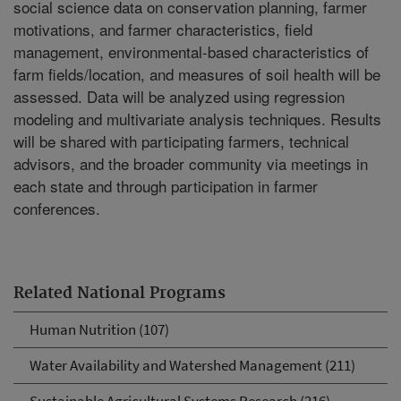
social science data on conservation planning, farmer
motivations, and farmer characteristics, field
management, environmental-based characteristics of
farm fields/location, and measures of soil health will be
assessed. Data will be analyzed using regression
modeling and multivariate analysis techniques. Results
will be shared with participating farmers, technical
advisors, and the broader community via meetings in
each state and through participation in farmer
conferences.
Related National Programs
Human Nutrition (107)
Water Availability and Watershed Management (211)