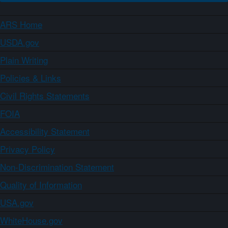
ARS Home
USDA.gov
Plain Writing
Policies & Links
Civil Rights Statements
FOIA
Accessibility Statement
Privacy Policy
Non-Discrimination Statement
Quality of Information
USA.gov
WhiteHouse.gov