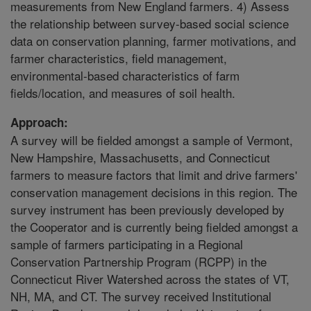
measurements from New England farmers. 4) Assess
the relationship between survey-based social science
data on conservation planning, farmer motivations, and
farmer characteristics, field management,
environmental-based characteristics of farm
fields/location, and measures of soil health.
Approach:
A survey will be fielded amongst a sample of Vermont,
New Hampshire, Massachusetts, and Connecticut
farmers to measure factors that limit and drive farmers'
conservation management decisions in this region. The
survey instrument has been previously developed by
the Cooperator and is currently being fielded amongst a
sample of farmers participating in a Regional
Conservation Partnership Program (RCPP) in the
Connecticut River Watershed across the states of VT,
NH, MA, and CT. The survey received Institutional