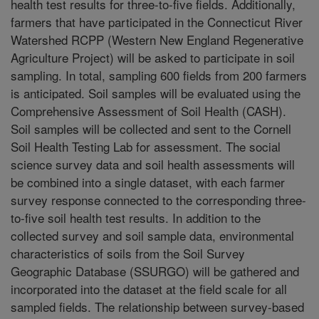
health test results for three-to-five fields. Additionally,
farmers that have participated in the Connecticut River
Watershed RCPP (Western New England Regenerative
Agriculture Project) will be asked to participate in soil
sampling. In total, sampling 600 fields from 200 farmers
is anticipated. Soil samples will be evaluated using the
Comprehensive Assessment of Soil Health (CASH).
Soil samples will be collected and sent to the Cornell
Soil Health Testing Lab for assessment. The social
science survey data and soil health assessments will
be combined into a single dataset, with each farmer
survey response connected to the corresponding three-
to-five soil health test results. In addition to the
collected survey and soil sample data, environmental
characteristics of soils from the Soil Survey
Geographic Database (SSURGO) will be gathered and
incorporated into the dataset at the field scale for all
sampled fields. The relationship between survey-based