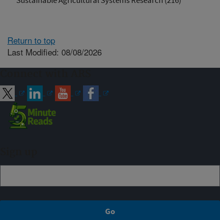
Sustainable Agricultural Systems Research (216)
Return to top
Last Modified: 08/08/2026
Connect with ARS
Sign up