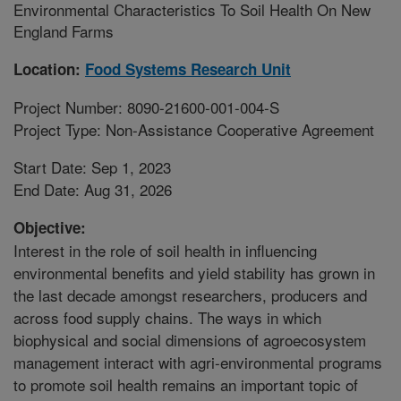
Environmental Characteristics To Soil Health On New
England Farms
Location:
Food Systems Research Unit
Project Number: 8090-21600-001-004-S
Project Type: Non-Assistance Cooperative Agreement
Start Date: Sep 1, 2023
End Date: Aug 31, 2026
Objective:
Interest in the role of soil health in influencing
environmental benefits and yield stability has grown in
the last decade amongst researchers, producers and
across food supply chains. The ways in which
biophysical and social dimensions of agroecosystem
management interact with agri-environmental programs
to promote soil health remains an important topic of