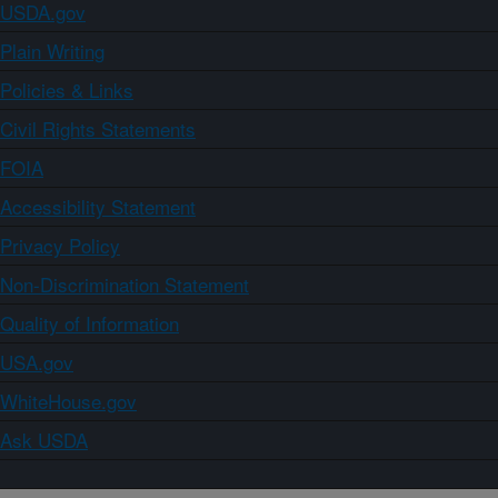
USDA.gov
Plain Writing
Policies & Links
Civil Rights Statements
FOIA
Accessibility Statement
Privacy Policy
Non-Discrimination Statement
Quality of Information
USA.gov
WhiteHouse.gov
Ask USDA