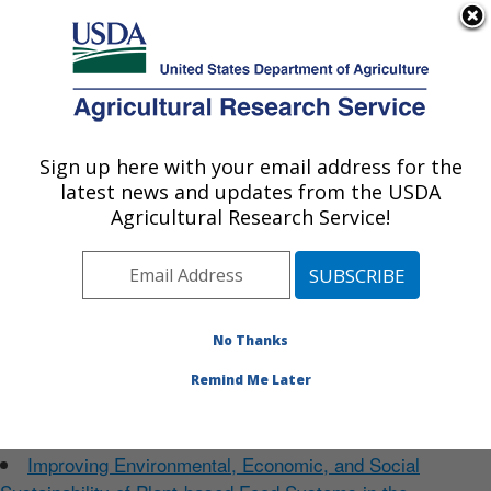
An official website of the United States government
Here's how you know
MENU
Agricultural Research Service
Sign up here with your email address for the
U.S. DEPARTMENT OF AGRICULTURE
latest news and updates from the USDA
Food Systems Research Unit: Burlington,
Welcome to our website
Agricultural Research Service!
VT
Photo Carousel Links
Research Projects
More...
No Thanks
Improving Environmental, Economic, and Social
Sustainability of Animal-based Food Systems in the
Remind Me Later
Northeast States in a Manner that Enhances Nutrition and
Public Health
Improving Environmental, Economic, and Social