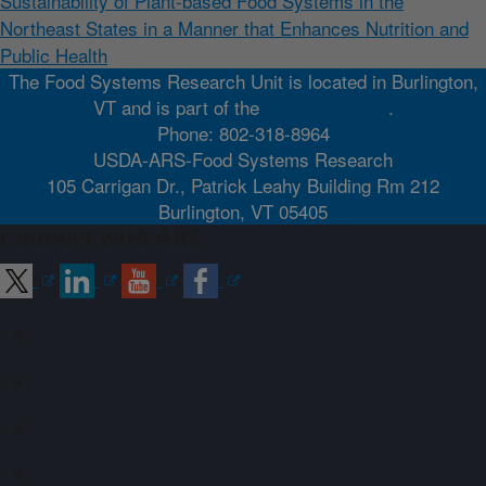
Sustainability of Plant-based Food Systems in the
Northeast States in a Manner that Enhances Nutrition and
Public Health
The Food Systems Research Unit is located in Burlington,
VT and is part of the
Northeast Area
.
Phone: 802-318-8964
USDA-ARS-Food Systems Research
105 Carrigan Dr., Patrick Leahy Building Rm 212
Burlington, VT 05405
Connect with ARS