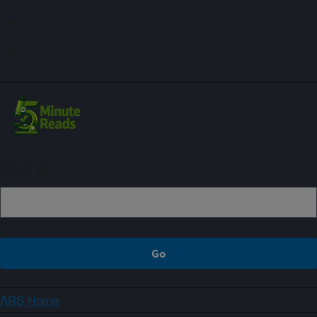
Sign up
ARS Home