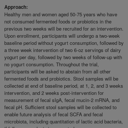
Approach:
Healthy men and women aged 50-75 years who have
not consumed fermented foods or probiotics in the
previous two weeks will be recruited for an intervention.
Upon enrollment, participants will undergo a two-week
baseline period without yogurt consumption, followed by
a three week intervention of two 6-oz servings of dairy
yogurt per day, followed by two weeks of follow-up with
no yogurt consumption. Throughout the trial,
participants will be asked to abstain from all other
fermented foods and probiotics. Stool samples will be
collected at end of baseline period, at 1, 2, and 3 weeks
intervention, and 2 weeks post-intervention for
measurement of fecal sIgA, fecal mucin-2 mRNA, and
fecal pH. Sufficient stool samples will be collected to
enable future analysis of fecal SCFA and fecal
microbiota, including quantitation of lactic acid bacteria,