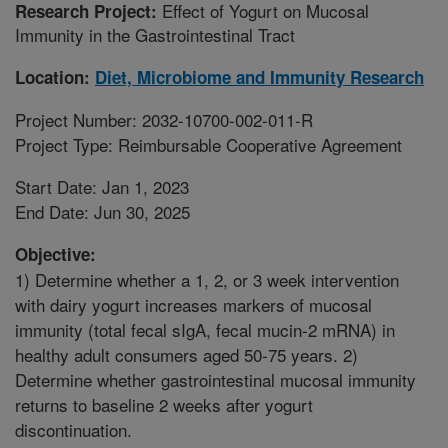
Effect of Yogurt on Mucosal
Research Project:
Immunity in the Gastrointestinal Tract
Location:
Diet, Microbiome and Immunity Research
Project Number: 2032-10700-002-011-R
Project Type: Reimbursable Cooperative Agreement
Start Date: Jan 1, 2023
End Date: Jun 30, 2025
Objective:
1) Determine whether a 1, 2, or 3 week intervention
with dairy yogurt increases markers of mucosal
immunity (total fecal sIgA, fecal mucin-2 mRNA) in
healthy adult consumers aged 50-75 years. 2)
Determine whether gastrointestinal mucosal immunity
returns to baseline 2 weeks after yogurt
discontinuation.