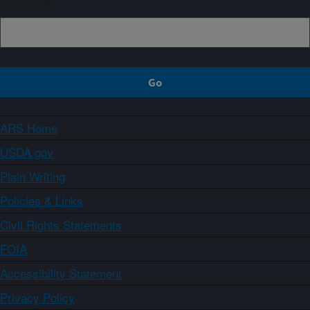
ARS Home
USDA.gov
Plain Writing
Policies & Links
Civil Rights Statements
FOIA
Accessibility Statement
Privacy Policy