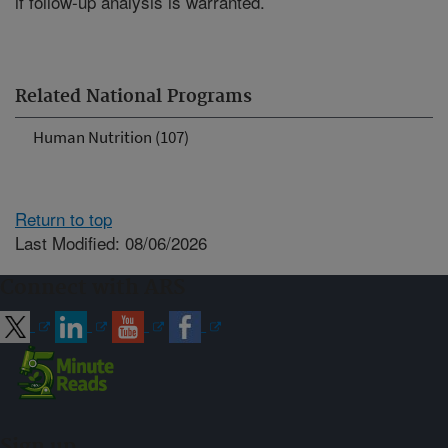
if follow-up analysis is warranted.
Related National Programs
Human Nutrition (107)
Return to top
Last Modified: 08/06/2026
Connect with ARS
Sign up