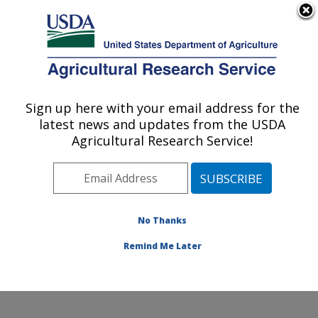
An official website of the United States government
Here's how you know
MENU
Agricultural Research Service
Sign up here with your email address for the
U.S. DEPARTMENT OF AGRICULTURE
latest news and updates from the USDA
Diet, Microbiome and Immunity Research:
Agricultural Research Service!
Davis, CA
ARS Home
»
Pacific West Area
»
Davis, California
»
Western Human Nutrition Research Center
»
Diet,
Microbiome and Immunity Research
»
Research
»
No Thanks
Research Project #443499
Remind Me Later