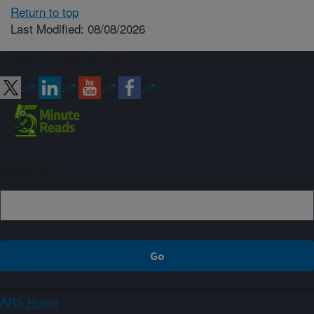
Return to top
Last Modified: 08/08/2026
Connect with ARS
Sign up
ARS Home