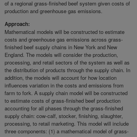
of a regional grass-finished beef system given costs of
production and greenhouse gas emissions.
Approach:
Mathematical models will be constructed to estimate
costs and greenhouse gas emissions across grass-
finished beef supply chains in New York and New
England. The models will consider the production,
processing, and retail sectors of the system as well as
the distribution of products through the supply chain. In
addition, the models will account for how location
influences variation in the costs and emissions from
farm to fork. A supply chain model will be constructed
to estimate costs of grass-finished beef production
accounting for all phases through the grass-finished
supply chain: cow-calf, stocker, finishing, slaughter,
processing, to retail marketing. This model will include
three components: (1) a mathematical model of grass-