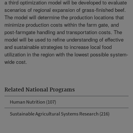
a third optimization model will be developed to evaluate
scenarios of regional expansion of grass-finished beef.
The model will determine the production locations that
minimize production costs within the farm gate, and
post-farmgate handling and transportation costs. The
model will be used to refine understanding of effective
and sustainable strategies to increase local food
utilization in the region with the lowest possible system-
wide cost.
Related National Programs
Human Nutrition (107)
Sustainable Agricultural Systems Research (216)