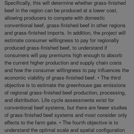
Specifically, this will determine whether grass-finished
beef in the region can be produced at a lower cost,
allowing producers to compete with domestic
conventional beef, grass-finished beef in other regions
and grass-finished imports. In addition, the project will
estimate consumer willingness to pay for regionally
produced grass-finished beef, to understand if
consumers will pay premiums high enough to absorb
the current higher production and supply chain costs
and how the consumer willingness to pay influences the
economic viability of grass-finished beef. • The third
objective is to estimate the greenhouse gas emissions
of regional grass-finished beef production, processing,
and distribution. Life cycle assessments exist for
conventional beef systems, but there are fewer studies
of grass-finished beef systems and most consider only
effects to the farm gate. • The fourth objective is to
understand the optimal scale and spatial configuration