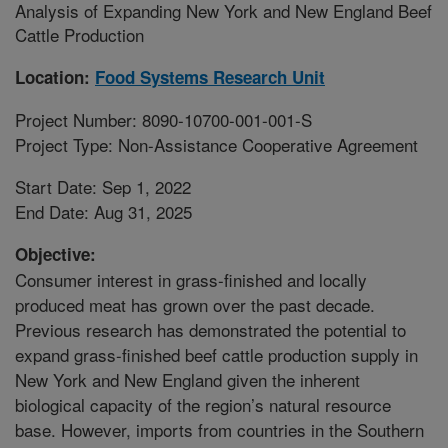
Analysis of Expanding New York and New England Beef
Cattle Production
Location:
Food Systems Research Unit
Project Number: 8090-10700-001-001-S
Project Type: Non-Assistance Cooperative Agreement
Start Date: Sep 1, 2022
End Date: Aug 31, 2025
Objective:
Consumer interest in grass-finished and locally
produced meat has grown over the past decade.
Previous research has demonstrated the potential to
expand grass-finished beef cattle production supply in
New York and New England given the inherent
biological capacity of the region’s natural resource
base. However, imports from countries in the Southern