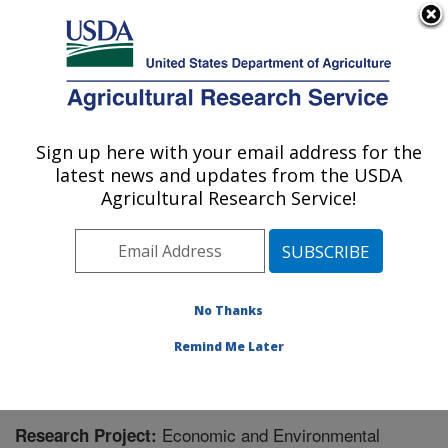
An official website of the United States government
Here's how you know
MENU
Agricultural Research Service
Sign up here with your email address for the
U.S. DEPARTMENT OF AGRICULTURE
latest news and updates from the USDA
Food Systems Research Unit: Burlington,
Agricultural Research Service!
VT
ARS Home
»
Northeast Area
»
Burlington, Vermont
»
Food Systems Research Unit
»
Research
» Research
Project #442927
No Thanks
Remind Me Later
Economic and Environmental
Research Project: