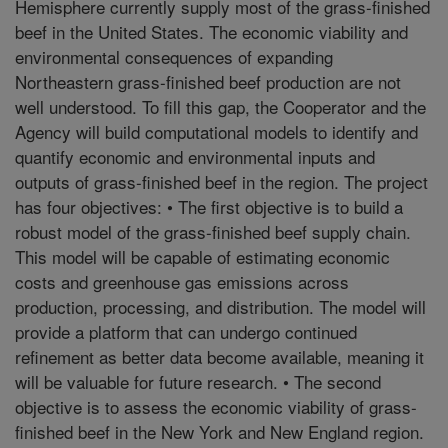
Hemisphere currently supply most of the grass-finished
beef in the United States. The economic viability and
environmental consequences of expanding
Northeastern grass-finished beef production are not
well understood. To fill this gap, the Cooperator and the
Agency will build computational models to identify and
quantify economic and environmental inputs and
outputs of grass-finished beef in the region. The project
has four objectives: • The first objective is to build a
robust model of the grass-finished beef supply chain.
This model will be capable of estimating economic
costs and greenhouse gas emissions across
production, processing, and distribution. The model will
provide a platform that can undergo continued
refinement as better data become available, meaning it
will be valuable for future research. • The second
objective is to assess the economic viability of grass-
finished beef in the New York and New England region.