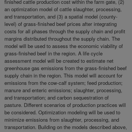
finished cattle production cost within the farm gate, (2)
an optimization model of cattle slaughter, processing,
and transportation, and (3) a spatial model (county-
level) of grass-finished beef prices after integrating
costs for all phases through the supply chain and profit
margins distributed throughout the supply chain. The
model will be used to assess the economic viability of
grass-finished beef in the region. A life cycle
assessment model will be created to estimate net
greenhouse gas emissions from the grass-finished beef
supply chain in the region. This model will account for
emissions from the cow-calf system; feed production;
manure and enteric emissions; slaughter, processing,
and transportation; and carbon sequestration of
pasture. Different scenarios of production practices will
be considered. Optimization modeling will be used to
minimize emissions from slaughter, processing, and
transportation. Building on the models described above,