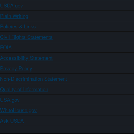
USDA.gov
Plain Writing
Policies & Links
Civil Rights Statements
FOIA
Accessibility Statement
Privacy Policy
Non-Discrimination Statement
Quality of Information
USA.gov
WhiteHouse.gov
Ask USDA