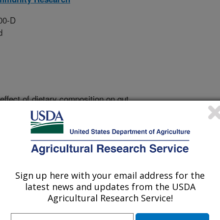
00-D
d
effect of dietary composition on gut
 (2) determine the effect of diet
 gastrointestinal health, and (3)
microbial-derived products on
ammation.
Sign up here with your email address for the
well as in vitro and rodent studies
latest news and updates from the USDA
ble fiber and/or fermented foods on
Agricultural Research Service!
mmune responses. To understand the
 continue an ongoing fiber