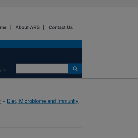
ome
About ARS
Contact Us
s
r
»
Diet, Microbiome and Immunity