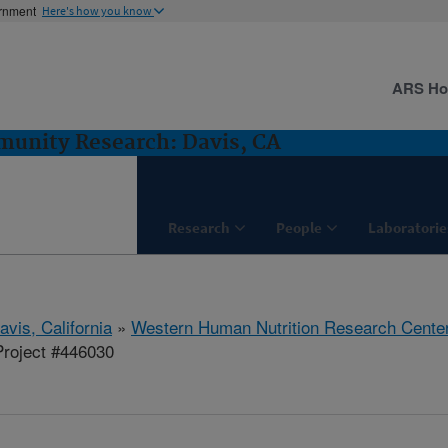
ernment
Here's how you know
ARS H
munity Research: Davis, CA
Research
People
Laboratorie
avis, California
»
Western Human Nutrition Research Cente
roject #446030