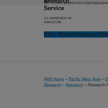
Research
An official website of the United States gov
Service
U.S. DEPARTMENT OF
AGRICULTURE
Diet, Microbiome and Im
ARS Home
»
Pacific West Area
»
D
Research
»
Research
» Research P