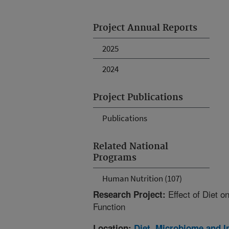
Project Annual Reports
2025
2024
Project Publications
Publications
Related National
Programs
Human Nutrition (107)
Effect of Diet 
Research Project:
Function
Location:
Diet, Microbiome and 