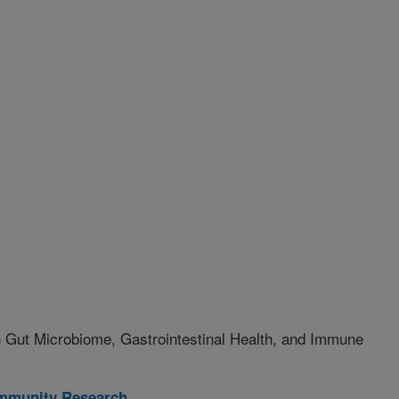
on Gut Microbiome, Gastrointestinal Health, and Immune
Immunity Research