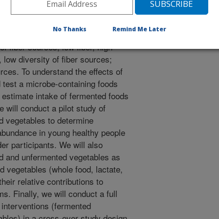
going a vaccine challenge with the
t a new intervention study in an
No Thanks
Remind Me Later
nge in which animals are placed into
of fiber sources; low fiber, high
, low diversity of fiber sources;
ources. To understand the effects of
 test a microbe-containing foods
 estimate intake of fermented foods
 will conduct a pilot study of
ed vegetables to determine
a abundance in young healthy people
der participants. We will also
ted and unfermented vegetables as
d vegetables (whole food, lactate,
their relative contributions to
. Finally, we will conduct a full
o interventions (fermented
ables) in a cross-over study design