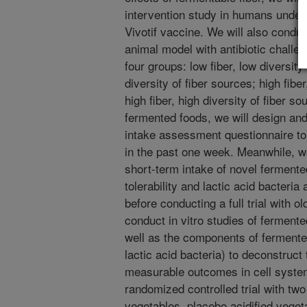
intervention study in humans under
Vivotif vaccine. We will also conduc
animal model with antibiotic challe
four groups: low fiber, low diversity 
diversity of fiber sources; high fiber
high fiber, high diversity of fiber s
fermented foods, we will design and
intake assessment questionnaire to
in the past one week. Meanwhile, we
short-term intake of novel ferment
tolerability and lactic acid bacteri
before conducting a full trial with ol
conduct in vitro studies of fermen
well as the components of fermente
lactic acid bacteria) to deconstruct 
measurable outcomes in cell systems
randomized controlled trial with tw
vegetables, placebo acidified veget