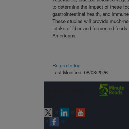
to determine the impact of these fo
gastrointestinal health, and immune 
These studies will provide much-ne
intake of fiber and fermented foods 
Americans
Return to top
Last Modified: 08/08/2026
Connect with
ARS