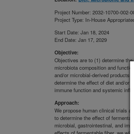
Project Number: 2032-10700-002-0
Project Type: In-House Appropriate
Start Date: Jan 18, 2024
End Date: Jan 17, 2029
Objective:
Objectives are to (1) determine the 
microbiota composition and function,
and/or microbial-derived products on
determine the effect of diet and/or 
immune function and systemic infl
Approach:
We propose human clinical trials as 
to determine the effect of fermenta
microbial, gastrointestinal, and i
effects of fermentable fiber, we will