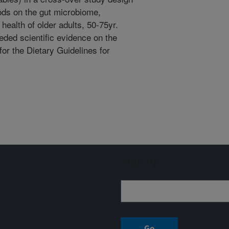
ods on the gut microbiome,
health of older adults, 50-75yr.
eded scientific evidence on the
for the Dietary Guidelines for
Sign up