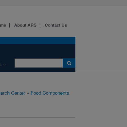
ome
About ARS
Contact Us
L
earch Center
»
Food Components