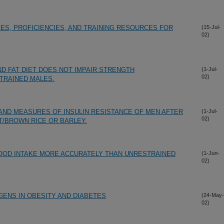
S, PROFICIENCIES, AND TRAINING RESOURCES FOR
(15-Jul-
02)
 FAT DIET DOES NOT IMPAIR STRENGTH
(1-Jul-
02)
TRAINED MALES.
 AND MEASURES OF INSULIN RESISTANCE OF MEN AFTER
(1-Jul-
02)
/BROWN RICE OR BARLEY.
OOD INTAKE MORE ACCURATELY THAN UNRESTRAINED
(1-Jun-
02)
ENS IN OBESITY AND DIABETES
(24-May-
02)