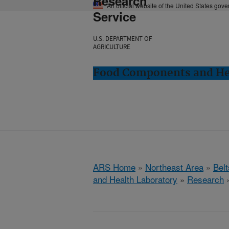
Research
An official website of the United States gov
Service
U.S. DEPARTMENT OF
AGRICULTURE
Food Components and Hea
ARS Home
»
Northeast Area
»
Bel
and Health Laboratory
»
Research