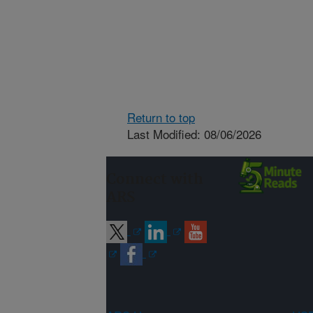
Return to top
Last Modified: 08/06/2026
Connect with
ARS