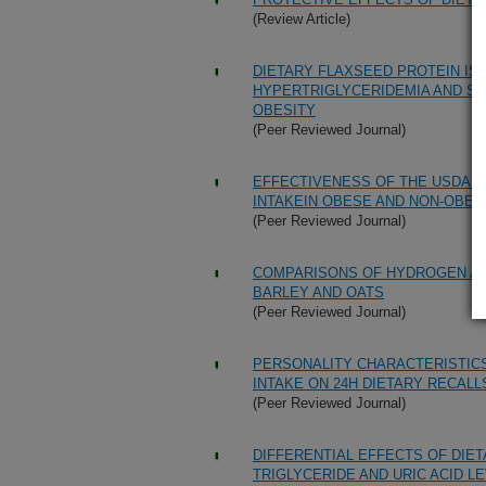
(Review Article)
DIETARY FLAXSEED PROTEIN IS
HYPERTRIGLYCERIDEMIA AND STE
OBESITY
(Peer Reviewed Journal)
EFFECTIVENESS OF THE USDA 5
INTAKEIN OBESE AND NON-OBE
(Peer Reviewed Journal)
COMPARISONS OF HYDROGEN A
BARLEY AND OATS
(Peer Reviewed Journal)
PERSONALITY CHARACTERISTIC
INTAKE ON 24H DIETARY RECALL
(Peer Reviewed Journal)
DIFFERENTIAL EFFECTS OF DIE
TRIGLYCERIDE AND URIC ACID L