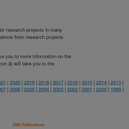
heir research projects in many
cations from research projects
take you to more information on the
 icon
will take you to the
021
|
2020
|
2019
|
2018
|
2017
|
2016
|
2015
|
2014
|
2013
|
007
|
2006
|
2005
|
2004
|
2003
|
2002
|
2001
|
2000
|
1999
|
2002 Publications