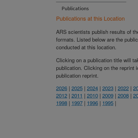
Publications
Publications at this Location
ARS scientists publish results of t
formats. Listed below are the publi
conducted at this location.
Clicking on a publication title will 
publication. Clicking on the reprint
publication reprint.
2026
|
2025
|
2024
|
2023
|
2022
|
2
2012
|
2011
|
2010
|
2009
|
2008
|
2
1998
|
1997
|
1996
|
1995
|