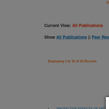
(
Current View:
All Publications
Show
All Publications
||
Peer Rev
Displaying 1 to 16 of 16 Records
PROTECTIVE EFFECTS OF DIET