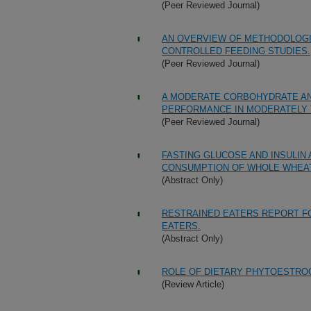
(Peer Reviewed Journal)
AN OVERVIEW OF METHODOLOGIE
CONTROLLED FEEDING STUDIES.
(Peer Reviewed Journal)
A MODERATE CORBOHYDRATE AND
PERFORMANCE IN MODERATELY 
(Peer Reviewed Journal)
FASTING GLUCOSE AND INSULIN
CONSUMPTION OF WHOLE WHEAT
(Abstract Only)
RESTRAINED EATERS REPORT F
EATERS.
(Abstract Only)
ROLE OF DIETARY PHYTOESTROG
(Review Article)