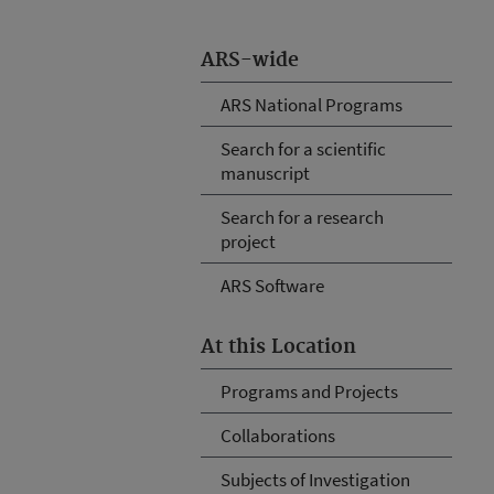
ARS-wide
ARS National Programs
Search for a scientific
manuscript
Search for a research
project
ARS Software
At this Location
Programs and Projects
Collaborations
Subjects of Investigation