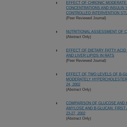
EFFECT OF CHRONIC MODERATE 
CONCENTRATIONS AND INSULIN S
CONTROLLED INTERVENTION ST
(Peer Reviewed Journal)
NUTRITIONAL ASSESSMENT OF 
(Abstract Only)
EFFECT OF DIETARY FATTY ACID
AND LIVER LIPIDS IN RATS
(Peer Reviewed Journal)
EFFECT OF TWO LEVELS OF B-G
MODERATELY HYPERCHOLESTEROL
24, 2002
(Abstract Only)
COMPARISON OF GLUCOSE AND 
AMYLOSE AND B-GLUCAN. FIRST 
23-27, 2002
(Abstract Only)