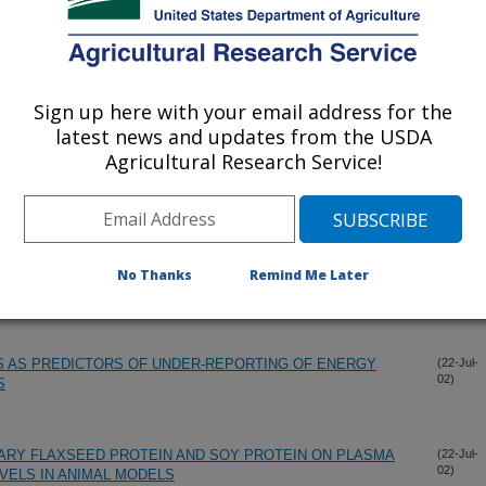
02)
 MORE PROTECTIVE THAN SOY PROTEIN AGAINST
(11-Dec-
02)
ATOSIS OF THE LIVER IN AN ANIMAL MODEL OF
Sign up here with your email address for the
latest news and updates from the USDA
Agricultural Research Service!
-STEP MULTIPLE-PASS METHOD TO ASSESS FOOD
(23-Oct-
02)
SE WOMEN.
ND METHANE RESPONSES OF MEN AND WOMEN TO
(14-Sep-
No Thanks
Remind Me Later
02)
S AS PREDICTORS OF UNDER-REPORTING OF ENERGY
(22-Jul-
02)
S
TARY FLAXSEED PROTEIN AND SOY PROTEIN ON PLASMA
(22-Jul-
02)
EVELS IN ANIMAL MODELS