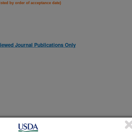
listed by order of acceptance date)
iewed Journal Publications Only
ARY PHYTOESTROGENS IN CHRONIC RENAL DISEASE
(13-Dec-