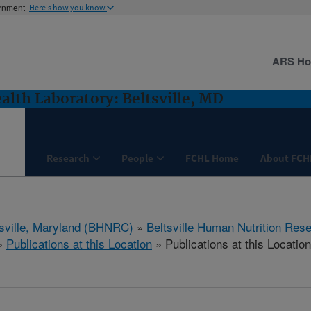
ernment
Here's how you know
ARS H
lth Laboratory: Beltsville, MD
Research
People
FCHL Home
About FCH
tsville, Maryland (BHNRC)
»
Beltsville Human Nutrition Res
»
Publications at this Location
» Publications at this Location