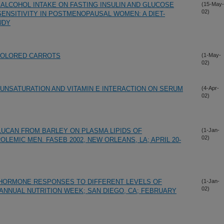
ALCOHOL INTAKE ON FASTING INSULIN AND GLUCOSE
(15-May-
02)
ENSITIVITY IN POSTMENOPAUSAL WOMEN: A DIET-
UDY
COLORED CARROTS
(1-May-
02)
 UNSATURATION AND VITAMIN E INTERACTION ON SERUM
(4-Apr-
02)
LUCAN FROM BARLEY ON PLASMA LIPIDS OF
(1-Jan-
02)
EMIC MEN. FASEB 2002, NEW ORLEANS, LA; APRIL 20-
HORMONE RESPONSES TO DIFFERENT LEVELS OF
(1-Jan-
02)
ANNUAL NUTRITION WEEK; SAN DIEGO, CA; FEBRUARY