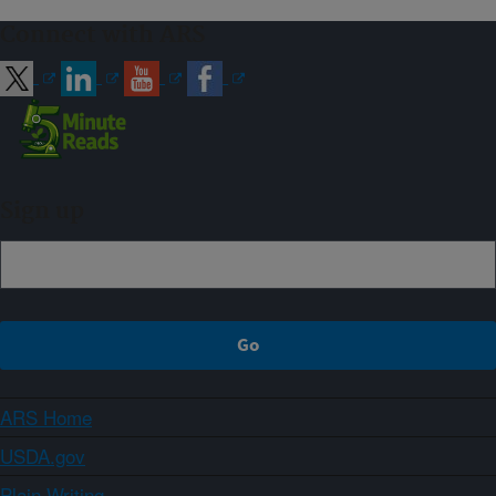
Connect with ARS
Sign up
ARS Home
USDA.gov
Plain Writing