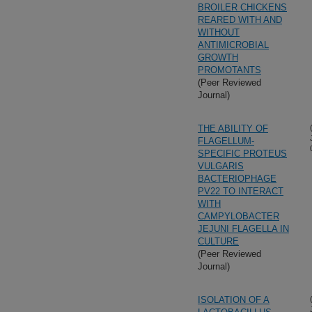
BROILER CHICKENS
REARED WITH AND
WITHOUT
ANTIMICROBIAL
GROWTH
PROMOTANTS
(Peer Reviewed
Journal)
THE ABILITY OF
FLAGELLUM-
SPECIFIC PROTEUS
VULGARIS
BACTERIOPHAGE
PV22 TO INTERACT
WITH
CAMPYLOBACTER
JEJUNI FLAGELLA IN
CULTURE
(Peer Reviewed
Journal)
ISOLATION OF A