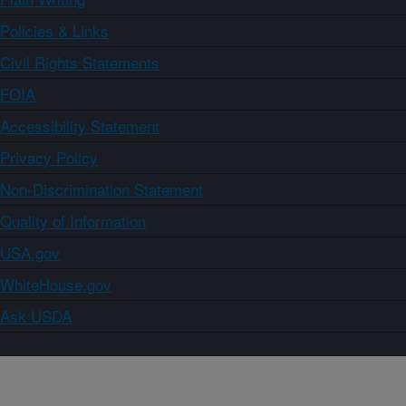
Policies & Links
Civil Rights Statements
FOIA
Accessibility Statement
Privacy Policy
Non-Discrimination Statement
Quality of Information
USA.gov
WhiteHouse.gov
Ask USDA