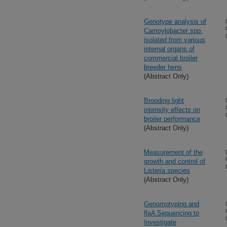
Genotype analysis of
Campylobacter spp.
isolated from various
internal organs of
commercial broiler
breeder hens
(Abstract Only)
Brooding light
intensity effects on
broiler performance
(Abstract Only)
Measurement of the
growth and control of
Listeria species
(Abstract Only)
Genomotyping and
flaA Sequencing to
Investigate