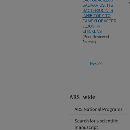
LACTOBACILLUS
SALIVARIUS: ITS
BACTERIOCIN IS
INHIBITORY TO
CAMPYLOBACTER
JEJUNI IN
CHICKENS
(Peer Reviewed
Journal)
Next->>
ARS-wide
ARS National Programs
Search for a scientific
manuscript