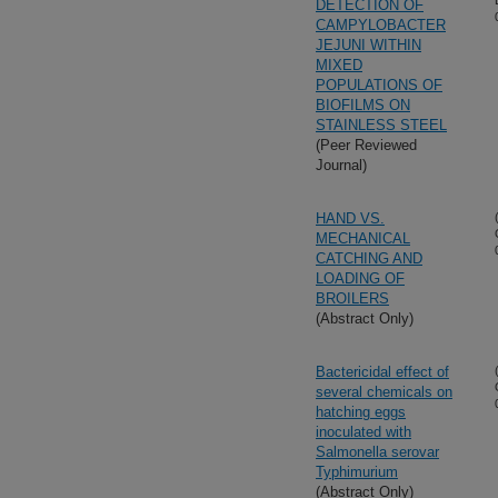
DETECTION OF
CAMPYLOBACTER
JEJUNI WITHIN
MIXED
POPULATIONS OF
BIOFILMS ON
STAINLESS STEEL
(Peer Reviewed
Journal)
HAND VS.
MECHANICAL
CATCHING AND
LOADING OF
BROILERS
(Abstract Only)
Bactericidal effect of
several chemicals on
hatching eggs
inoculated with
Salmonella serovar
Typhimurium
(Abstract Only)