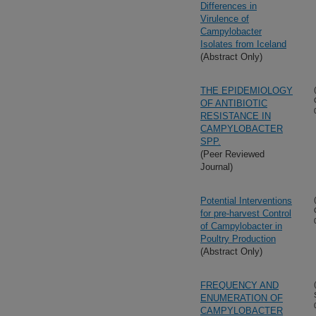
Differences in
Virulence of
Campylobacter
Isolates from Iceland
(Abstract Only)
THE EPIDEMIOLOGY
OF ANTIBIOTIC
RESISTANCE IN
CAMPYLOBACTER
SPP.
(Peer Reviewed
Journal)
Potential Interventions
for pre-harvest Control
of Campylobacter in
Poultry Production
(Abstract Only)
FREQUENCY AND
ENUMERATION OF
CAMPYLOBACTER