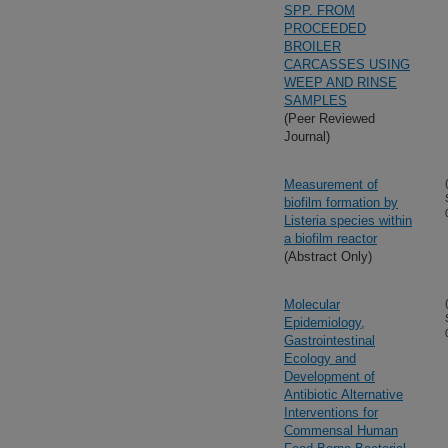
SPP. FROM
PROCEEDED
BROILER
CARCASSES USING
WEEP AND RINSE
SAMPLES
(Peer Reviewed
Journal)
Measurement of
biofilm formation by
Listeria species within
a biofilm reactor
(Abstract Only)
Molecular
Epidemiology,
Gastrointestinal
Ecology and
Development of
Antibiotic Alternative
Interventions for
Commensal Human