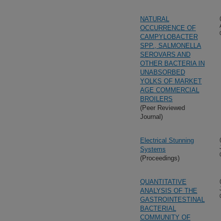
NATURAL
OCCURRENCE OF
CAMPYLOBACTER
SPP., SALMONELLA
SEROVARS AND
OTHER BACTERIA IN
UNABSORBED
YOLKS OF MARKET
AGE COMMERCIAL
BROILERS
(Peer Reviewed
Journal)
Electrical Stunning
Systems
(Proceedings)
QUANTITATIVE
ANALYSIS OF THE
GASTROINTESTINAL
BACTERIAL
COMMUNITY OF