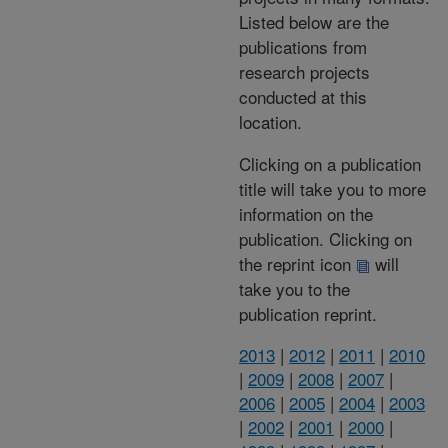
Listed below are the
publications from
research projects
conducted at this
location.
Clicking on a publication
title will take you to more
information on the
publication. Clicking on
the reprint icon
will
take you to the
publication reprint.
2013
|
2012
|
2011
|
2010
|
2009
|
2008
|
2007
|
2006
|
2005
|
2004
|
2003
|
2002
|
2001
|
2000
|