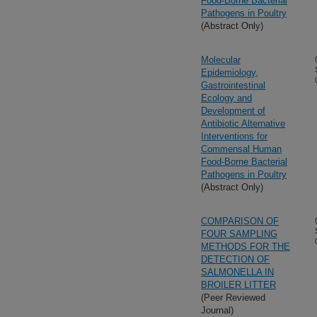
Food-Borne Bacterial
Pathogens in Poultry
(Abstract Only)
Molecular
Epidemiology,
Gastrointestinal
Ecology and
Development of
Antibiotic Alternative
Interventions for
Commensal Human
Food-Borne Bacterial
Pathogens in Poultry
(Abstract Only)
COMPARISON OF
FOUR SAMPLING
METHODS FOR THE
DETECTION OF
SALMONELLA IN
BROILER LITTER
(Peer Reviewed
Journal)