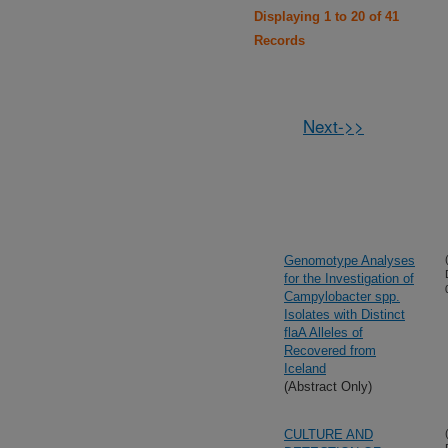
Displaying 1 to 20 of 41
Records
Next->>
Genomotype Analyses
for the Investigation of
Campylobacter spp.
Isolates with Distinct
flaA Alleles of
Recovered from
Iceland
(Abstract Only)
CULTURE AND