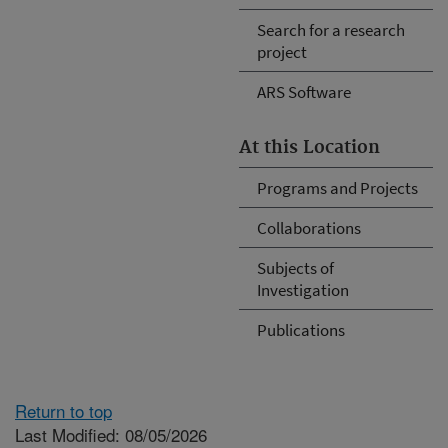
Search for a research
project
ARS Software
At this Location
Programs and Projects
Collaborations
Subjects of
Investigation
Publications
Return to top
Last Modified: 08/05/2026