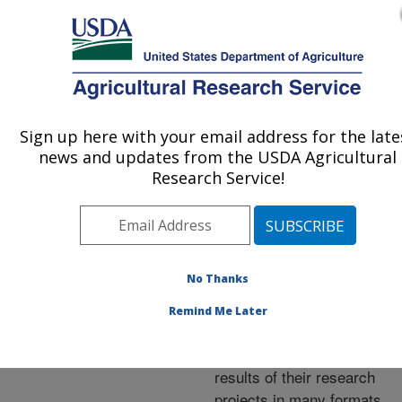
An official website of the United States government
Here's how you know
MENU
Agricultural Research Service
ARS Home
»
Research
»
Publications at this
Sign up here with your email address for the late
U.S. DEPARTMENT OF AGRICULTURE
Location
» Publications at
news and updates from the USDA Agricultural
this Location
Research Service!
No Thanks
Publications at this
Remind Me Later
Location
ARS scientists publish
results of their research
projects in many formats.