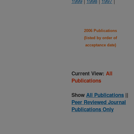
1999
|
1998
|
1997
|
2006 Publications
(listed by order of
acceptance date)
Current View:
All
Publications
Show
All Publications
||
Peer Reviewed Journal
Publications Only