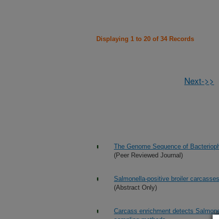
Displaying 1 to 20 of 34 Records
Next->>
The Genome Sequence of Bacteriopha
(Peer Reviewed Journal)
Salmonella-positive broiler carcasse
(Abstract Only)
Carcass enrichment detects Salmonell