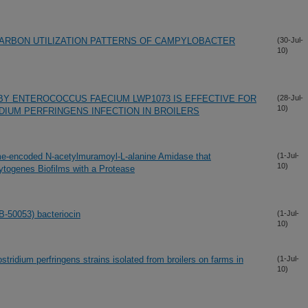
ARBON UTILIZATION PATTERNS OF CAMPYLOBACTER
(30-Jul-
10)
BY ENTEROCOCCUS FAECIUM LWP1073 IS EFFECTIVE FOR
(28-Jul-
10)
IUM PERFRINGENS INFECTION IN BROILERS
e-encoded N-acetylmuramoyl-L-alanine Amidase that
(1-Jul-
10)
ytogenes Biofilms with a Protease
B-50053) bacteriocin
(1-Jul-
10)
stridium perfringens strains isolated from broilers on farms in
(1-Jul-
10)