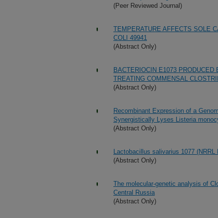
(Peer Reviewed Journal)
TEMPERATURE AFFECTS SOLE C
COLI 49941
(Abstract Only)
BACTERIOCIN E1073 PRODUCED 
TREATING COMMENSAL CLOSTRID
(Abstract Only)
Recombinant Expression of a Genom
Synergistically Lyses Listeria monoc
(Abstract Only)
Lactobacillus salivarius 1077 (NRRL 
(Abstract Only)
The molecular-genetic analysis of Clo
Central Russia
(Abstract Only)