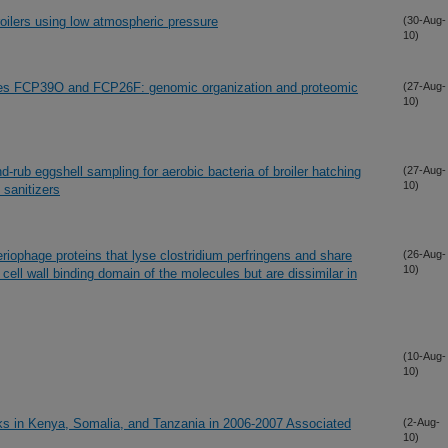
ilers using low atmospheric pressure
(30-Aug-
10)
ages FCP39O and FCP26F: genomic organization and proteomic
(27-Aug-
10)
-rub eggshell sampling for aerobic bacteria of broiler hatching
(27-Aug-
10)
 sanitizers
iophage proteins that lyse clostridium perfringens and share
(26-Aug-
10)
 cell wall binding domain of the molecules but are dissimilar in
(10-Aug-
10)
aks in Kenya, Somalia, and Tanzania in 2006-2007 Associated
(2-Aug-
10)