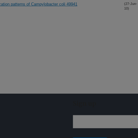
ization patterns of Campylobacter coli 49941
(27-Jun-
10)
Sign up