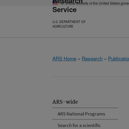
Research
An official website of the United States gov
Service
U.S. DEPARTMENT OF
AGRICULTURE
ARS Home
»
Research
»
Publicatio
ARS-wide
ARS National Programs
Search for a scientific