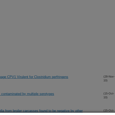
ge CPV1 Virulent for Clostridium perfringens
(28-Nov-
10)
s contaminated by multiple serotypes
(15-Oct-
10)
a from broiler carcasses found to be negative by other
(15-Oct-
10)