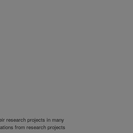
heir research projects in many
cations from research projects