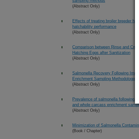
sampling methods
(Abstract Only)
Effects of treating broiler breeder h
hatchability performance
(Abstract Only)
Comparison between Rinse and Crush
Hatching Eggs after Sanitization
(Abstract Only)
Salmonella Recovery Following Imme
Enrichment Sampling Methodologies
(Abstract Only)
Prevalence of salmonella following i
and whole carcass enrichment sampl
(Abstract Only)
Minimization of Salmonella Contamin
(Book / Chapter)