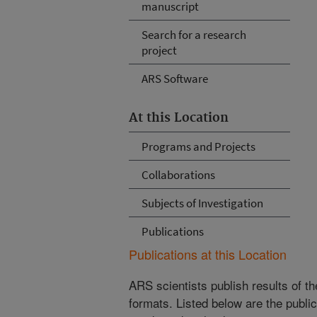
manuscript
Search for a research
project
ARS Software
At this Location
Programs and Projects
Collaborations
Subjects of Investigation
Publications
Publications at this Location
ARS scientists publish results of t
formats. Listed below are the publi