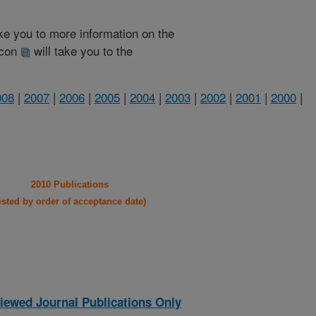
take you to more information on the
 icon
will take you to the
008
|
2007
|
2006
|
2005
|
2004
|
2003
|
2002
|
2001
|
2000
|
2010 Publications
listed by order of acceptance date)
iewed Journal Publications Only