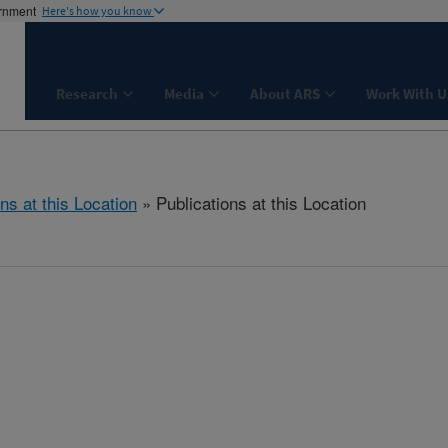
ernment
Here's how you know
Research
Media
About ARS
Work With U
ns at this Location
» Publications at this Location