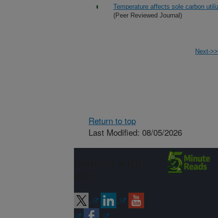
Temperature affects sole carbon util
(Peer Reviewed Journal)
Next->>
Return to top
Last Modified: 08/05/2026
Connect with
ARS