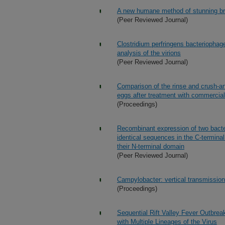
A new humane method of stunning bro
(Peer Reviewed Journal)
Clostridium perfringens bacterioph
analysis of the virions
(Peer Reviewed Journal)
Comparison of the rinse and crush-and
eggs after treatment with commercial
(Proceedings)
Recombinant expression of two bacter
identical sequences in the C-terminal
their N-terminal domain
(Peer Reviewed Journal)
Campylobacter: vertical transmission
(Proceedings)
Sequential Rift Valley Fever Outbre
with Multiple Lineages of the Virus