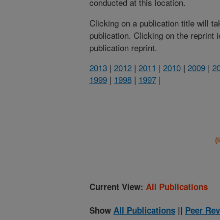
conducted at this location.
Clicking on a publication title will 
publication. Clicking on the reprint
publication reprint.
2013
|
2012
|
2011
|
2010
|
2009
|
2
1999
|
1998
|
1997
|
(
Current View:
All Publications
Show
All Publications
||
Peer Rev