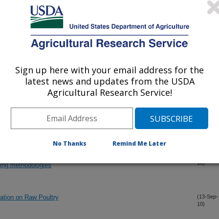
atching eggs with removable coatings at four storage times on
(15-Oct-
10)
Sign up here with your email address for the
-and-Rub Sampling for Aerobic Bacteria Recovery from
(15-Oct-
latest news and updates from the USDA
10)
Agricultural Research Service!
rsion Chilling for Matched Neck Skin and Whole Carcass
(15-Oct-
10)
No Thanks
Remind Me Later
mmersion chilling for matched neck skin, whole carcass rinse,
(15-Oct-
10)
ing methodologies
ation on Raw Poultry
(13-Sep-
10)