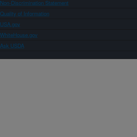
Non-Discrimination Statement
Quality of Information
USA.gov
WhiteHouse.gov
Ask USDA