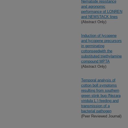
Nematode resistance
and agronomic
performance of LONREN
and NEMSTACK lines
(Abstract Only)
Induction of lycopene
and lycopene precursors
in germinating
cottonseedwith the
substituted triethylamine
compound MPTA
(Abstract Only)
Temporal analysis of
cotton boll symptoms
resulting from southern
green stink bug (Nezara
viridula L.) feeding and
transmission of a
bacterial pathogen
(Peer Reviewed Journal)