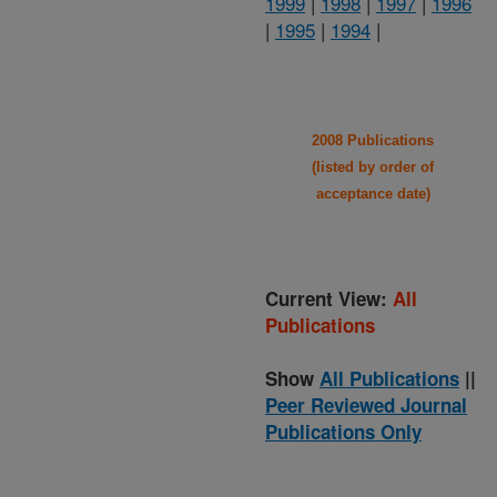
1999
|
1998
|
1997
|
1996
|
1995
|
1994
|
2008 Publications
(listed by order of
acceptance date)
Current View:
All
Publications
Show
All Publications
||
Peer Reviewed Journal
Publications Only