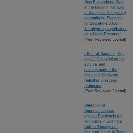
New Biosynthetic Step
in the Melanin Pathway
of Wangiella (Exophiala)
dermatitidis: Evidence
for 2-Acetyl-1,3,6,8-
Tetrahydroxynaphthalene
as a Novel Precursor
(Peer Reviewed Journal)
Effect of Racemic, (+)-
and (-)-Gossypol on the
survival and
development of the
specialist Herbivore
Heliothis virescens
(Fabricius)
(Peer Reviewed Journal)
Detection of
Suppressiveness
against Rotylenchulus
reniformis in Soil from
Cotton (Gossypium
hirsutum) fields in Texas