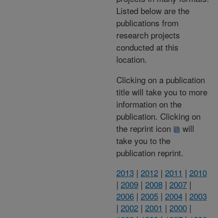
Listed below are the
publications from
research projects
conducted at this
location.
Clicking on a publication
title will take you to more
information on the
publication. Clicking on
the reprint icon
will
take you to the
publication reprint.
2013
|
2012
|
2011
|
2010
|
2009
|
2008
|
2007
|
2006
|
2005
|
2004
|
2003
|
2002
|
2001
|
2000
|