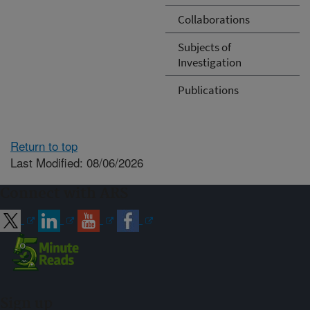
Collaborations
Subjects of
Investigation
Publications
Return to top
Last Modified: 08/06/2026
Connect with ARS
Sign up