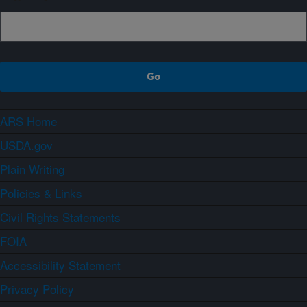
ARS Home
USDA.gov
Plain Writing
Policies & Links
Civil Rights Statements
FOIA
Accessibility Statement
Privacy Policy