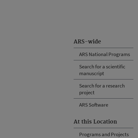
ARS-wide
ARS National Programs
Search for a scientific
manuscript
Search for a research
project
ARS Software
At this Location
Programs and Projects