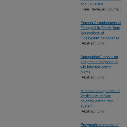
and Louisiana
(Peer Reviewed Journal)
Percent Artropisomers of
Gossypol in Seeds from
Accessions of
Gossypium barbadense
(Abstract Only)
Antagonists' impact on
enzymatic response in
wilt infected cotton
plants
(Abstract Only)
Microbial antagonists of
Verticillium dahliae
colonize cotton root
system
(Abstract Only)
Enzymatic response of