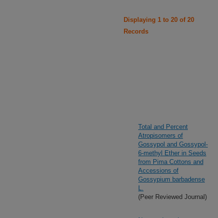
Displaying 1 to 20 of 20
Records
Total and Percent
Atropisomers of
Gossypol and Gossypol-
6-methyl Ether in Seeds
from Pima Cottons and
Accessions of
Gossypium barbadense
L.
(Peer Reviewed Journal)