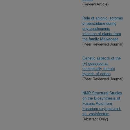
(Review Article)
Role of anionic isoforms
of peroxidase during
phytopathogenic
infection of plants from
the family Malvaceae
(Peer Reviewed Journal)
Genetic aspects of the
(+) gossypol at
ecologically remote
hybrids of cotton
(Peer Reviewed Journal)
NMR Structural Studies
on the Biosynthesis of
Fusaric Acid from
Fusarium oxysporum f.
sp. vasinfectum
(Abstract Only)