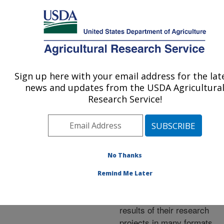
An official website of the United States government
Here's how you know
MENU
Agricultural Research Service
ARS Home
»
Research
»
Publications at this
Sign up here with your email address for the lat
U.S. DEPARTMENT OF AGRICULTURE
Location
» Publications at
news and updates from the USDA Agricultura
this Location
Research Service!
No Thanks
Publications at this
Remind Me Later
Location
ARS scientists publish
results of their research
projects in many formats.