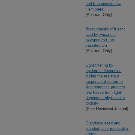
and transmission by
Hemiptera
(Abstract Only)
Biosynthesis of fusaric
acid by Fusarium
oxysporum f. sp.
vasinfectum
(Abstract Only)
Light filtering by
epidermal flavonoids
during the resistant
response of cotton to
Xanthomonas protects
leaf tissue from light-
dependent phytoalexin
toxicity
(Peer Reviewed Journal)
Glandless seed and
glanded plant research in
cotton