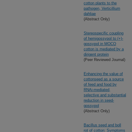
cotton plants to the
pathogen, Verticillium
dahliae
(Abstract Only)
Stereospecific coupling
of hemigossypol to (+)-
gossypol in MOCO
cotton is mediated by a
dirigent protein
(Peer Reviewed Journal)
Enhancing the value of
cottonseed as a source
of feed and food by
RNAi-mediated,
selective and substantial
reduction in seed-
gossypol
(Abstract Only)
Bacillus seed and boll
rot of cotton: Symptoms