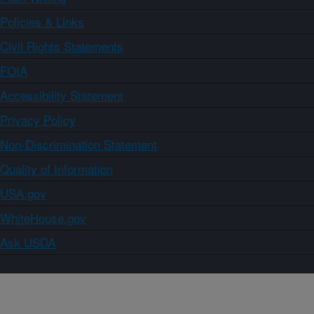
Policies & Links
Civil Rights Statements
FOIA
Accessibility Statement
Privacy Policy
Non-Discrimination Statement
Quality of Information
USA.gov
WhiteHouse.gov
Ask USDA