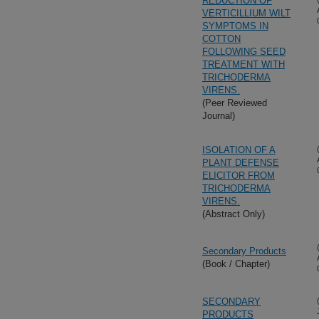
REDUCTION OF
VERTICILLIUM WILT
SYMPTOMS IN
COTTON
FOLLOWING SEED
TREATMENT WITH
TRICHODERMA
VIRENS.
(Peer Reviewed
Journal)
ISOLATION OF A
PLANT DEFENSE
ELICITOR FROM
TRICHODERMA
VIRENS.
(Abstract Only)
Secondary Products
(Book / Chapter)
SECONDARY
PRODUCTS