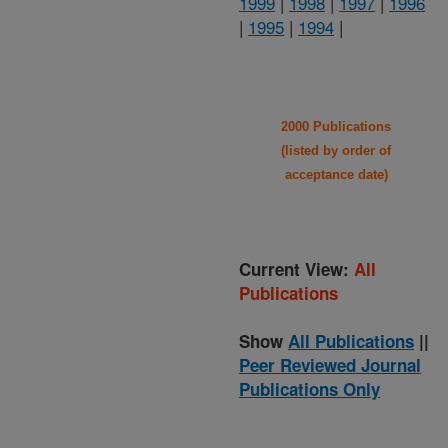
1999
|
1998
|
1997
|
1996
|
1995
|
1994
|
2000 Publications
(listed by order of
acceptance date)
Current View:
All
Publications
Show
All Publications
||
Peer Reviewed Journal
Publications Only