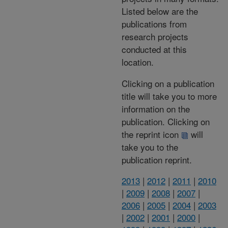
Listed below are the
publications from
research projects
conducted at this
location.
Clicking on a publication
title will take you to more
information on the
publication. Clicking on
the reprint icon
will
take you to the
publication reprint.
2013
|
2012
|
2011
|
2010
|
2009
|
2008
|
2007
|
2006
|
2005
|
2004
|
2003
|
2002
|
2001
|
2000
|