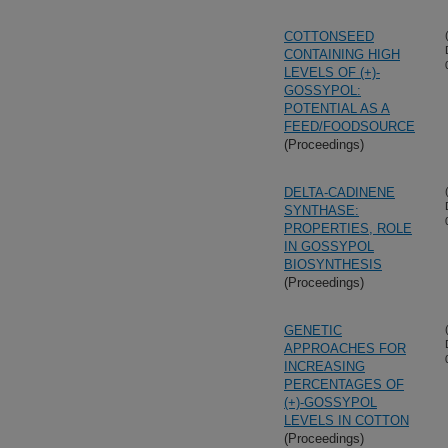
COTTONSEED
CONTAINING HIGH
LEVELS OF (+)-
GOSSYPOL:
POTENTIAL AS A
FEED/FOODSOURCE
(Proceedings)
DELTA-CADINENE
SYNTHASE:
PROPERTIES, ROLE
IN GOSSYPOL
BIOSYNTHESIS
(Proceedings)
GENETIC
APPROACHES FOR
INCREASING
PERCENTAGES OF
(+)-GOSSYPOL
LEVELS IN COTTON
(Proceedings)