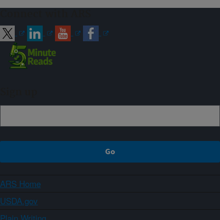
Connect with ARS
Sign up
ARS Home
USDA.gov
Plain Writing