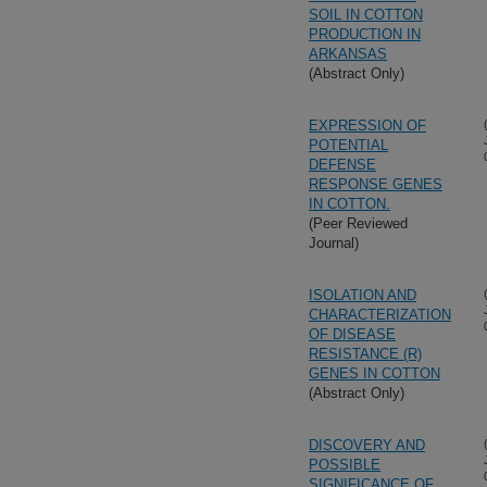
SOIL IN COTTON
PRODUCTION IN
ARKANSAS
(Abstract Only)
EXPRESSION OF
POTENTIAL
DEFENSE
RESPONSE GENES
IN COTTON.
(Peer Reviewed
Journal)
ISOLATION AND
CHARACTERIZATION
OF DISEASE
RESISTANCE (R)
GENES IN COTTON
(Abstract Only)
DISCOVERY AND
POSSIBLE
SIGNIFICANCE OF