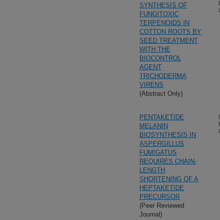
SYNTHESIS OF
FUNGITOXIC
TERPENOIDS IN
COTTON ROOTS BY
SEED TREATMENT
WITH THE
BIOCONTROL
AGENT
TRICHODERMA
VIRENS
(Abstract Only)
PENTAKETIDE
MELANIN
BIOSYNTHESIS IN
ASPERGILLUS
FUMIGATUS
REQUIRES CHAIN-
LENGTH
SHORTENING OF A
HEPTAKETIDE
PRECURSOR
(Peer Reviewed
Journal)