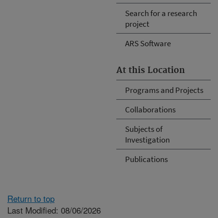
Search for a research
project
ARS Software
At this Location
Programs and Projects
Collaborations
Subjects of
Investigation
Publications
Return to top
Last Modified: 08/06/2026