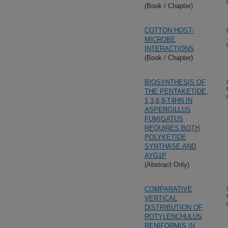
(Book / Chapter)
COTTON HOST-
MICROBE
INTERACTIONS
(Book / Chapter)
BIOSYNTHESIS OF
THE PENTAKETIDE,
1,3,6,8-T4HN IN
ASPERGILLUS
FUMIGATUS
REQUIRES BOTH
POLYKETIDE
SYNTHASE AND
AYG1P
(Abstract Only)
COMPARATIVE
VERTICAL
DISTRIBUTION OF
ROTYLENCHULUS
RENIFORMIS IN