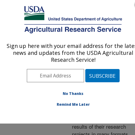
An official website of the United States government
Here's how you know
MENU
Agricultural Research Service
ARS Home
»
Research
»
Publications at this
Sign up here with your email address for the late
U.S. DEPARTMENT OF AGRICULTURE
Location
» Publications at
news and updates from the USDA Agricultural
this Location
Research Service!
No Thanks
Publications at this
Remind Me Later
Location
ARS scientists publish
results of their research
projects in many formats.