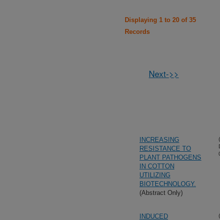
Displaying 1 to 20 of 35
Records
Next->>
INCREASING
RESISTANCE TO
PLANT PATHOGENS
IN COTTON
UTILIZING
BIOTECHNOLOGY.
(Abstract Only)
INDUCED