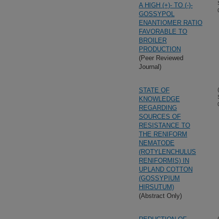
A HIGH (+)- TO (-)-
GOSSYPOL
ENANTIOMER RATIO
FAVORABLE TO
BROILER
PRODUCTION
(Peer Reviewed
Journal)
STATE OF
KNOWLEDGE
REGARDING
SOURCES OF
RESISTANCE TO
THE RENIFORM
NEMATODE
(ROTYLENCHULUS
RENIFORMIS) IN
UPLAND COTTON
(GOSSYPIUM
HIRSUTUM)
(Abstract Only)