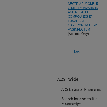
NECTRIAFURONE, 5-
O-METHYJAVANICIN
AND RELATED
COMPOUNDS BY
FUSARIUM
OXYSPORUM F. SP.
VASINFECTUM
(Abstract Only)
Next->>
ARS-wide
ARS National Programs
Search for a scientific
manuscript