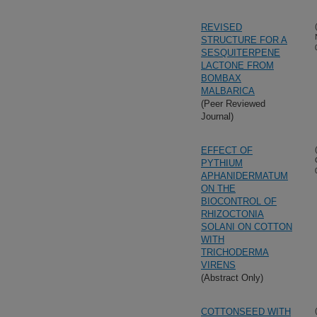
REVISED
STRUCTURE FOR A
SESQUITERPENE
LACTONE FROM
BOMBAX
MALBARICA
(Peer Reviewed
Journal)
EFFECT OF
PYTHIUM
APHANIDERMATUM
ON THE
BIOCONTROL OF
RHIZOCTONIA
SOLANI ON COTTON
WITH
TRICHODERMA
VIRENS
(Abstract Only)
COTTONSEED WITH