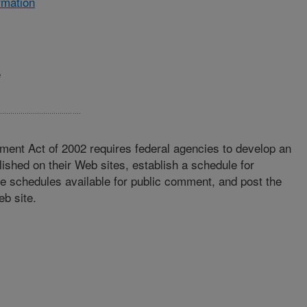
rmation
e
ment Act of 2002 requires federal agencies to develop an
lished on their Web sites, establish a schedule for
se schedules available for public comment, and post the
eb site.