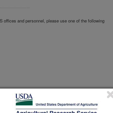
RS offices and personnel, please use one of the following