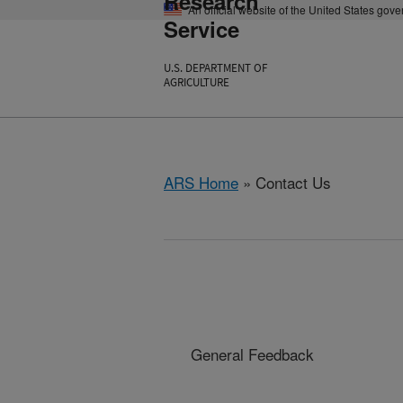
Research
An official website of the United States gov
Service
U.S. DEPARTMENT OF
AGRICULTURE
ARS Home
» Contact Us
General Feedback