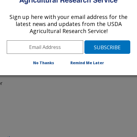
Sign up here with your email address for the
latest news and updates from the USDA
Agricultural Research Service!
No Thanks
Remind Me Later
 at:
r