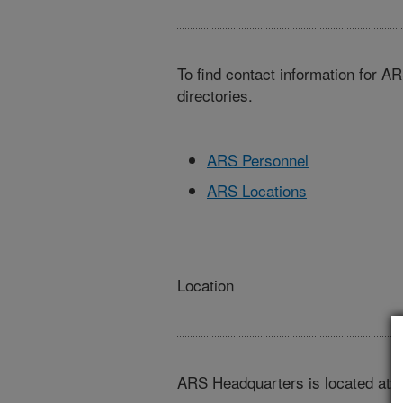
To find contact information for A
directories.
ARS Personnel
ARS Locations
Location
ARS Headquarters is located at: