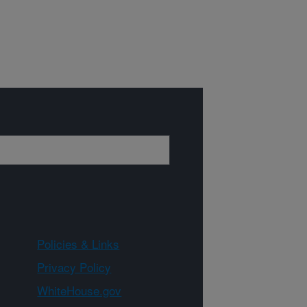
Policies & Links
Privacy Policy
WhiteHouse.gov