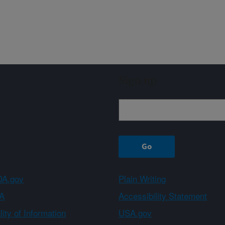
Sign up
A.gov
Plain Writing
A
Accessibility Statement
ity of Information
USA.gov