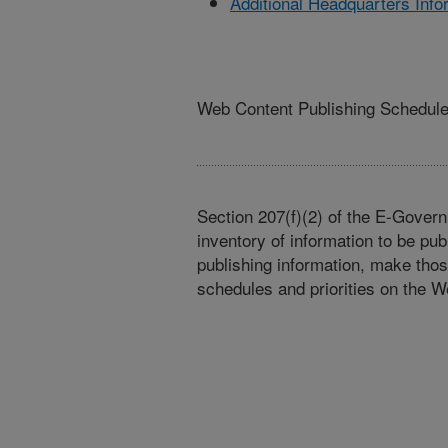
Additional Headquarters Info
Web Content Publishing Schedul
Section 207(f)(2) of the E-Govern
inventory of information to be pub
publishing information, make tho
schedules and priorities on the W