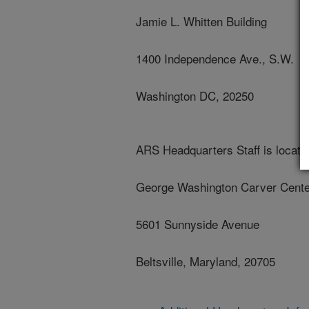
Jamie L. Whitten Building
1400 Independence Ave., S.W.
Washington DC, 20250
ARS Headquarters Staff is located
George Washington Carver Cente
5601 Sunnyside Avenue
Beltsville, Maryland, 20705