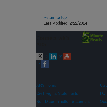
Return to top
Last Modified: 2/22/2024
Connect with
ARS
ARS Home
USD
Civil Rights Statements
FOI
Non-Discrimination Statement
Qual