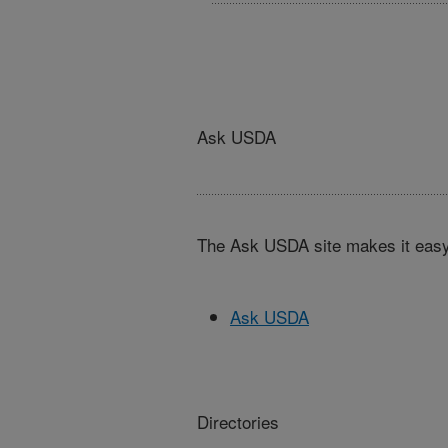
Ask USDA
The Ask USDA site makes it easy,
Ask USDA
Directories