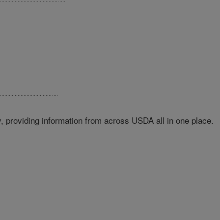
 providing information from across USDA all in one place.