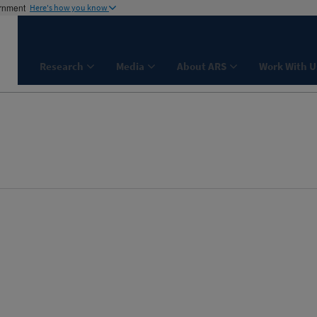
ernment
Here's how you know
Research
Media
About ARS
Work With U