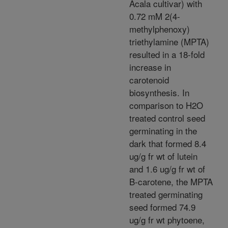
Acala cultivar) with
0.72 mM 2(4-
methylphenoxy)
triethylamine (MPTA)
resulted in a 18-fold
increase in
carotenoid
biosynthesis. In
comparison to H2O
treated control seed
germinating in the
dark that formed 8.4
ug/g fr wt of lutein
and 1.6 ug/g fr wt of
B-carotene, the MPTA
treated germinating
seed formed 74.9
ug/g fr wt phytoene,