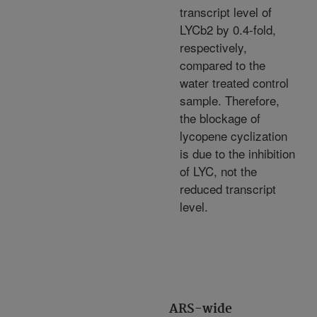
transcript level of
LYCb2 by 0.4-fold,
respectively,
compared to the
water treated control
sample. Therefore,
the blockage of
lycopene cyclization
is due to the inhibition
of LYC, not the
reduced transcript
level.
ARS-wide