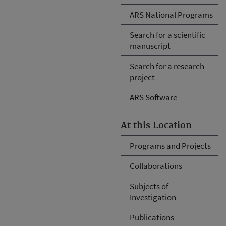
ARS National Programs
Search for a scientific
manuscript
Search for a research
project
ARS Software
At this Location
Programs and Projects
Collaborations
Subjects of
Investigation
Publications