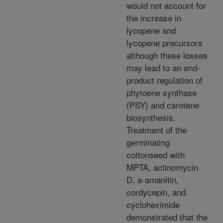
would not account for
the increase in
lycopene and
lycopene precursors
although these losses
may lead to an end-
product regulation of
phytoene synthase
(PSY) and carotene
biosynthesis.
Treatment of the
germinating
cottonseed with
MPTA, actinomycin
D, a-amanitin,
cordycepin, and
cycloheximide
demonstrated that the