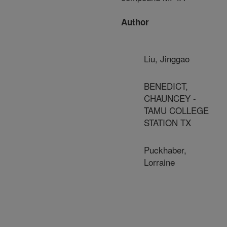
Author
Liu, Jinggao
BENEDICT,
CHAUNCEY -
TAMU COLLEGE
STATION TX
Puckhaber,
Lorraine