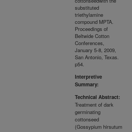
cottonseedwith the
substituted
triethylamine
compound MPTA.
Proceedings of
Beltwide Cotton
Conferences,
January 5-8, 2009,
San Antonio, Texas.
p54.
Interpretive
Summary:
Technical Abstract:
Treatment of dark
germinating
cottonseed
(Gossypium hirsutum