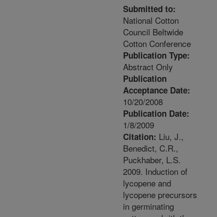
Submitted to:
National Cotton
Council Beltwide
Cotton Conference
Publication Type:
Abstract Only
Publication
Acceptance Date:
10/20/2008
Publication Date:
1/8/2009
Liu, J.,
Citation:
Benedict, C.R.,
Puckhaber, L.S.
2009. Induction of
lycopene and
lycopene precursors
in germinating