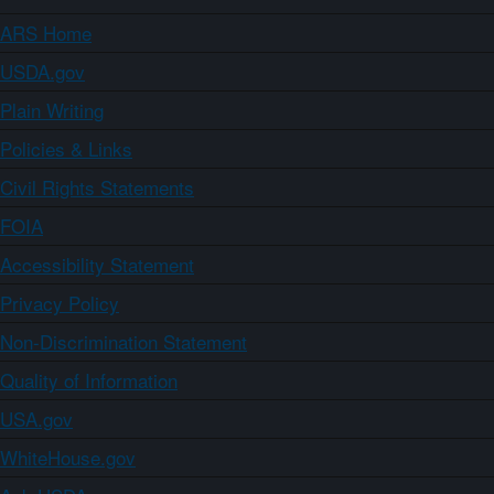
ARS Home
USDA.gov
Plain Writing
Policies & Links
Civil Rights Statements
FOIA
Accessibility Statement
Privacy Policy
Non-Discrimination Statement
Quality of Information
USA.gov
WhiteHouse.gov