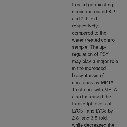
treated germinating
seeds increased 6.2-
and 2.1-fold,
respectively,
compared to the
water treated control
sample. The up-
regulation of PSY
may play a major role
in the increased
biosynthesis of
carotenes by MPTA.
Treatment with MPTA
also increased the
transcript levels of
LYCb1 and LYCe by
2.8- and 3.5-fold,
while decreased the