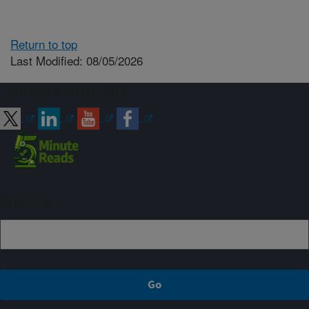
Return to top
Last Modified: 08/05/2026
Connect with ARS
Sign up