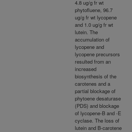
4.8 ug/g fr wt
phytofluene, 96.7
ug/g fr wt lycopene
and 1.0 ug/g fr wt
lutein. The
accumulation of
lycopene and
lycopene precursors
resulted from an
increased
biosynthesis of the
carotenes and a
partial blockage of
phytoene desaturase
(PDS) and blockage
of lycopene-B and -E
cyclase. The loss of
lutein and B-carotene