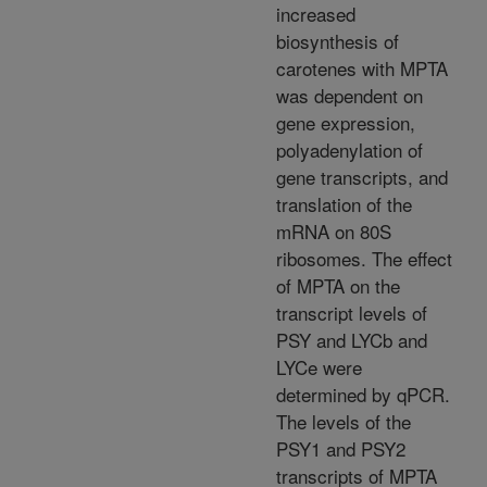
increased
biosynthesis of
carotenes with MPTA
was dependent on
gene expression,
polyadenylation of
gene transcripts, and
translation of the
mRNA on 80S
ribosomes. The effect
of MPTA on the
transcript levels of
PSY and LYCb and
LYCe were
determined by qPCR.
The levels of the
PSY1 and PSY2
transcripts of MPTA