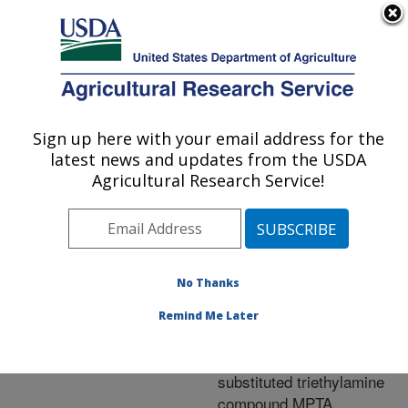
An official website of the United States government
Here's how you know
MENU
Agricultural Research Service
ARS Home
»
Research
»
Publications at this
Sign up here with your email address for the
U.S. DEPARTMENT OF AGRICULTURE
Location
» Publication
latest news and updates from the USDA
#233458
Agricultural Research Service!
No Thanks
Induction of
Title:
lycopene and lycopene
Remind Me Later
precursors in germinating
cottonseedwith the
substituted triethylamine
compound MPTA