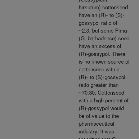
hirsutum) cottonseed
have an (R)- to (S)-
gossypol ratio of
~2:3, but some Pima
(G. barbadense) seed
have an excess of
(R)-gossypol. There
is no known source of
cottonseed with a
(R)- to (S)-gossypol
ratio greater than
~70:30. Cottonseed
with a high percent of
(R)-gossypol would
be of value to the
pharmaceutical
industry. It was
theorized that G.