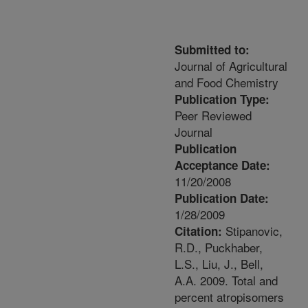
Submitted to:
Journal of Agricultural
and Food Chemistry
Publication Type:
Peer Reviewed
Journal
Publication
Acceptance Date:
11/20/2008
Publication Date:
1/28/2009
Stipanovic,
Citation:
R.D., Puckhaber,
L.S., Liu, J., Bell,
A.A. 2009. Total and
percent atropisomers