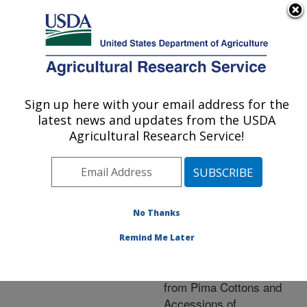
An official website of the United States government
Here's how you know
MENU
Agricultural Research Service
ARS Home
»
Research
»
Publications at this
Sign up here with your email address for the
U.S. DEPARTMENT OF AGRICULTURE
Location
» Publication
latest news and updates from the USDA
#230860
Agricultural Research Service!
No Thanks
Total and Percent
Title:
Atropisomers of
Remind Me Later
Gossypol and Gossypol-
6-methyl Ether in Seeds
from Pima Cottons and
Accessions of