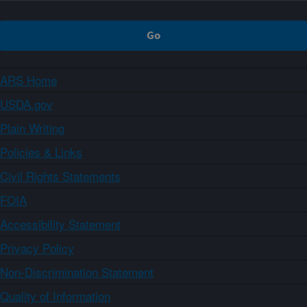
ARS Home
USDA.gov
Plain Writing
Policies & Links
Civil Rights Statements
FOIA
Accessibility Statement
Privacy Policy
Non-Discrimination Statement
Quality of Information