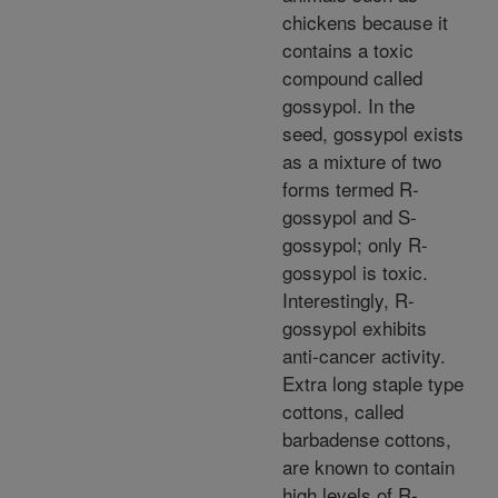
chickens because it
contains a toxic
compound called
gossypol. In the
seed, gossypol exists
as a mixture of two
forms termed R-
gossypol and S-
gossypol; only R-
gossypol is toxic.
Interestingly, R-
gossypol exhibits
anti-cancer activity.
Extra long staple type
cottons, called
barbadense cottons,
are known to contain
high levels of R-