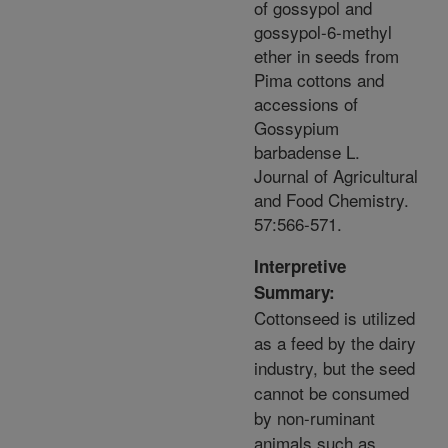
of gossypol and
gossypol-6-methyl
ether in seeds from
Pima cottons and
accessions of
Gossypium
barbadense L.
Journal of Agricultural
and Food Chemistry.
57:566-571.
Interpretive
Summary:
Cottonseed is utilized
as a feed by the dairy
industry, but the seed
cannot be consumed
by non-ruminant
animals such as