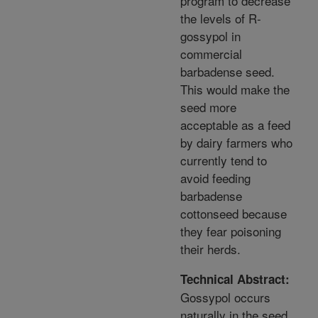
program to decrease
the levels of R-
gossypol in
commercial
barbadense seed.
This would make the
seed more
acceptable as a feed
by dairy farmers who
currently tend to
avoid feeding
barbadense
cottonseed because
they fear poisoning
their herds.
Technical Abstract:
Gossypol occurs
naturally in the seed,