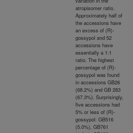
variation in the
atropisomer ratio.
Approximately half of
the accessions have
an excess of (R)-
gossypol and 52
accessions have
essentially a 1:1
ratio. The highest
percentage of (R)-
gossypol was found
in accessions GB26
(68.2%) and GB 283
(67.3%). Surprisingly,
five accessions had
5% or less of (R)-
gossypol: GB516
(5.0%), GB761