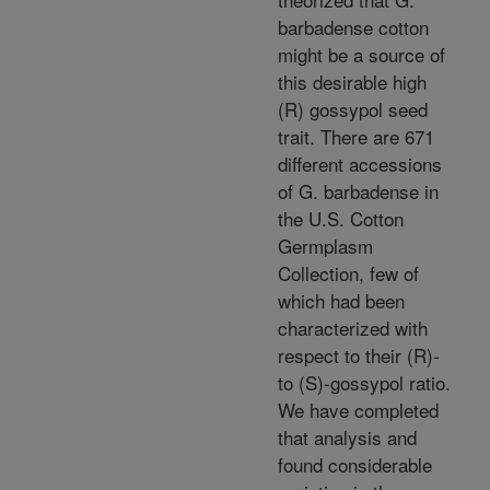
barbadense cotton
might be a source of
this desirable high
(R) gossypol seed
trait. There are 671
different accessions
of G. barbadense in
the U.S. Cotton
Germplasm
Collection, few of
which had been
characterized with
respect to their (R)-
to (S)-gossypol ratio.
We have completed
that analysis and
found considerable