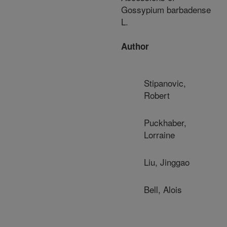
Gossypium barbadense
L.
Author
Stipanovic,
Robert
Puckhaber,
Lorraine
Liu, Jinggao
Bell, Alois