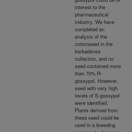
interest to the
pharmaceutical
industry. We have
completed an
analysis of the
cottonseed in the
barbadense
collection, and no
seed contained more
than 70% R-
gossypol. However,
seed with very high
levels of S-gossypol
were identified.
Plants derived from
these seed could be
used in a breeding