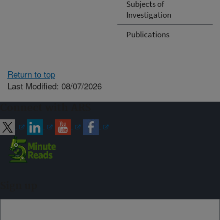
Subjects of
Investigation
Publications
Return to top
Last Modified: 08/07/2026
Connect with ARS
Sign up