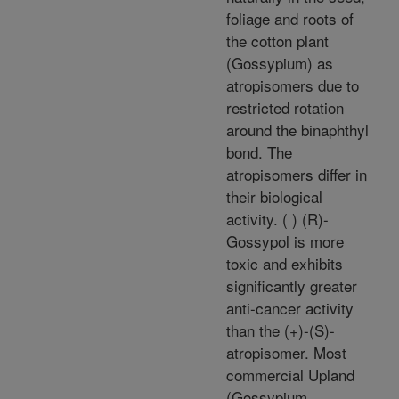
foliage and roots of
the cotton plant
(Gossypium) as
atropisomers due to
restricted rotation
around the binaphthyl
bond. The
atropisomers differ in
their biological
activity. ( ) (R)-
Gossypol is more
toxic and exhibits
significantly greater
anti-cancer activity
than the (+)-(S)-
atropisomer. Most
commercial Upland
(Gossypium