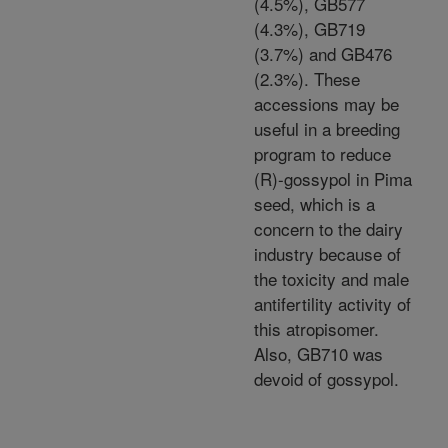
(4.5%), GB577
(4.3%), GB719
(3.7%) and GB476
(2.3%). These
accessions may be
useful in a breeding
program to reduce
(R)-gossypol in Pima
seed, which is a
concern to the dairy
industry because of
the toxicity and male
antifertility activity of
this atropisomer.
Also, GB710 was
devoid of gossypol.