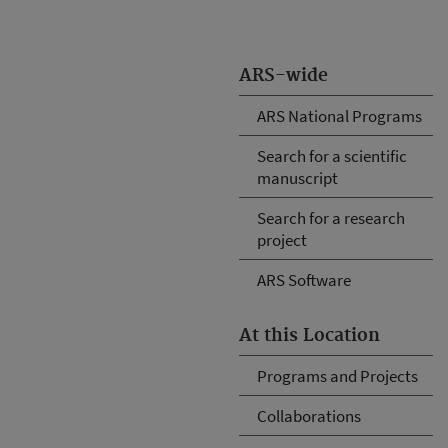
ARS-wide
ARS National Programs
Search for a scientific
manuscript
Search for a research
project
ARS Software
At this Location
Programs and Projects
Collaborations