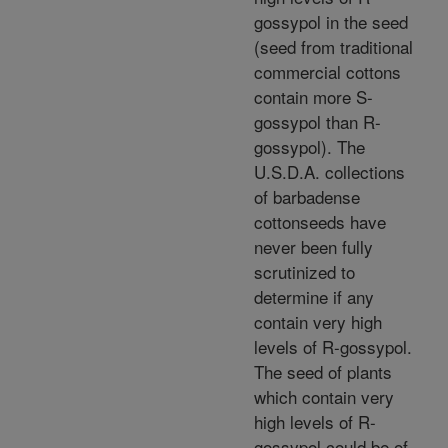
gossypol in the seed
(seed from traditional
commercial cottons
contain more S-
gossypol than R-
gossypol). The
U.S.D.A. collections
of barbadense
cottonseeds have
never been fully
scrutinized to
determine if any
contain very high
levels of R-gossypol.
The seed of plants
which contain very
high levels of R-
gossypol could be of