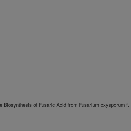
e Biosynthesis of Fusaric Acid from Fusarium oxysporum f.