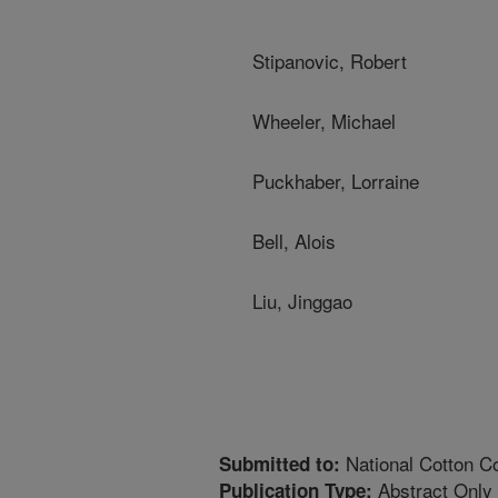
Stipanovic, Robert
Wheeler, Michael
Puckhaber, Lorraine
Bell, Alois
Liu, Jinggao
National Cotton Co
Submitted to:
Abstract Only
Publication Type: