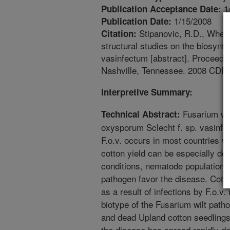
1
Publication Acceptance Date:
1/15/2008
Publication Date:
Stipanovic, R.D., Wheele
Citation:
structural studies on the biosynt
vasinfectum [abstract]. Proceedi
Nashville, Tennessee. 2008 CD
Interpretive Summary:
Fusarium wil
Technical Abstract:
oxysporum Sclecht f. sp. vasinfec
F.o.v. occurs in most countries w
cotton yield can be especially de
conditions, nematode populations,
pathogen favor the disease. Cott
as a result of infections by F.o.v.
biotype of the Fusarium wilt patho
and dead Upland cotton seedlings 
the disease has spread rapidly de