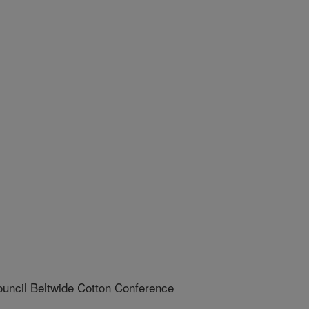
uncil Beltwide Cotton Conference