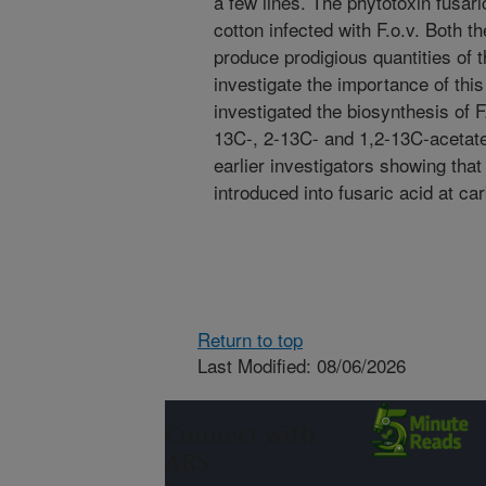
a few lines. The phytotoxin fusari
cotton infected with F.o.v. Both t
produce prodigious quantities of t
investigate the importance of this
investigated the biosynthesis of 
13C-, 2-13C- and 1,2-13C-acetate)
earlier investigators showing that
introduced into fusaric acid at ca
Return to top
Last Modified: 08/06/2026
Connect with
ARS