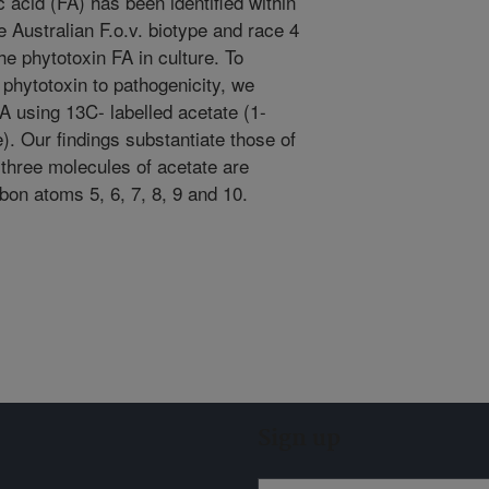
c acid (FA) has been identified within
he Australian F.o.v. biotype and race 4
he phytotoxin FA in culture. To
 phytotoxin to pathogenicity, we
FA using 13C- labelled acetate (1-
. Our findings substantiate those of
 three molecules of acetate are
rbon atoms 5, 6, 7, 8, 9 and 10.
Sign up