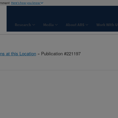
ernment
Here's how you know
Research
Media
About ARS
Work With U
ns at this Location
» Publication #221197