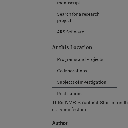
manuscript
Search for a research
project
ARS Software
At this Location
Programs and Projects
Collaborations
Subjects of Investigation
Publications
NMR Structural Studies on th
Title:
sp. vasinfectum
Author