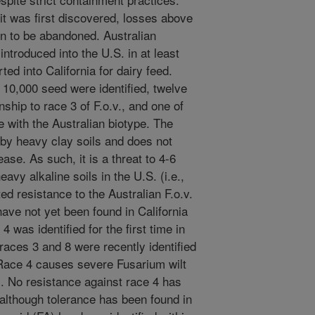
t was first discovered, losses above
n to be abandoned. Australian
ntroduced into the U.S. in at least
ed into California for dairy feed.
er 10,000 seed were identified, twelve
ship to race 3 of F.o.v., and one of
 with the Australian biotype. The
d by heavy clay soils and does not
se. As such, it is a threat to 4-6
avy alkaline soils in the U.S. (i.e.,
ted resistance to the Australian F.o.v.
have not yet been found in California
4 was identified for the first time in
 races 3 and 8 were recently identified
 Race 4 causes severe Fusarium wilt
. No resistance against race 4 has
 although tolerance has been found in