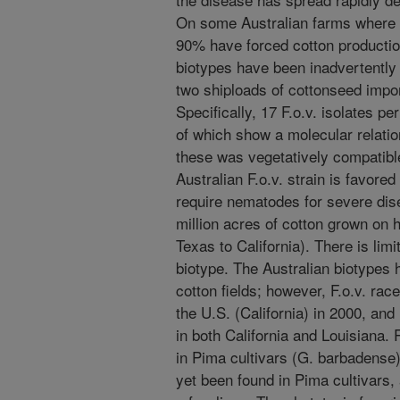
On some Australian farms where i
90% have forced cotton productio
biotypes have been inadvertently i
two shiploads of cottonseed import
Specifically, 17 F.o.v. isolates p
of which show a molecular relation
these was vegetatively compatible
Australian F.o.v. strain is favore
require nematodes for severe disea
million acres of cotton grown on he
Texas to California). There is limi
biotype. The Australian biotypes 
cotton fields; however, F.o.v. race 
the U.S. (California) in 2000, and
in both California and Louisiana.
in Pima cultivars (G. barbadense)
yet been found in Pima cultivars,