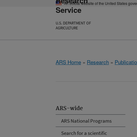
Research
An official website of the United States gov
Service
U.S. DEPARTMENT OF
AGRICULTURE
ARS Home
»
Research
»
Publicatio
ARS-wide
ARS National Programs
Search for a scientific