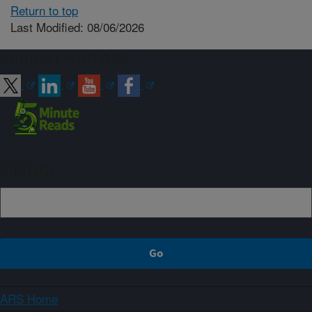
Return to top
Last Modified: 08/06/2026
Connect with ARS
Sign up
ARS Home