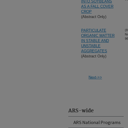
INTO SOYBEANS
AS A FALL COVER
CROP
(Abstract Only)
PARTICULATE
(8
N
ORGANIC MATTER
96
IN STABLE AND
UNSTABLE
AGGREGATES
(Abstract Only)
Next->>
ARS-wide
ARS National Programs