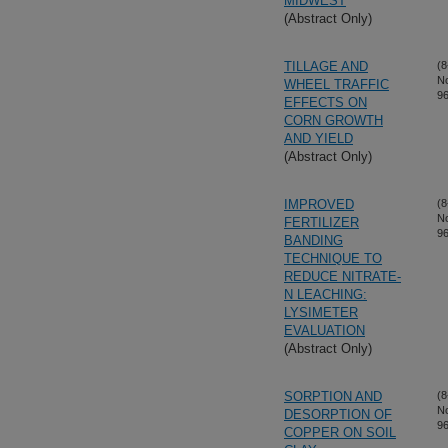
MIDWEST
(Abstract Only)
TILLAGE AND
(8
N
WHEEL TRAFFIC
96
EFFECTS ON
CORN GROWTH
AND YIELD
(Abstract Only)
IMPROVED
(8
N
FERTILIZER
96
BANDING
TECHNIQUE TO
REDUCE NITRATE-
N LEACHING:
LYSIMETER
EVALUATION
(Abstract Only)
SORPTION AND
(8
N
DESORPTION OF
96
COPPER ON SOIL