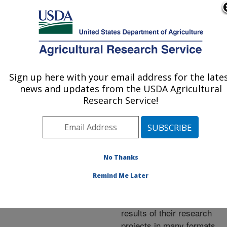
An official website of the United States government
Here's how you know
MENU
Agricultural Research Service
ARS Home
»
Research
»
Publications at this
Sign up here with your email address for the late
U.S. DEPARTMENT OF AGRICULTURE
Location
» Publications at
news and updates from the USDA Agricultural
this Location
Research Service!
No Thanks
Publications at this
Remind Me Later
Location
ARS scientists publish
results of their research
projects in many formats.