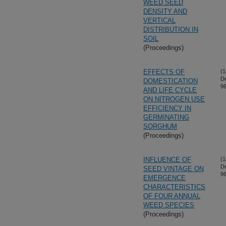
WEED SEED
DENSITY AND
VERTICAL
DISTRIBUTION IN
SOIL
(Proceedings)
EFFECTS OF
(1
D
DOMESTICATION
96
AND LIFE CYCLE
ON NITROGEN USE
EFFICIENCY IN
GERMINATING
SORGHUM
(Proceedings)
INFLUENCE OF
(1
D
SEED VINTAGE ON
96
EMERGENCE
CHARACTERISTICS
OF FOUR ANNUAL
WEED SPECIES
(Proceedings)