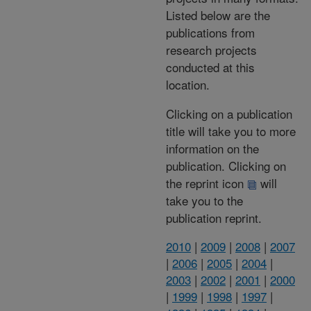
Listed below are the
publications from
research projects
conducted at this
location.
Clicking on a publication
title will take you to more
information on the
publication. Clicking on
the reprint icon
will
take you to the
publication reprint.
2010
|
2009
|
2008
|
2007
|
2006
|
2005
|
2004
|
2003
|
2002
|
2001
|
2000
|
1999
|
1998
|
1997
|