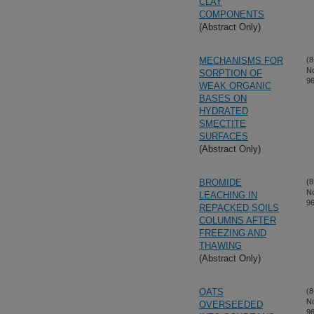
CLAY
COMPONENTS
(Abstract Only)
MECHANISMS FOR
(8
N
SORPTION OF
96
WEAK ORGANIC
BASES ON
HYDRATED
SMECTITE
SURFACES
(Abstract Only)
BROMIDE
(8
N
LEACHING IN
96
REPACKED SOILS
COLUMNS AFTER
FREEZING AND
THAWING
(Abstract Only)
OATS
(8
N
OVERSEEDED
96