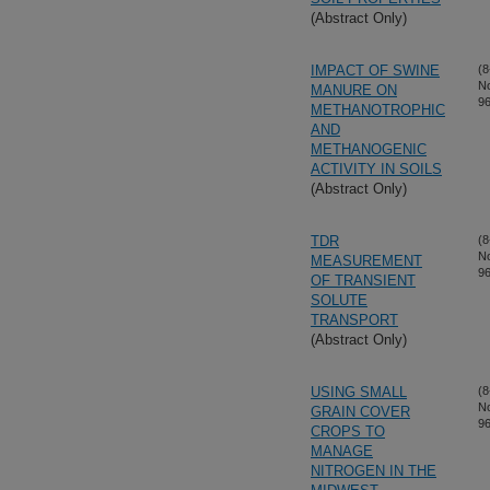
(Abstract Only)
IMPACT OF SWINE
(8
N
MANURE ON
96
METHANOTROPHIC
AND
METHANOGENIC
ACTIVITY IN SOILS
(Abstract Only)
TDR
(8
N
MEASUREMENT
96
OF TRANSIENT
SOLUTE
TRANSPORT
(Abstract Only)
USING SMALL
(8
N
GRAIN COVER
96
CROPS TO
MANAGE
NITROGEN IN THE