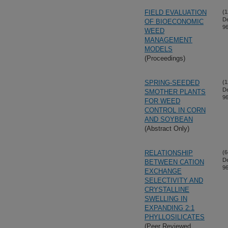
FIELD EVALUATION
(1
D
OF BIOECONOMIC
96
WEED
MANAGEMENT
MODELS
(Proceedings)
SPRING-SEEDED
(1
D
SMOTHER PLANTS
96
FOR WEED
CONTROL IN CORN
AND SOYBEAN
(Abstract Only)
RELATIONSHIP
(6
D
BETWEEN CATION
96
EXCHANGE
SELECTIVITY AND
CRYSTALLINE
SWELLING IN
EXPANDING 2:1
PHYLLOSILICATES
(Peer Reviewed