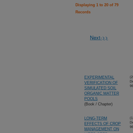
Displaying 1 to 20 of 79
Records
Next->>
EXPERIMENTAL
(2
D
VERIFICATION OF
96
SIMULATED SOIL
ORGANIC MATTER
POOLS
(Book / Chapter)
LONG-TERM
(1
D
EFFECTS OF CROP
96
MANAGEMENT ON