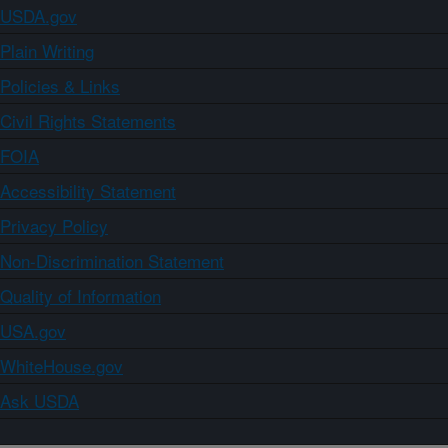
USDA.gov
Plain Writing
Policies & Links
Civil Rights Statements
FOIA
Accessibility Statement
Privacy Policy
Non-Discrimination Statement
Quality of Information
USA.gov
WhiteHouse.gov
Ask USDA