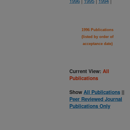
1996
|
1995
|
1994
|
1996 Publications
(listed by order of
acceptance date)
Current View:
All
Publications
Show
All Publications
||
Peer Reviewed Journal
Publications Only