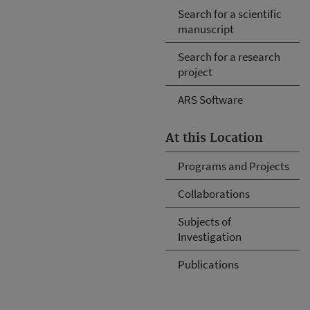
Search for a scientific
manuscript
Search for a research
project
ARS Software
At this Location
Programs and Projects
Collaborations
Subjects of
Investigation
Publications