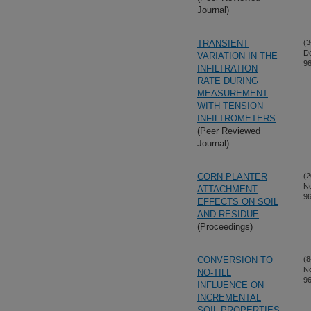
Journal)
TRANSIENT
(3
D
VARIATION IN THE
96
INFILTRATION
RATE DURING
MEASUREMENT
WITH TENSION
INFILTROMETERS
(Peer Reviewed
Journal)
CORN PLANTER
(2
N
ATTACHMENT
96
EFFECTS ON SOIL
AND RESIDUE
(Proceedings)
CONVERSION TO
(8
N
NO-TILL
96
INFLUENCE ON
INCREMENTAL
SOIL PROPERTIES