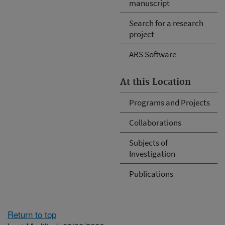
manuscript
Search for a research
project
ARS Software
At this Location
Programs and Projects
Collaborations
Subjects of
Investigation
Publications
Return to top