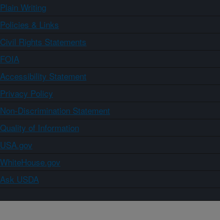
Plain Writing
Policies & Links
Civil Rights Statements
FOIA
Accessibility Statement
Privacy Policy
Non-Discrimination Statement
Quality of Information
USA.gov
WhiteHouse.gov
Ask USDA