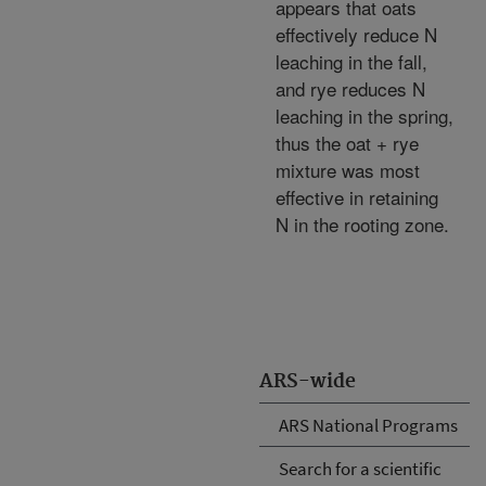
appears that oats
effectively reduce N
leaching in the fall,
and rye reduces N
leaching in the spring,
thus the oat + rye
mixture was most
effective in retaining
N in the rooting zone.
ARS-wide
ARS National Programs
Search for a scientific