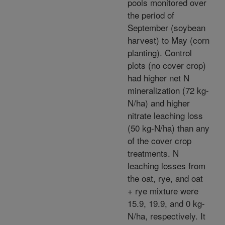
pools monitored over
the period of
September (soybean
harvest) to May (corn
planting). Control
plots (no cover crop)
had higher net N
mineralization (72 kg-
N/ha) and higher
nitrate leaching loss
(50 kg-N/ha) than any
of the cover crop
treatments. N
leaching losses from
the oat, rye, and oat
+ rye mixture were
15.9, 19.9, and 0 kg-
N/ha, respectively. It