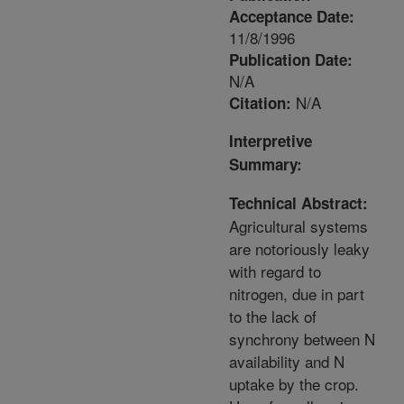
Acceptance Date:
11/8/1996
Publication Date:
N/A
N/A
Citation:
Interpretive
Summary:
Technical Abstract:
Agricultural systems
are notoriously leaky
with regard to
nitrogen, due in part
to the lack of
synchrony between N
availability and N
uptake by the crop.