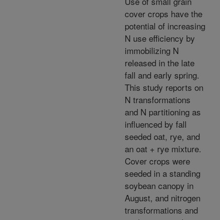
Use of small grain
cover crops have the
potential of increasing
N use efficiency by
immobilizing N
released in the late
fall and early spring.
This study reports on
N transformations
and N partitioning as
influenced by fall
seeded oat, rye, and
an oat + rye mixture.
Cover crops were
seeded in a standing
soybean canopy in
August, and nitrogen
transformations and