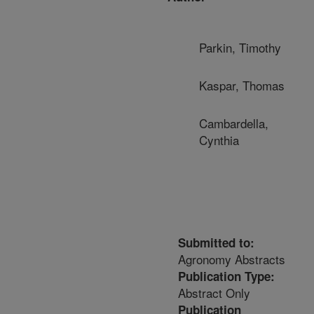
Parkin, Timothy
Kaspar, Thomas
Cambardella,
Cynthia
Submitted to:
Agronomy Abstracts
Publication Type:
Abstract Only
Publication