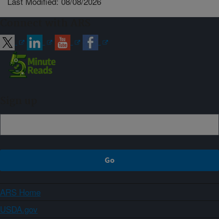
Last Modified: 08/08/2026
Connect with ARS
Sign up
ARS Home
USDA.gov