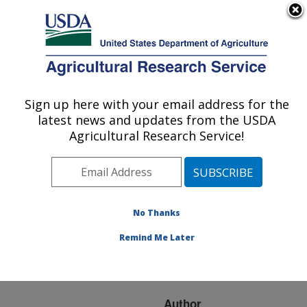
An official website of the United States government
Here's how you know
MENU
Agricultural Research Service
ARS Home
»
Research
»
Publications at this
Sign up here with your email address for the
U.S. DEPARTMENT OF AGRICULTURE
Location
» Publication
latest news and updates from the USDA
#72333
Agricultural Research Service!
No Thanks
USING SMALL
Title:
GRAIN COVER CROPS
Remind Me Later
TO MANAGE NITROGEN
IN THE MIDWEST
Author