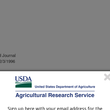
 Journal
2/3/1996
ety we want to reduce runoff of farm
ol called a "tension infiltrometer"
s that many people believe will help
osion could occur. We evaluated the
 and found that it is not a reliable
Sign up here with your email address for the