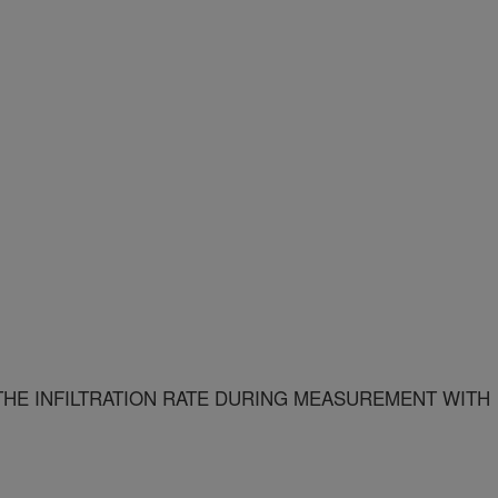
 THE INFILTRATION RATE DURING MEASUREMENT WITH