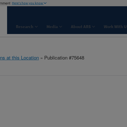
ernment
Here's how you know
Research
Media
About ARS
Work With U
ns at this Location
» Publication #75648