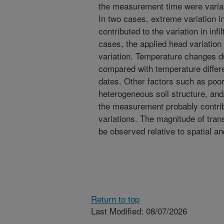
the measurement time were variab
In two cases, extreme variation 
contributed to the variation in infil
cases, the applied head variation d
variation. Temperature changes 
compared with temperature diffe
dates. Other factors such as poor 
heterogeneous soil structure, and
the measurement probably contribut
variations. The magnitude of transi
be observed relative to spatial an
Return to top
Last Modified: 08/07/2026