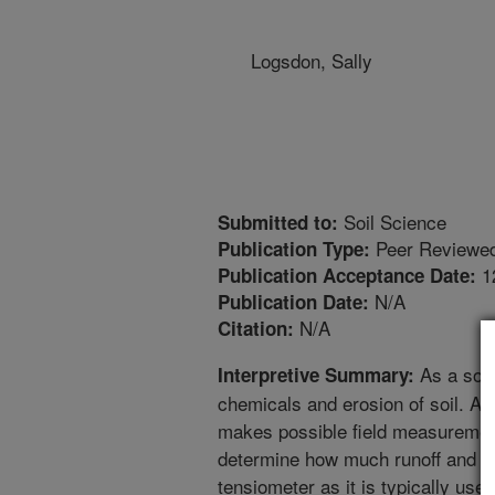
Logsdon, Sally
Soil Science
Submitted to:
Peer Reviewed
Publication Type:
1
Publication Acceptance Date:
N/A
Publication Date:
N/A
Citation:
As a soci
Interpretive Summary:
chemicals and erosion of soil. A to
makes possible field measurement
determine how much runoff and er
tensiometer as it is typically used,