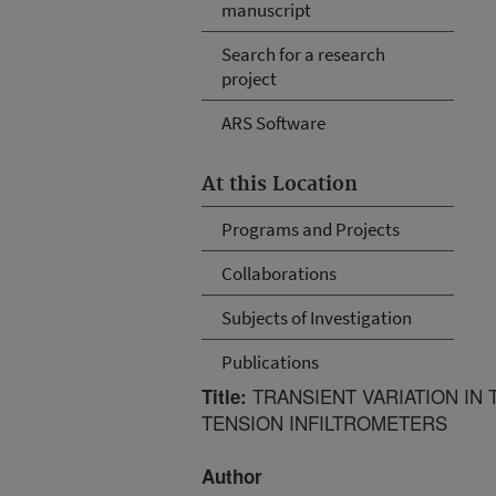
manuscript
Search for a research
project
ARS Software
At this Location
Programs and Projects
Collaborations
Subjects of Investigation
Publications
TRANSIENT VARIATION IN
Title:
TENSION INFILTROMETERS
Author