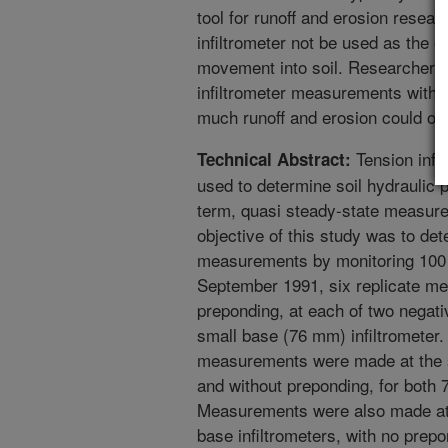
tool for runoff and erosion resea
infiltrometer not be used as the o
movement into soil. Researchers
infiltrometer measurements with 
much runoff and erosion could occ
Tension infi
Technical Abstract:
used to determine soil hydraulic pr
term, quasi steady-state measur
objective of this study was to det
measurements by monitoring 100 mi
September 1991, six replicate m
preponding, at each of two negat
small base (76 mm) infiltrometer.
measurements were made at the s
and without preponding, for both 
Measurements were also made at 
base infiltrometers, with no prepo