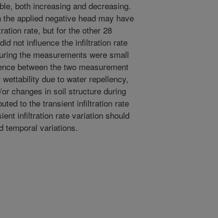
le, both increasing and decreasing.
in the applied negative head may have
tration rate, but for the other 28
id not influence the infiltration rate
during the measurements were small
rence between the two measurement
wettability due to water repellency,
/or changes in soil structure during
ed to the transient infiltration rate
ent infiltration rate variation should
d temporal variations.