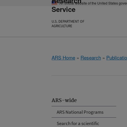
Research
An official website of the United States gov
Service
U.S. DEPARTMENT OF
AGRICULTURE
ARS Home
»
Research
»
Publicatio
ARS-wide
ARS National Programs
Search for a scientific