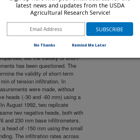
rch. We recommend that the tension
latest news and updates from the USDA
Agricultural Research Service!
nly tool for determining water
 would want to supplement tension
other data so they can determine how
ur at a given site.
No Thanks
Remind Me Later
ltrometers have been extensively
operties, but the validity of short-
ements has been questioned. The
ermine the validity of short-term
n of tension infiltration. In
easurements were made, without
ive heads (-30 and -60 mm) using a
 In August 1992, two replicate
ame two negative heads, both with
76 and 230 mm base infiltrometers.
a head of -150 mm using the small
nding. The infiltration rates across