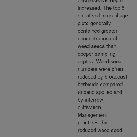
increased. The top 5
cm of soil in no-tillage
plots generally
contained greater
concentrations of
weed seeds than
deeper sampling
depths. Weed seed
numbers were often
reduced by broadcast
herbicide compared
to band applied and
by interrow
cultivation.
Management
practices that
reduced weed seed