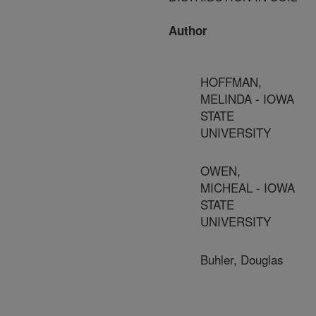
Author
HOFFMAN,
MELINDA - IOWA
STATE
UNIVERSITY
OWEN,
MICHEAL - IOWA
STATE
UNIVERSITY
Buhler, Douglas