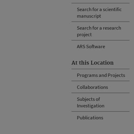
Search for a scientific
manuscript
Search for a research
project
ARS Software
At this Location
Programs and Projects
Collaborations
Subjects of
Investigation
Publications