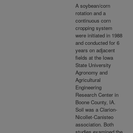
A soybean/corn
rotation and a
continuous corn
cropping system
were initiated in 1988
and conducted for 6
years on adjacent
fields at the Iowa
State University
Agronomy and
Agricultural
Engineering
Research Center in
Boone County, IA.
Soil was a Clarion-
Nicollet-Canisteo
association. Both
studies examined the