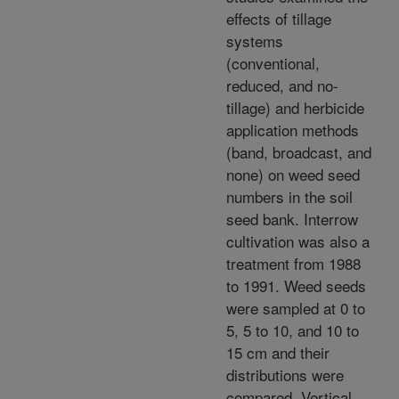
effects of tillage
systems
(conventional,
reduced, and no-
tillage) and herbicide
application methods
(band, broadcast, and
none) on weed seed
numbers in the soil
seed bank. Interrow
cultivation was also a
treatment from 1988
to 1991. Weed seeds
were sampled at 0 to
5, 5 to 10, and 10 to
15 cm and their
distributions were
compared. Vertical