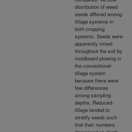
distribution of weed
seeds differed among
tillage systems in
both cropping
systems. Seeds were
apparently mixed
throughout the soil by
moldboard plowing in
the conventional-
tillage system
because there were
few differences
among sampling
depths. Reduced-
tillage tended to
stratify seeds such
that their numbers
decreased as depth