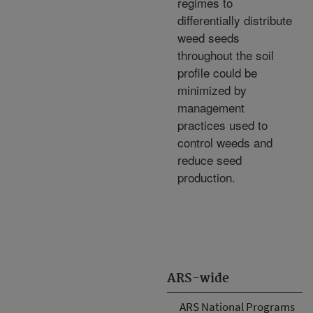
regimes to
differentially distribute
weed seeds
throughout the soil
profile could be
minimized by
management
practices used to
control weeds and
reduce seed
production.
ARS-wide
ARS National Programs