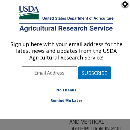
An official website of the United States government
Here's how you know
MENU
Agricultural Research Service
ARS Home
»
Research
»
Publications at this
Sign up here with your email address for the
U.S. DEPARTMENT OF AGRICULTURE
Location
» Publication
latest news and updates from the USDA
#77917
Agricultural Research Service!
No Thanks
LONG-TERM
Title:
EFFECTS OF CROP
Remind Me Later
MANAGEMENT ON
WEED SEED DENSITY
AND VERTICAL
DISTRIBUTION IN SOIL