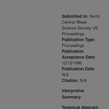
North
Submitted to:
Central Weed
Science Society US
Proceedings
Publication Type:
Proceedings
Publication
Acceptance Date:
12/12/1996
Publication Date:
N/A
N/A
Citation:
Interpretive
Summary:
Technical Abstract: