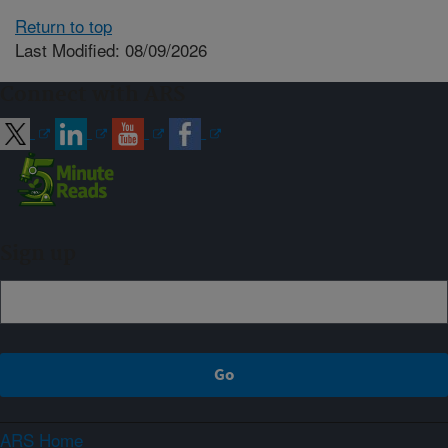
Return to top
Last Modified: 08/09/2026
Connect with ARS
Sign up
ARS Home