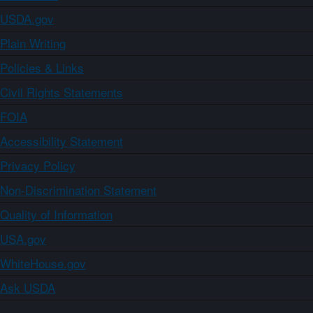
USDA.gov
Plain Writing
Policies & Links
Civil Rights Statements
FOIA
Accessibility Statement
Privacy Policy
Non-Discrimination Statement
Quality of Information
USA.gov
WhiteHouse.gov
Ask USDA