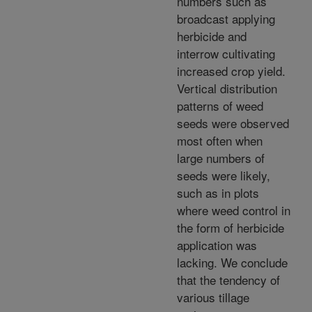
numbers such as
broadcast applying
herbicide and
interrow cultivating
increased crop yield.
Vertical distribution
patterns of weed
seeds were observed
most often when
large numbers of
seeds were likely,
such as in plots
where weed control in
the form of herbicide
application was
lacking. We conclude
that the tendency of
various tillage