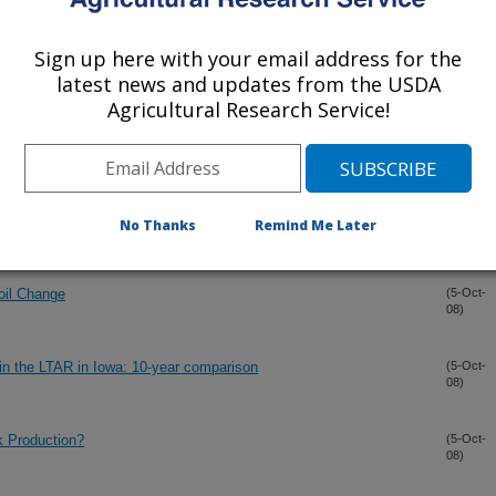
eries Data
(9-Oct-
08)
Sign up here with your email address for the
over Feedstock Supply Strategies
(9-Oct-
latest news and updates from the USDA
08)
Agricultural Research Service!
 Winter Cover Crops in Annual Cropping Systems
(9-Oct-
08)
(9-Oct-
No Thanks
Remind Me Later
08)
oil Change
(5-Oct-
08)
 in the LTAR in Iowa: 10-year comparison
(5-Oct-
08)
k Production?
(5-Oct-
08)