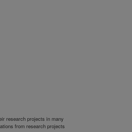
heir research projects in many
cations from research projects