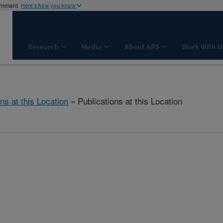
ernment
Here's how you know
Research
Media
About ARS
Work With U
ns at this Location
» Publications at this Location