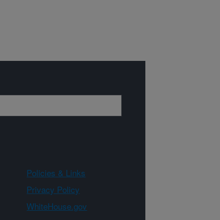
Policies & Links
Privacy Policy
WhiteHouse.gov