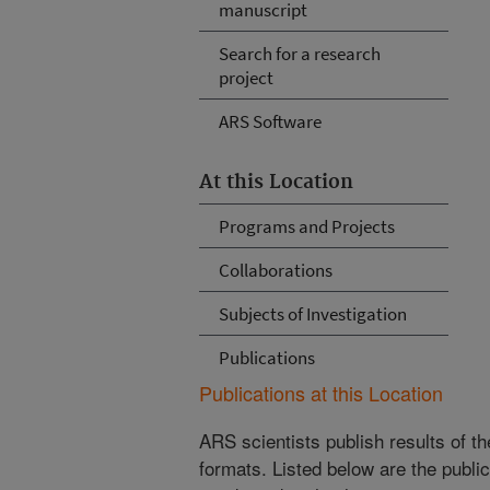
manuscript
Search for a research
project
ARS Software
At this Location
Programs and Projects
Collaborations
Subjects of Investigation
Publications
Publications at this Location
ARS scientists publish results of t
formats. Listed below are the publi