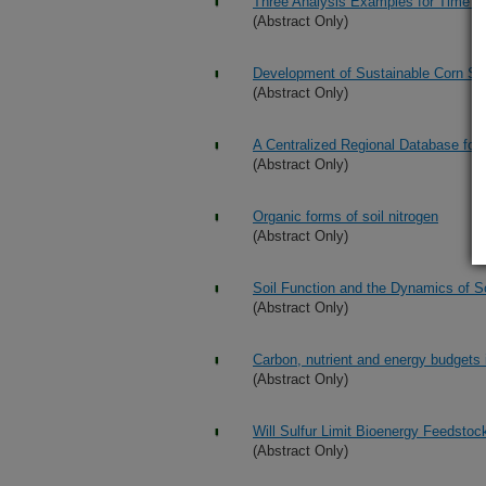
Three Analysis Examples for Time S
(Abstract Only)
Development of Sustainable Corn St
(Abstract Only)
A Centralized Regional Database for
(Abstract Only)
Organic forms of soil nitrogen
(Abstract Only)
Soil Function and the Dynamics of S
(Abstract Only)
Carbon, nutrient and energy budgets
(Abstract Only)
Will Sulfur Limit Bioenergy Feedstoc
(Abstract Only)