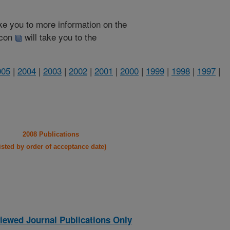
take you to more information on the
 icon
will take you to the
005
|
2004
|
2003
|
2002
|
2001
|
2000
|
1999
|
1998
|
1997
|
2008 Publications
listed by order of acceptance date)
iewed Journal Publications Only