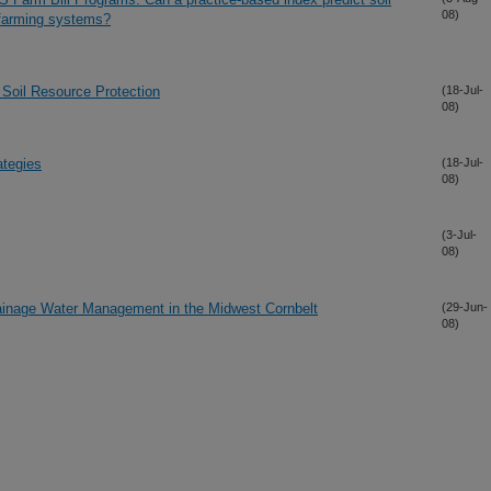
08)
 farming systems?
Soil Resource Protection
(18-Jul-
08)
ategies
(18-Jul-
08)
(3-Jul-
08)
rainage Water Management in the Midwest Cornbelt
(29-Jun-
08)