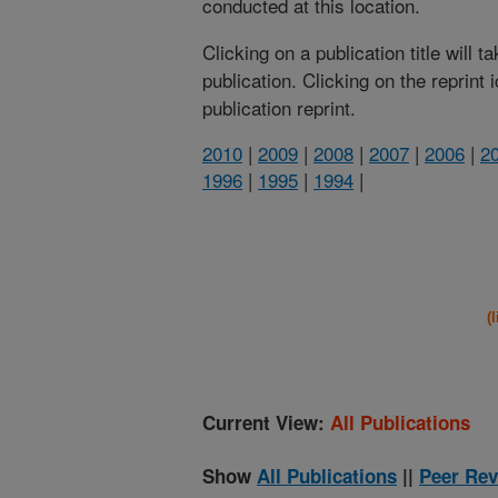
conducted at this location.
Clicking on a publication title will 
publication. Clicking on the reprint
publication reprint.
2010
|
2009
|
2008
|
2007
|
2006
|
2
1996
|
1995
|
1994
|
(
Current View:
All Publications
Show
All Publications
||
Peer Rev