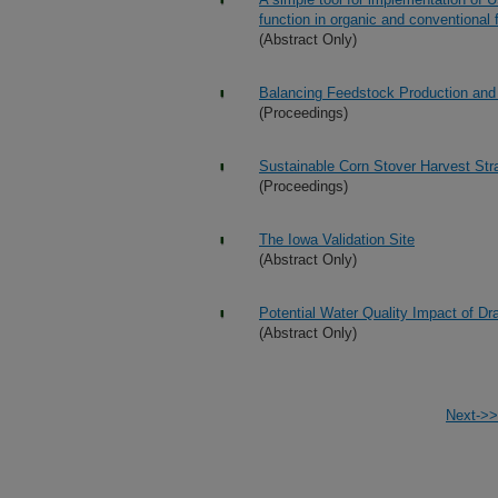
function in organic and conventional
(Abstract Only)
Balancing Feedstock Production and 
(Proceedings)
Sustainable Corn Stover Harvest Str
(Proceedings)
The Iowa Validation Site
(Abstract Only)
Potential Water Quality Impact of D
(Abstract Only)
Next->>