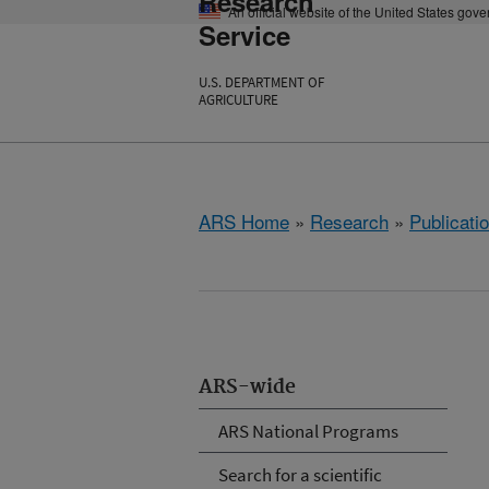
Research
An official website of the United States gov
Service
U.S. DEPARTMENT OF
AGRICULTURE
ARS Home
»
Research
»
Publicatio
ARS-wide
ARS National Programs
Search for a scientific