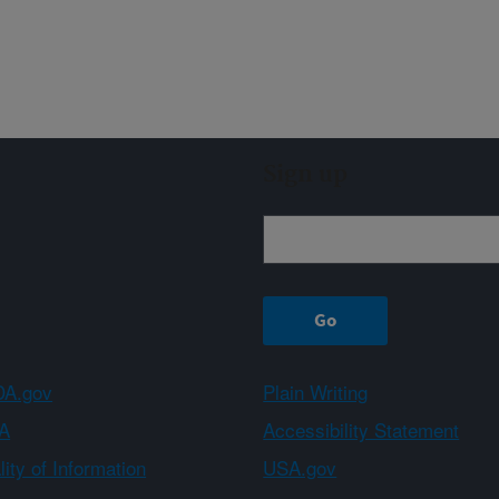
Sign up
A.gov
Plain Writing
A
Accessibility Statement
ity of Information
USA.gov