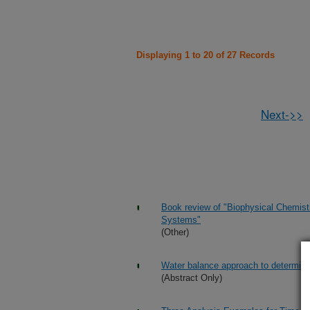
Displaying 1 to 20 of 27 Records
Next->>
Book review of "Biophysical Chemist
Systems"
(Other)
Water balance approach to determi
(Abstract Only)