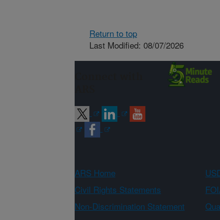
Return to top
Last Modified: 08/07/2026
Connect with
ARS
ARS Home
USD
Civil Rights Statements
FOI
Non-Discrimination Statement
Qual