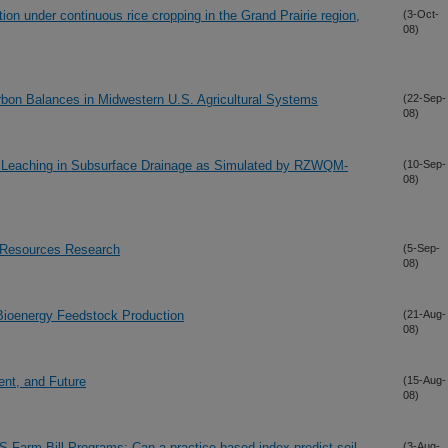
on under continuous rice cropping in the Grand Prairie region,
(3-Oct-
08)
Carbon Balances in Midwestern U.S. Agricultural Systems
(22-Sep-
08)
te Leaching in Subsurface Drainage as Simulated by RZWQM-
(10-Sep-
08)
 Resources Research
(5-Sep-
08)
Bioenergy Feedstock Production
(21-Aug-
08)
ent, and Future
(15-Aug-
08)
US Farm Bill Programs: Can a practice-based index predict soil
(3-Aug-