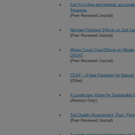
Soil N cycling and phenols accumulati
Arkansas
(Peer Reviewed Journal)
Nitrogen Fertilizer Effects on Soil 
(Peer Reviewed Journal)
Winter Cover Crop Effects on Nitra
DSSAT
(Peer Reviewed Journal)
CEAP – A New Paradigm for Natural
(Other)
A Landscape Vision for Sustainable 
(Abstract Only)
Soil Quality Assessment: Past, Pres
(Peer Reviewed Journal)
A simple tool for implementation of 