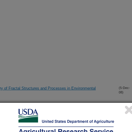
ry of Fractal Structures and Processes in Environmental
(5-Dec-
08)
ne upward water movement
(9-Oct-
08)