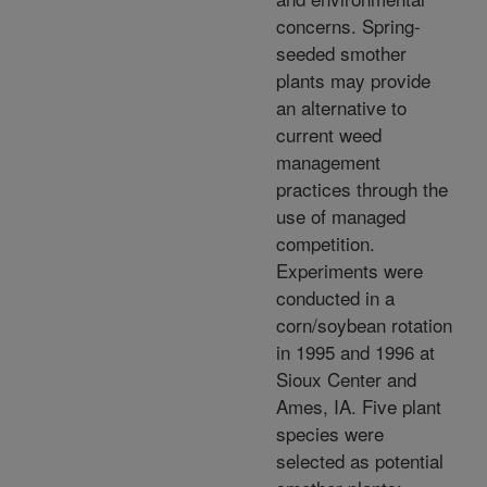
concerns. Spring-
seeded smother
plants may provide
an alternative to
current weed
management
practices through the
use of managed
competition.
Experiments were
conducted in a
corn/soybean rotation
in 1995 and 1996 at
Sioux Center and
Ames, IA. Five plant
species were
selected as potential