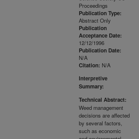
Proceedings
Publication Type:
Abstract Only
Publication
Acceptance Date:
12/12/1996
Publication Date:
N/A
N/A
Citation:
Interpretive
Summary:
Technical Abstract:
Weed management
decisions are affected
by several factors,
such as economic
and environmental