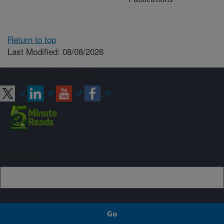
Return to top
Last Modified: 08/08/2026
Connect with ARS
Sign up