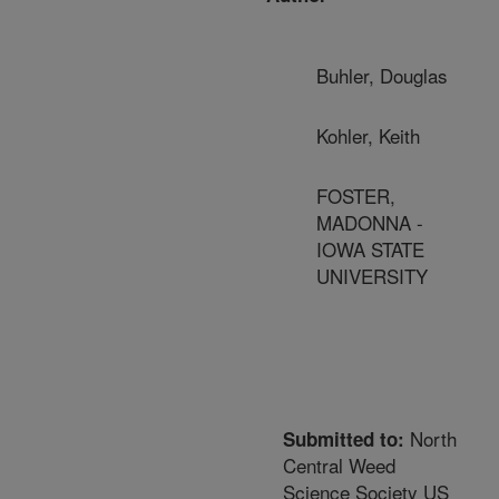
Buhler, Douglas
Kohler, Keith
FOSTER,
MADONNA -
IOWA STATE
UNIVERSITY
North
Submitted to:
Central Weed
Science Society US