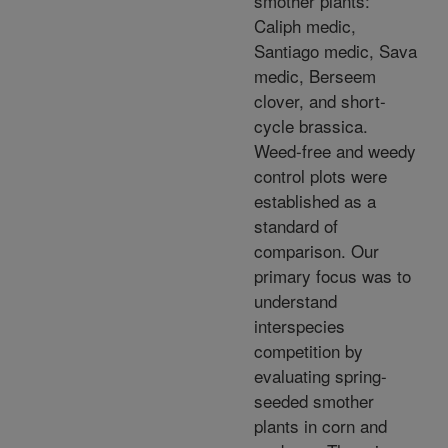
smother plants:
Caliph medic,
Santiago medic, Sava
medic, Berseem
clover, and short-
cycle brassica.
Weed-free and weedy
control plots were
established as a
standard of
comparison. Our
primary focus was to
understand
interspecies
competition by
evaluating spring-
seeded smother
plants in corn and