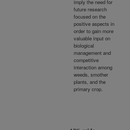
imply the need for
future research
focused on the
positive aspects in
order to gain more
valuable input on
biological
management and
competitive
interaction among
weeds, smother
plants, and the
primary crop.