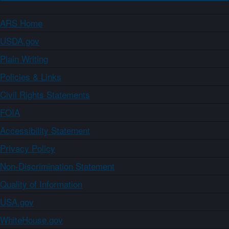
ARS Home
USDA.gov
Plain Writing
Policies & Links
Civil Rights Statements
FOIA
Accessibility Statement
Privacy Policy
Non-Discrimination Statement
Quality of Information
USA.gov
WhiteHouse.gov