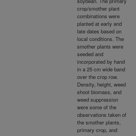
soybean. The primary
crop/smother plant
combinations were
planted at early and
late dates based on
local conditions. The
smother plants were
seeded and
incorporated by hand
in a 25 cm wide band
over the crop row.
Density, height, weed
shoot biomass, and
weed suppression
were some of the
observations taken of
the smother plants,
primary crop, and