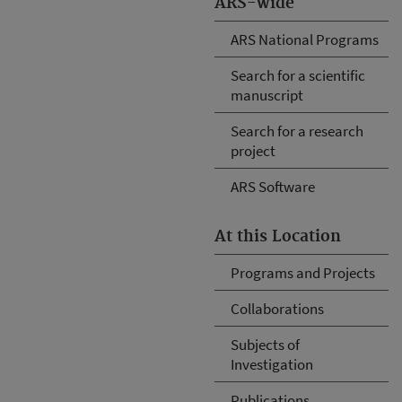
ARS-wide
ARS National Programs
Search for a scientific
manuscript
Search for a research
project
ARS Software
At this Location
Programs and Projects
Collaborations
Subjects of
Investigation
Publications