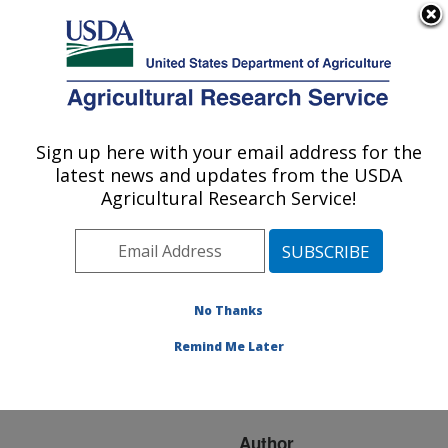
An official website of the United States government
Here's how you know
MENU
Agricultural Research Service
ARS Home
»
Research
»
Publications at this
Sign up here with your email address for the
U.S. DEPARTMENT OF AGRICULTURE
Location
» Publication
latest news and updates from the USDA
#78936
Agricultural Research Service!
No Thanks
SPRING-SEEDED
Title:
SMOTHER PLANTS FOR
Remind Me Later
WEED CONTROL IN
CORN AND SOYBEAN
Author