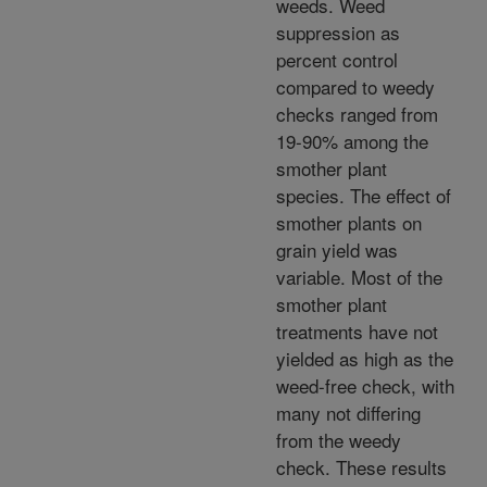
weeds. Weed
suppression as
percent control
compared to weedy
checks ranged from
19-90% among the
smother plant
species. The effect of
smother plants on
grain yield was
variable. Most of the
smother plant
treatments have not
yielded as high as the
weed-free check, with
many not differing
from the weedy
check. These results