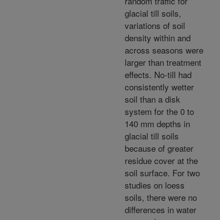
random traffic for
glacial till soils,
variations of soil
density within and
across seasons were
larger than treatment
effects. No-till had
consistently wetter
soil than a disk
system for the 0 to
140 mm depths in
glacial till soils
because of greater
residue cover at the
soil surface. For two
studies on loess
soils, there were no
differences in water