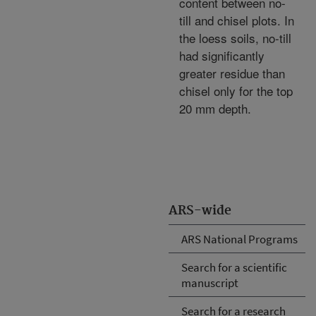
content between no-
till and chisel plots. In
the loess soils, no-till
had significantly
greater residue than
chisel only for the top
20 mm depth.
ARS-wide
ARS National Programs
Search for a scientific
manuscript
Search for a research