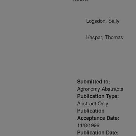
Logsdon, Sally
Kaspar, Thomas
Submitted to:
Agronomy Abstracts
Publication Type:
Abstract Only
Publication
Acceptance Date:
11/8/1996
Publication Date: