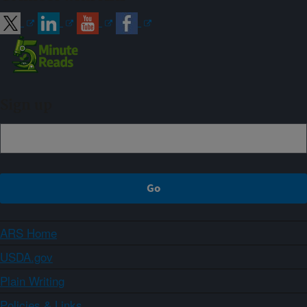
Sign up
ARS Home
USDA.gov
Plain Writing
Policies & Links