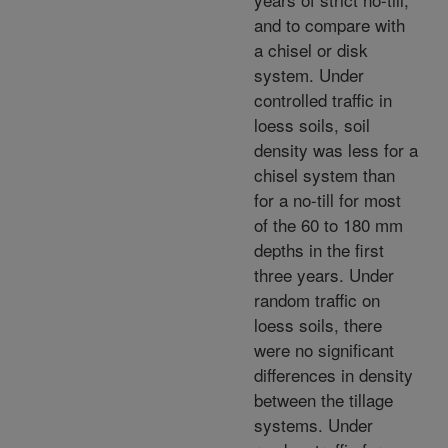
and to compare with
a chisel or disk
system. Under
controlled traffic in
loess soils, soil
density was less for a
chisel system than
for a no-till for most
of the 60 to 180 mm
depths in the first
three years. Under
random traffic on
loess soils, there
were no significant
differences in density
between the tillage
systems. Under