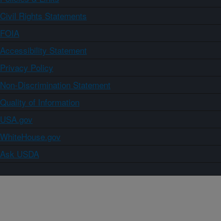
Civil Rights Statements
FOIA
Accessibility Statement
Privacy Policy
Non-Discrimination Statement
Quality of Information
USA.gov
WhiteHouse.gov
Ask USDA