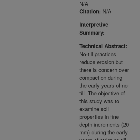
N/A
N/A
Citation:
Interpretive
Summary:
Technical Abstract:
No-till practices
reduce erosion but
there is concern over
compaction during
the early years of no-
till. The objective of
this study was to
examine soil
properties in fine
depth increments (20
mm) during the early
years of strict no-till,