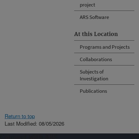
project
ARS Software
At this Location
Programs and Projects
Collaborations
Subjects of
Investigation
Publications
Return to top
Last Modified: 08/05/2026
Connect with ARS