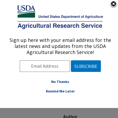
An official website of the United States government
Here's how you know
MENU
Agricultural Research Service
ARS Home
»
Research
»
Publications at this
Sign up here with your email address for the
U.S. DEPARTMENT OF AGRICULTURE
Location
» Publication
latest news and updates from the USDA
#71613
Agricultural Research Service!
No Thanks
CONVERSION TO
Title:
NO-TILL INFLUENCE ON
Remind Me Later
INCREMENTAL SOIL
PROPERTIES
Author