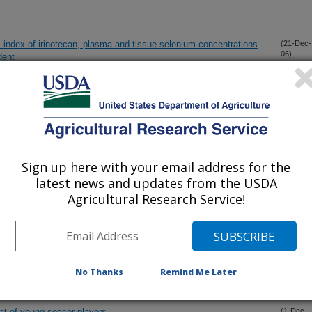
c index of irinotecan, plasma and tissue selenium concentrations
(21-Dec-
06)
dent
ion strategy
(20-Dec-
06)
S SULFATE INCREASE BODY IRON IN WOMEN WITH
(20-Dec-
06)
S
Sign up here with your email address for the
latest news and updates from the USDA
Agricultural Research Service!
l Study of Traditional Dietary Practices
(11-Dec-
06)
ENTATION IN WOMEN: EFFECTS ON BODY WEIGHT,
(2-Dec-
06)
No Thanks
Remind Me Later
eat of young soccer players
(1-Dec-