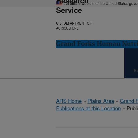
Research
An official website of the United States gov
Service
U.S. DEPARTMENT OF
AGRICULTURE
Grand Forks Human Nutri
R
ARS Home
»
Plains Area
»
Grand F
Publications at this Location
» Publi