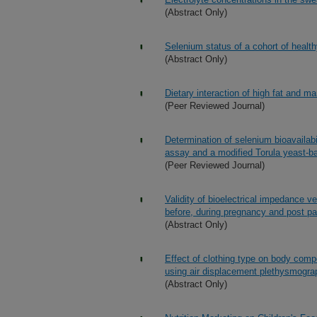
(Abstract Only)
Selenium status of a cohort of healt
(Abstract Only)
Dietary interaction of high fat and ma
(Peer Reviewed Journal)
Determination of selenium bioavailabil
assay and a modified Torula yeast-b
(Peer Reviewed Journal)
Validity of bioelectrical impedance 
before, during pregnancy and post p
(Abstract Only)
Effect of clothing type on body comp
using air displacement plethysmogr
(Abstract Only)