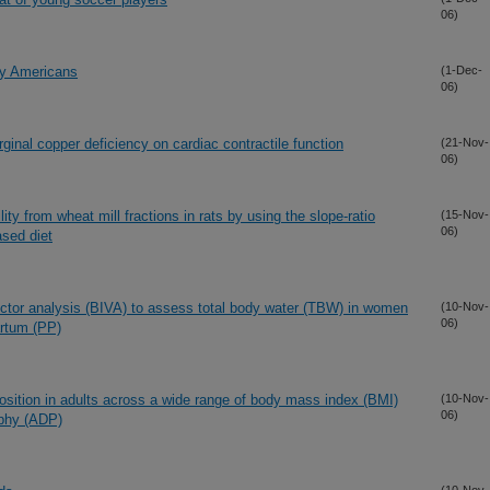
06)
hy Americans
(1-Dec-
06)
rginal copper deficiency on cardiac contractile function
(21-Nov-
06)
ity from wheat mill fractions in rats by using the slope-ratio
(15-Nov-
06)
ased diet
vector analysis (BIVA) to assess total body water (TBW) in women
(10-Nov-
06)
artum (PP)
osition in adults across a wide range of body mass index (BMI)
(10-Nov-
06)
aphy (ADP)