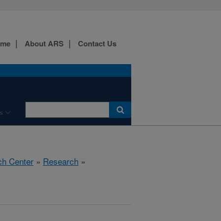
ome
About ARS
Contact Us
s
ch Center
»
Research
»