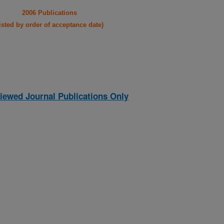
2006 Publications
listed by order of acceptance date)
iewed Journal Publications Only