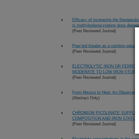
Efficacy of increasing the therapeuti
is methylselenocysteine dose depen
(Peer Reviewed Journal)
Peer-led theater as a nutrition educat
(Peer Reviewed Journal)
ELECTROLYTIC IRON OR FERROU
MODERATE TO LOW IRON STORE
(Peer Reviewed Journal)
From Mexico to Here: An Observationa
(Abstract Only)
CHROMIUM PICOLINATE SUPPLEM
COMPOSITION AND IRON STATUS
(Peer Reviewed Journal)
Electrolyte concentrations in the sw