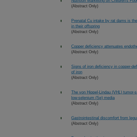
Nutrition Marketing on Children's Fo
(Abstract Only)
Prenatal Cu intake by rat dams is the
in their offspring
(Abstract Only)
Copper deficiency attenuates endothel
(Abstract Only)
Signs of iron deficiency in copper-de
of iron
(Abstract Only)
The von Hippel-Lindau (VHL) tumor-su
low-selenium (Se) media
(Abstract Only)
Gastrointestinal discomfort from leg
(Abstract Only)