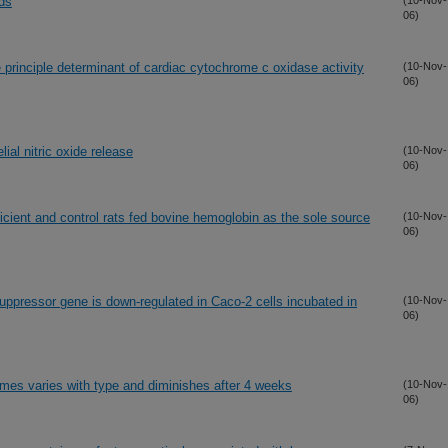
ods
(10-Nov-
06)
 principle determinant of cardiac cytochrome c oxidase activity
(10-Nov-
06)
ial nitric oxide release
(10-Nov-
06)
ficient and control rats fed bovine hemoglobin as the sole source
(10-Nov-
06)
ppressor gene is down-regulated in Caco-2 cells incubated in
(10-Nov-
06)
umes varies with type and diminishes after 4 weeks
(10-Nov-
06)