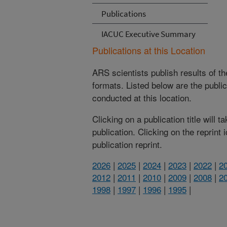
Publications
IACUC Executive Summary
Publications at this Location
ARS scientists publish results of t
formats. Listed below are the publi
conducted at this location.
Clicking on a publication title will 
publication. Clicking on the reprint
publication reprint.
2026
|
2025
|
2024
|
2023
|
2022
|
2
2012
|
2011
|
2010
|
2009
|
2008
|
2
1998
|
1997
|
1996
|
1995
|