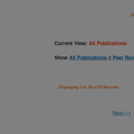
(
Current View:
All Publications
Show
All Publications
||
Peer Rev
Displaying 1 to 20 of 65 Records
Next->>