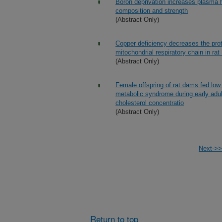
Boron deprivation increases plasma 
composition and strength
(Abstract Only)
Copper deficiency decreases the prot
mitochondrial respiratory chain in rat
(Abstract Only)
Female offspring of rat dams fed low 
metabolic syndrome during early adul
cholesterol concentratio
(Abstract Only)
Next->>
Return to top