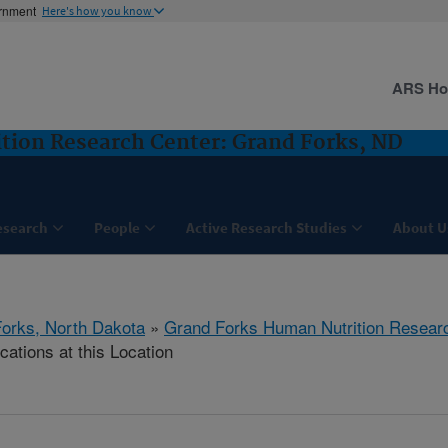
ernment
Here's how you know
ARS H
tion Research Center: Grand Forks, ND
esearch
People
Active Research Studies
About U
orks, North Dakota
»
Grand Forks Human Nutrition Resear
cations at this Location