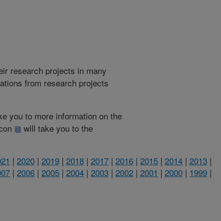
heir research projects in many
cations from research projects
take you to more information on the
 icon
will take you to the
021
|
2020
|
2019
|
2018
|
2017
|
2016
|
2015
|
2014
|
2013
|
007
|
2006
|
2005
|
2004
|
2003
|
2002
|
2001
|
2000
|
1999
|