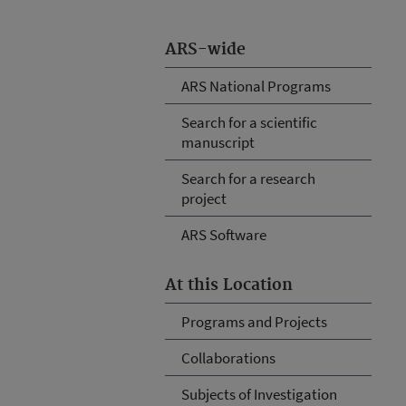
ARS-wide
ARS National Programs
Search for a scientific
manuscript
Search for a research
project
ARS Software
At this Location
Programs and Projects
Collaborations
Subjects of Investigation