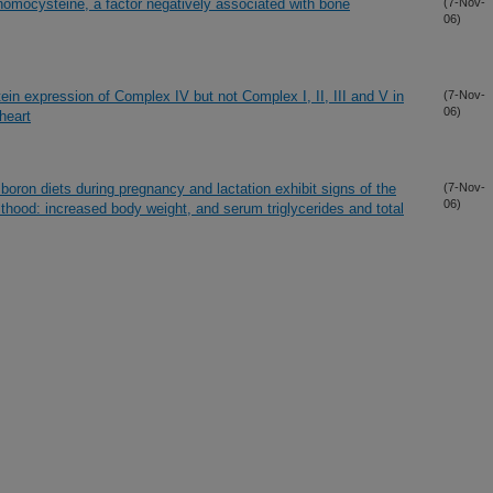
homocysteine, a factor negatively associated with bone
(7-Nov-
06)
ein expression of Complex IV but not Complex I, II, III and V in
(7-Nov-
06)
 heart
boron diets during pregnancy and lactation exhibit signs of the
(7-Nov-
06)
thood: increased body weight, and serum triglycerides and total