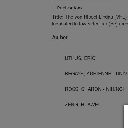
Publications
The von Hippel-Lindau (VHL) 
Title:
incubated in low-selenium (Se) med
Author
UTHUS, ERIC
BEGAYE, ADRIENNE - UNIV
ROSS, SHARON - NIH/NCI
ZENG, HUAWEI