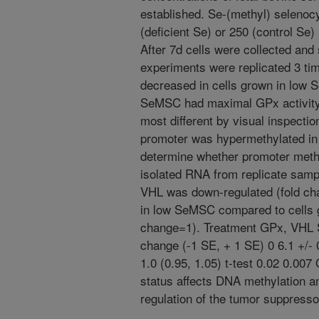
established. Se-(methyl) seleno
(deficient Se) or 250 (control Se
After 7d cells were collected and 
experiments were replicated 3 tim
decreased in cells grown in low
SeMSC had maximal GPx activity.
most different by visual inspectio
promoter was hypermethylated in
determine whether promoter methyl
isolated RNA from replicate sam
VHL was down-regulated (fold chan
in low SeMSC compared to cells
change=1). Treatment GPx, VHL 
change (-1 SE, + 1 SE) 0 6.1 +/- 
1.0 (0.95, 1.05) t-test 0.02 0.007
status affects DNA methylation an
regulation of the tumor suppress