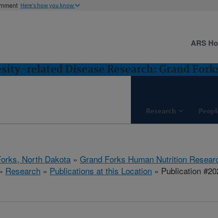
ernment
Here's how you know
ARS H
esity-related Disease Research: Grand Fork
Research
Peopl
orks, North Dakota
»
Grand Forks Human Nutrition Resear
»
Research
»
Publications at this Location
» Publication #2