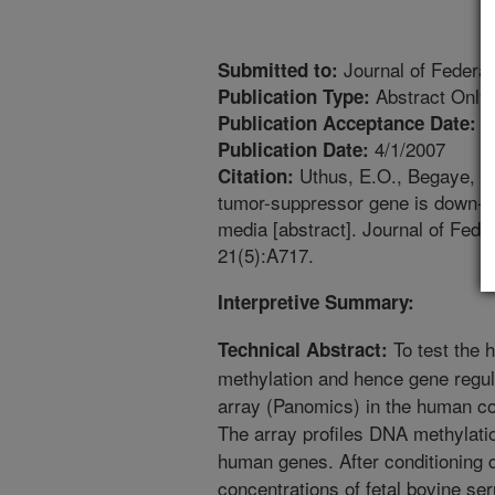
Journal of Federat
Submitted to:
Abstract Only
Publication Type:
1
Publication Acceptance Date:
4/1/2007
Publication Date:
Uthus, E.O., Begaye, A.
Citation:
tumor-suppressor gene is down-re
media [abstract]. Journal of Fede
21(5):A717.
Interpretive Summary:
To test the 
Technical Abstract:
methylation and hence gene regu
array (Panomics) in the human col
The array profiles DNA methylati
human genes. After conditioning c
concentrations of fetal bovine se