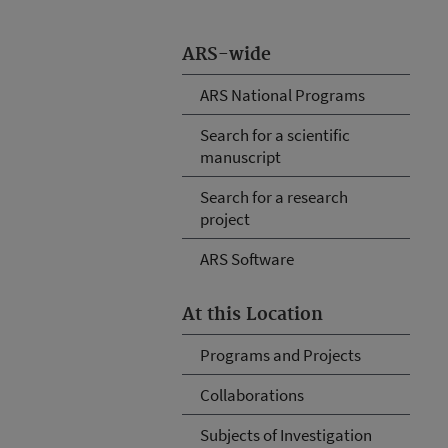
ARS-wide
ARS National Programs
Search for a scientific
manuscript
Search for a research
project
ARS Software
At this Location
Programs and Projects
Collaborations
Subjects of Investigation