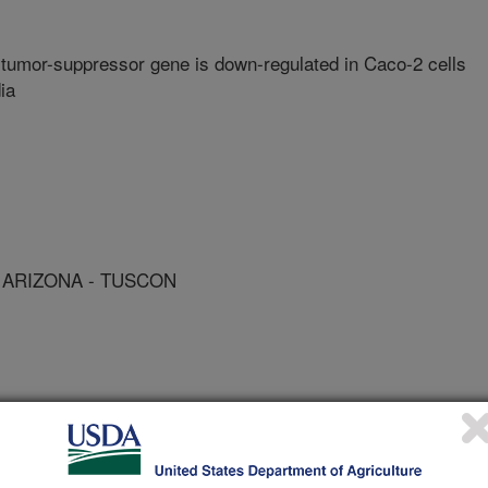
tumor-suppressor gene is down-regulated in Caco-2 cells
ia
 ARIZONA - TUSCON