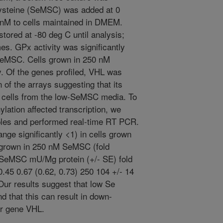
cysteine (SeMSC) was added at 0
) nM to cells maintained in DMEM.
stored at -80 deg C until analysis;
es. GPx activity was significantly
 SeMSC. Cells grown in 250 nM
 Of the genes profiled, VHL was
n of the arrays suggesting that its
 cells from the low-SeMSC media. To
ation affected transcription, we
ples and performed real-time RT PCR.
ge significantly <1) in cells grown
 grown in 250 nM SeMSC (fold
SeMSC mU/Mg protein (+/- SE) fold
0.45 0.67 (0.62, 0.73) 250 104 +/- 14
 Our results suggest that low Se
d that this can result in down-
or gene VHL.