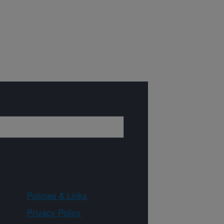
Policies & Links
Privacy Policy