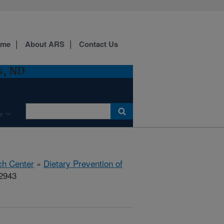
ome
About ARS
Contact Us
s, ND
e
ch Center
»
Dietary Prevention of
02943