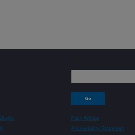
Sign up
A.gov
Plain Writing
A
Accessibility Statement