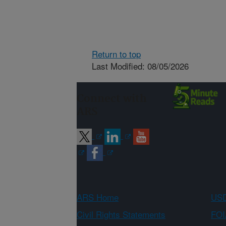
Return to top
Last Modified: 08/05/2026
Connect with
ARS
ARS Home
USD
Civil Rights Statements
FOI