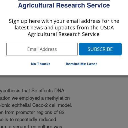
ion of American Societies for Experimental Biology
Sign up here with your email address for the
latest news and updates from the USDA
1/10/2006
Agricultural Research Service!
, Ross, S.A., Zeng, H. 2007. The von Hippel-Lindau (VHL)
gulated in Caco-2 cells incubated in low-selenium (Se)
ration of American Societies for Experimental Biology.
No Thanks
Remind Me Later
hypothesis that Se affects DNA
lation we employed a methylation
onic epithelial Caco-2 cell model.
on from promoter regions of 82
ells to repeatedly reduced
rum, a serum-free culture was