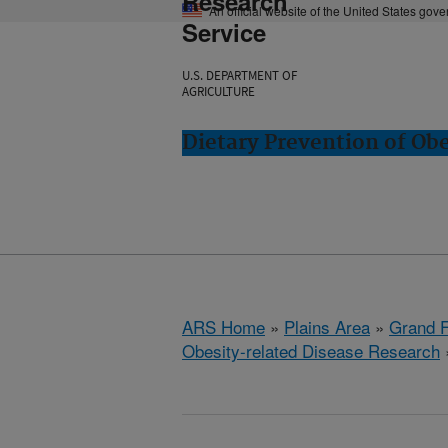
Research
An official website of the United States gov
Service
U.S. DEPARTMENT OF
AGRICULTURE
Dietary Prevention of Ob
ARS Home
»
Plains Area
»
Grand F
Obesity-related Disease Research