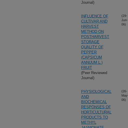
Journal)
INFLUENCE OF
(29-
Jun-
CULTIVAR AND
06)
HARVEST
METHOD ON
POSTHARVEST
STORAGE
QUALITY OF
PEPPER
(CAPSICUM
ANNUUM L.)
FRUIT
(Peer Reviewed
Journal)
PHYSIOLOGICAL
(26-
May
AND
06)
BIOCHEMICAL
RESPONSES OF
HORTICULTURAL
PRODUCTS TO
METHYL
JASMONATE