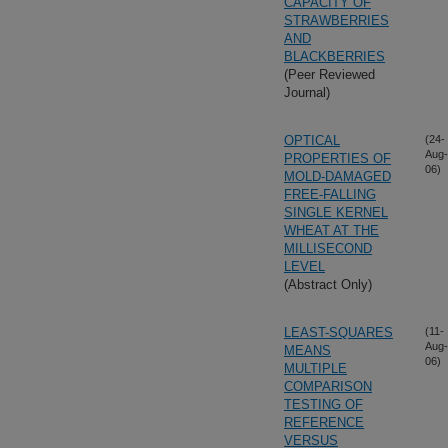
CAPACITY OF
STRAWBERRIES
AND
BLACKBERRIES
(Peer Reviewed
Journal)
OPTICAL
(24-
Aug-
PROPERTIES OF
06)
MOLD-DAMAGED
FREE-FALLING
SINGLE KERNEL
WHEAT AT THE
MILLISECOND
LEVEL
(Abstract Only)
LEAST-SQUARES
(11-
Aug-
MEANS
06)
MULTIPLE
COMPARISON
TESTING OF
REFERENCE
VERSUS