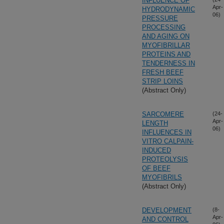
INFLUENCE OF
Apr-
HYDRODYNAMIC
06)
PRESSURE
PROCESSING
AND AGING ON
MYOFIBRILLAR
PROTEINS AND
TENDERNESS IN
FRESH BEEF
STRIP LOINS
(Abstract Only)
SARCOMERE
(24-
Apr-
LENGTH
06)
INFLUENCES IN
VITRO CALPAIN-
INDUCED
PROTEOLYSIS
OF BEEF
MYOFIBRILS
(Abstract Only)
DEVELOPMENT
(8-
Apr-
AND CONTROL