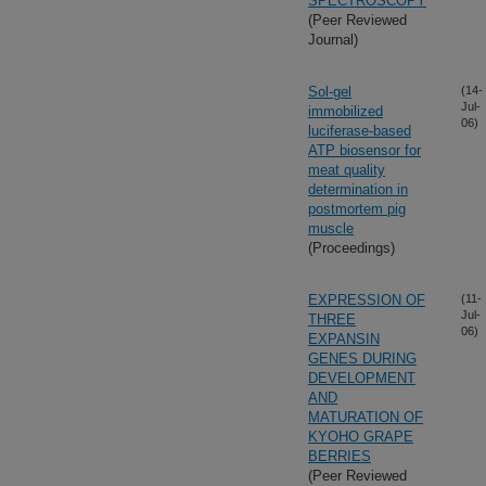
SPECTROSCOPY
(Peer Reviewed
Journal)
Sol-gel
(14-
Jul-
immobilized
06)
luciferase-based
ATP biosensor for
meat quality
determination in
postmortem pig
muscle
(Proceedings)
EXPRESSION OF
(11-
Jul-
THREE
06)
EXPANSIN
GENES DURING
DEVELOPMENT
AND
MATURATION OF
KYOHO GRAPE
BERRIES
(Peer Reviewed