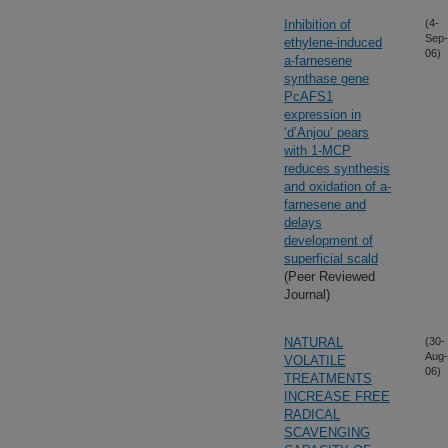
Inhibition of
(4-
Sep-
ethylene-induced
06)
a-farnesene
synthase gene
PcAFS1
expression in
‘d’Anjou’ pears
with 1-MCP
reduces synthesis
and oxidation of a-
farnesene and
delays
development of
superficial scald
(Peer Reviewed
Journal)
NATURAL
(30-
Aug-
VOLATILE
06)
TREATMENTS
INCREASE FREE
RADICAL
SCAVENGING