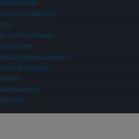
Policies & Links
Civil Rights Statements
FOIA
Accessibility Statement
Privacy Policy
Non-Discrimination Statement
Quality of Information
USA.gov
WhiteHouse.gov
Ask USDA