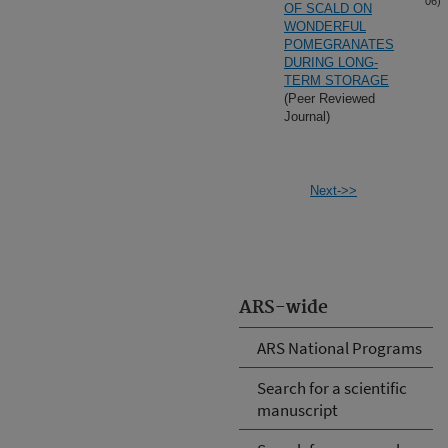
06)
OF SCALD ON
WONDERFUL
POMEGRANATES
DURING LONG-
TERM STORAGE
(Peer Reviewed
Journal)
Next->>
ARS-wide
ARS National Programs
Search for a scientific
manuscript