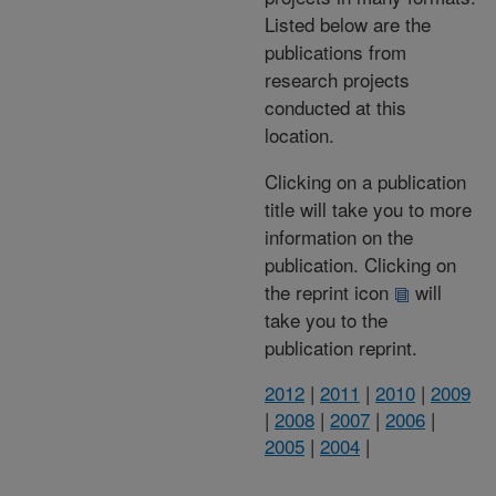
Listed below are the
publications from
research projects
conducted at this
location.
Clicking on a publication
title will take you to more
information on the
publication. Clicking on
the reprint icon
will
take you to the
publication reprint.
2012
|
2011
|
2010
|
2009
|
2008
|
2007
|
2006
|
2005
|
2004
|