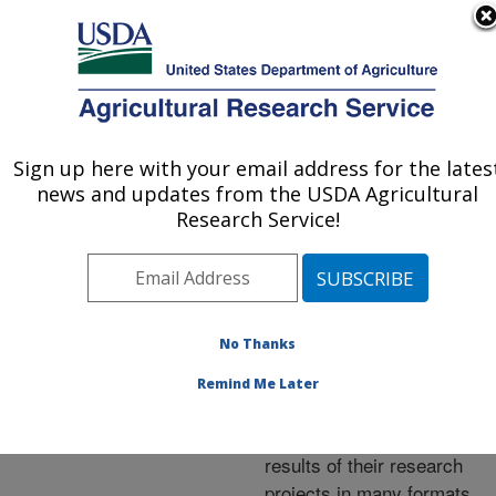
An official website of the United States government
Here's how you know
MENU
Agricultural Research Service
ARS Home
»
Research
»
Publications at this
Sign up here with your email address for the lates
U.S. DEPARTMENT OF AGRICULTURE
Location
» Publications at
news and updates from the USDA Agricultural
this Location
Research Service!
No Thanks
Publications at this
Remind Me Later
Location
ARS scientists publish
results of their research
projects in many formats.