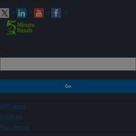
Connect with ARS
Sign up
ARS Home
USDA.gov
Plain Writing