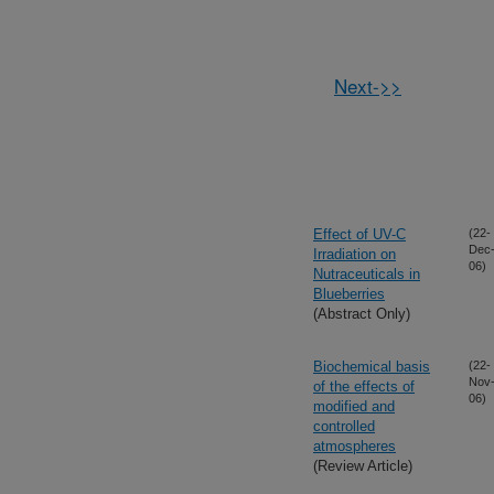
Next->>
Effect of UV-C
(22-
Dec
Irradiation on
06)
Nutraceuticals in
Blueberries
(Abstract Only)
Biochemical basis
(22-
Nov
of the effects of
06)
modified and
controlled
atmospheres
(Review Article)