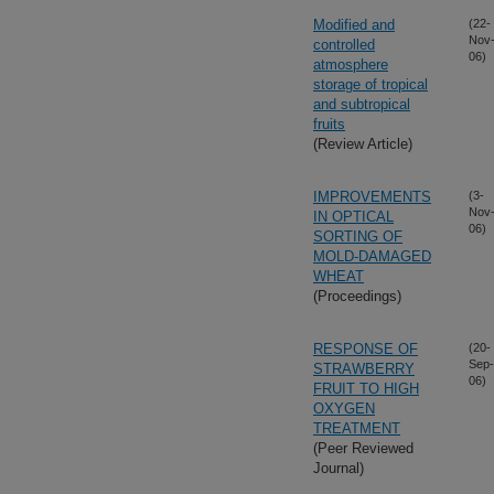
Modified and
(22-
Nov
controlled
06)
atmosphere
storage of tropical
and subtropical
fruits
(Review Article)
IMPROVEMENTS
(3-
Nov
IN OPTICAL
06)
SORTING OF
MOLD-DAMAGED
WHEAT
(Proceedings)
RESPONSE OF
(20-
Sep-
STRAWBERRY
06)
FRUIT TO HIGH
OXYGEN
TREATMENT
(Peer Reviewed
Journal)