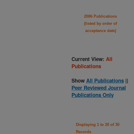
2006 Publications
(listed by order of
acceptance date)
Current View:
All
Publications
Show
All Publications
||
Peer Reviewed Journal
Publications Only
Displaying 1 to 20 of 30
Records