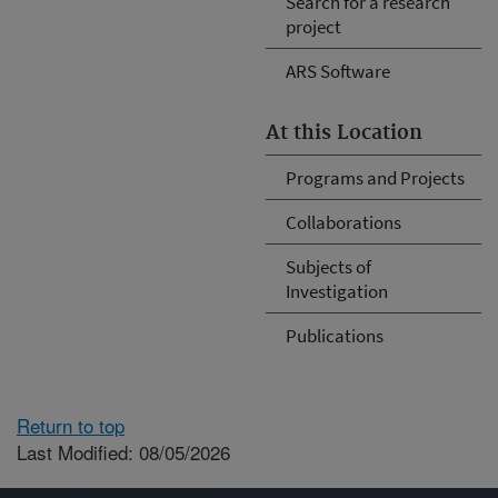
Search for a research
project
ARS Software
At this Location
Programs and Projects
Collaborations
Subjects of
Investigation
Publications
Return to top
Last Modified: 08/05/2026