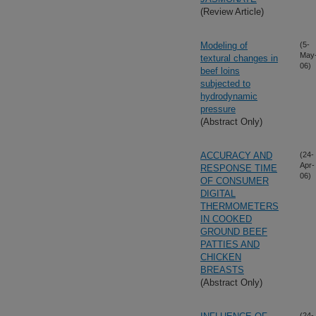
(Review Article)
Modeling of
(5-
May
textural changes in
06)
beef loins
subjected to
hydrodynamic
pressure
(Abstract Only)
ACCURACY AND
(24-
Apr-
RESPONSE TIME
06)
OF CONSUMER
DIGITAL
THERMOMETERS
IN COOKED
GROUND BEEF
PATTIES AND
CHICKEN
BREASTS
(Abstract Only)
(24-