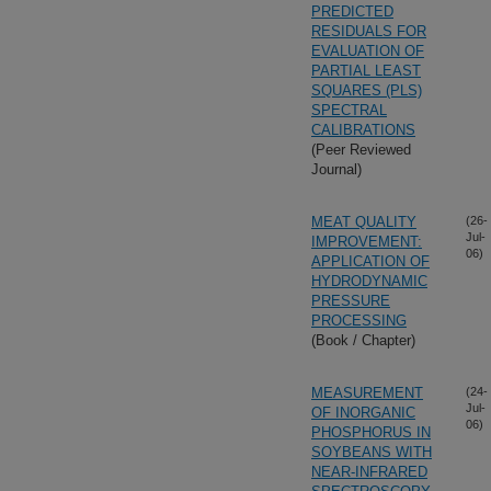
PREDICTED
RESIDUALS FOR
EVALUATION OF
PARTIAL LEAST
SQUARES (PLS)
SPECTRAL
CALIBRATIONS
(Peer Reviewed
Journal)
MEAT QUALITY
(26-
Jul-
IMPROVEMENT:
06)
APPLICATION OF
HYDRODYNAMIC
PRESSURE
PROCESSING
(Book / Chapter)
MEASUREMENT
(24-
Jul-
OF INORGANIC
06)
PHOSPHORUS IN
SOYBEANS WITH
NEAR-INFRARED