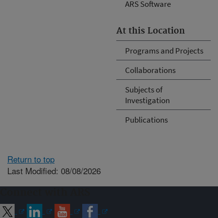
ARS Software
At this Location
Programs and Projects
Collaborations
Subjects of
Investigation
Publications
Return to top
Last Modified: 08/08/2026
Connect with ARS