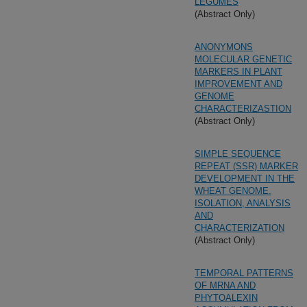
LEGUMES
(Abstract Only)
ANONYMONS
MOLECULAR GENETIC
MARKERS IN PLANT
IMPROVEMENT AND
GENOME
CHARACTERIZASTION
(Abstract Only)
SIMPLE SEQUENCE
REPEAT (SSR) MARKER
DEVELOPMENT IN THE
WHEAT GENOME.
ISOLATION, ANALYSIS
AND
CHARACTERIZATION
(Abstract Only)
TEMPORAL PATTERNS
OF MRNA AND
PHYTOALEXIN