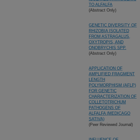
TO ALFALFA
(Abstract Only)
GENETIC DIVERSITY OF
RHIZOBIA ISOLATED
FROM ASTRAGALUS,
OXYTROPIS, AND
ONOBRYCHIS SPP.
(Abstract Only)
APPLICATION OF
AMPLIFIED FRAGMENT
LENGTH
POLYMORPHISM (AFLP)
FOR GENETIC
CHARACTERIZATION OF
COLLETOTRICHUM
PATHOGENS OF
ALFALFA (MEDICAGO
SATIVA)
(Peer Reviewed Journal)
INFLUENCE OF