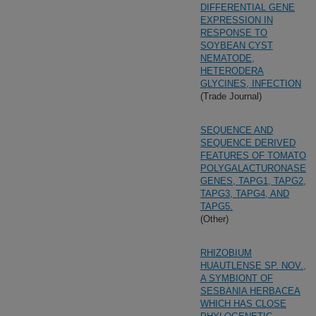
DIFFERENTIAL GENE
EXPRESSION IN
RESPONSE TO
SOYBEAN CYST
NEMATODE,
HETERODERA
GLYCINES, INFECTION
(Trade Journal)
SEQUENCE AND
SEQUENCE DERIVED
FEATURES OF TOMATO
POLYGALACTURONASE
GENES, TAPG1, TAPG2,
TAPG3, TAPG4, AND
TAPG5.
(Other)
RHIZOBIUM
HUAUTLENSE SP. NOV.,
A SYMBIONT OF
SESBANIA HERBACEA
WHICH HAS CLOSE