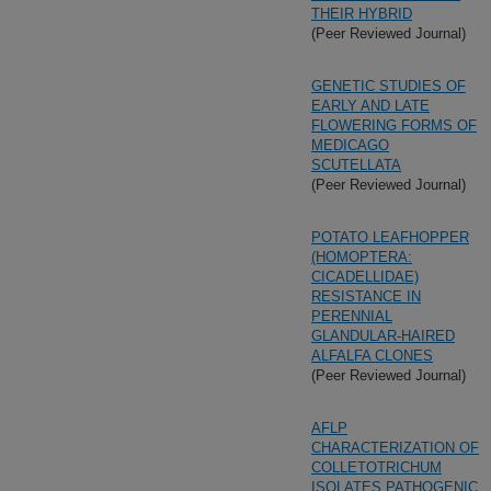
THEIR HYBRID
(Peer Reviewed Journal)
GENETIC STUDIES OF
EARLY AND LATE
FLOWERING FORMS OF
MEDICAGO
SCUTELLATA
(Peer Reviewed Journal)
POTATO LEAFHOPPER
(HOMOPTERA:
CICADELLIDAE)
RESISTANCE IN
PERENNIAL
GLANDULAR-HAIRED
ALFALFA CLONES
(Peer Reviewed Journal)
AFLP
CHARACTERIZATION OF
COLLETOTRICHUM
ISOLATES PATHOGENIC