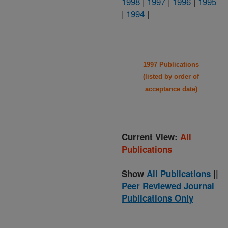
1998
|
1997
|
1996
|
1995
|
1994
|
1997 Publications
(listed by order of
acceptance date)
Current View:
All
Publications
Show
All Publications
||
Peer Reviewed Journal
Publications Only