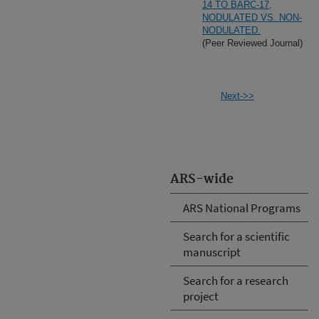
14 TO BARC-17,
NODULATED VS. NON-
NODULATED.
(Peer Reviewed Journal)
Next->>
ARS-wide
ARS National Programs
Search for a scientific
manuscript
Search for a research
project