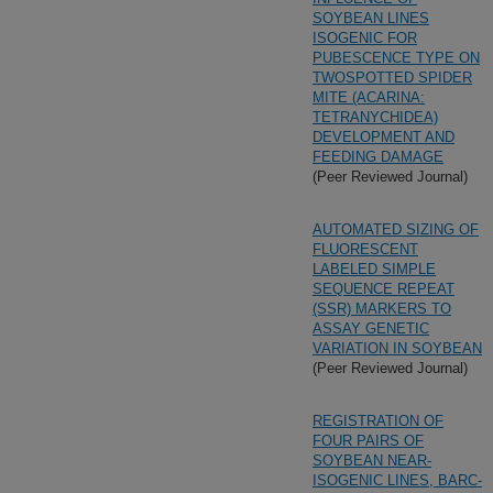
SOYBEAN LINES
ISOGENIC FOR
PUBESCENCE TYPE ON
TWOSPOTTED SPIDER
MITE (ACARINA:
TETRANYCHIDEA)
DEVELOPMENT AND
FEEDING DAMAGE
(Peer Reviewed Journal)
AUTOMATED SIZING OF
FLUORESCENT
LABELED SIMPLE
SEQUENCE REPEAT
(SSR) MARKERS TO
ASSAY GENETIC
VARIATION IN SOYBEAN
(Peer Reviewed Journal)
REGISTRATION OF
FOUR PAIRS OF
SOYBEAN NEAR-
ISOGENIC LINES, BARC-