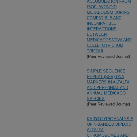
ACCUMULATION FROM
ISOFLAVONOID
METABOLISM DURING
COMPATIBLE AND
INCOMPATIBLE
INTERACTIONS
BETWEEN
MEDICAGOSATIVA AND
COLLETOTRICHUM
TRIFOLII.
(Peer Reviewed Journal)
SIMPLE SEQUENCE
REPEAT (SSR) DNA
MARKERS IN ALFALFA
AND PERENNIAL AND
ANNUAL MEDICAGO
SPECIES
(Peer Reviewed Journal)
KARYOTYPIC ANALYSIS
OF N-BANDED DIPLOID
ALFALFA
CHROMOSOMES AND