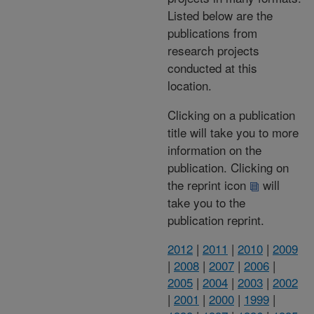
Listed below are the
publications from
research projects
conducted at this
location.
Clicking on a publication
title will take you to more
information on the
publication. Clicking on
the reprint icon
will
take you to the
publication reprint.
2012
|
2011
|
2010
|
2009
|
2008
|
2007
|
2006
|
2005
|
2004
|
2003
|
2002
|
2001
|
2000
|
1999
|