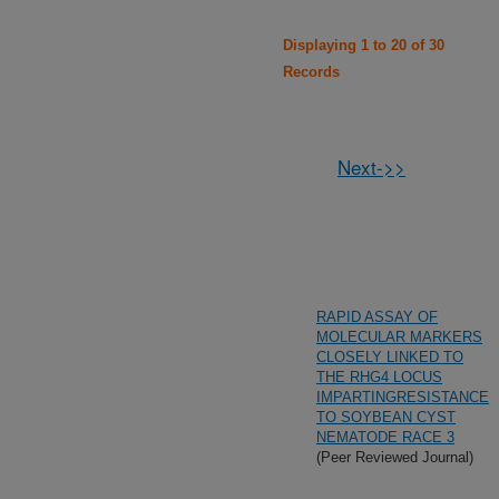
Displaying 1 to 20 of 30
Records
Next->>
RAPID ASSAY OF
MOLECULAR MARKERS
CLOSELY LINKED TO
THE RHG4 LOCUS
IMPARTINGRESISTANCE
TO SOYBEAN CYST
NEMATODE RACE 3
(Peer Reviewed Journal)