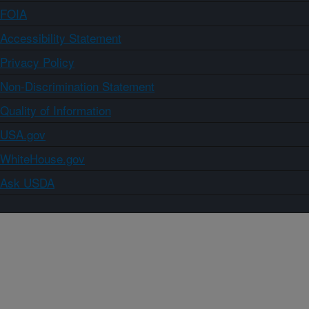
FOIA
Accessibility Statement
Privacy Policy
Non-Discrimination Statement
Quality of Information
USA.gov
WhiteHouse.gov
Ask USDA