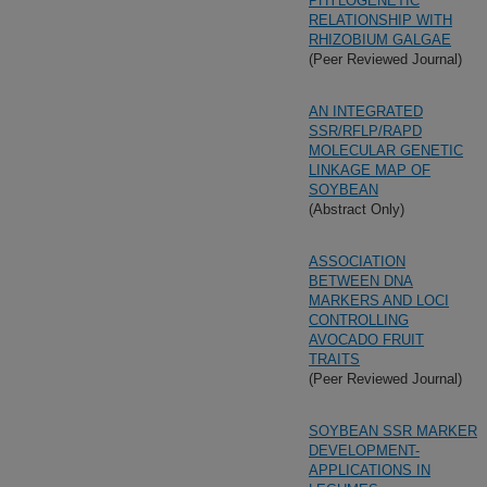
PHYLOGENETIC
RELATIONSHIP WITH
RHIZOBIUM GALGAE
(Peer Reviewed Journal)
AN INTEGRATED
SSR/RFLP/RAPD
MOLECULAR GENETIC
LINKAGE MAP OF
SOYBEAN
(Abstract Only)
ASSOCIATION
BETWEEN DNA
MARKERS AND LOCI
CONTROLLING
AVOCADO FRUIT
TRAITS
(Peer Reviewed Journal)
SOYBEAN SSR MARKER
DEVELOPMENT-
APPLICATIONS IN