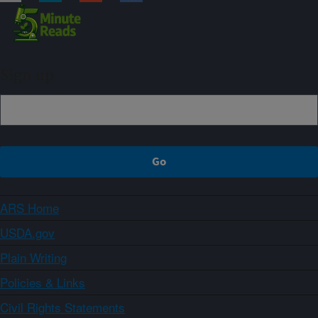
Sign up
ARS Home
USDA.gov
Plain Writing
Policies & Links
Civil Rights Statements