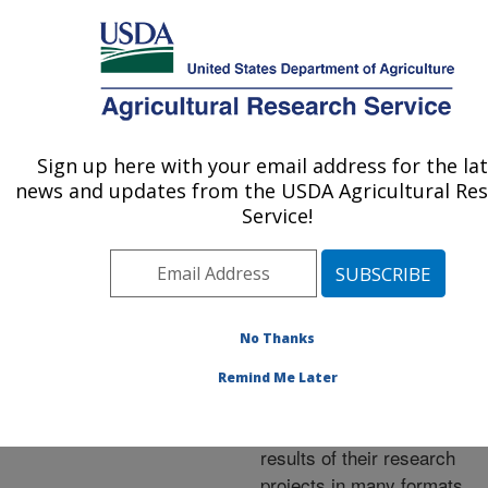
An official website of the United States government
Here's how you know
MENU
Agricultural Research Service
ARS Home
»
Research
»
Publications at this
Sign up here with your email address for the la
U.S. DEPARTMENT OF AGRICULTURE
Location
» Publications at
news and updates from the USDA Agricultural Re
this Location
Service!
No Thanks
Publications at this
Remind Me Later
Location
ARS scientists publish
results of their research
projects in many formats.