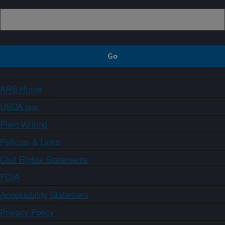
ARS Home
USDA.gov
Plain Writing
Policies & Links
Civil Rights Statements
FOIA
Accessibility Statement
Privacy Policy