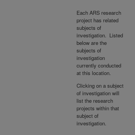
Each ARS research
project has related
subjects of
investigation. Listed
below are the
subjects of
investigation
currently conducted
at this location.
Clicking on a subject
of investigation will
list the research
projects within that
subject of
investigation.