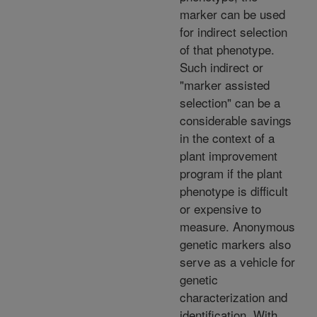
marker can be used
for indirect selection
of that phenotype.
Such indirect or
"marker assisted
selection" can be a
considerable savings
in the context of a
plant improvement
program if the plant
phenotype is difficult
or expensive to
measure. Anonymous
genetic markers also
serve as a vehicle for
genetic
characterization and
identification. With