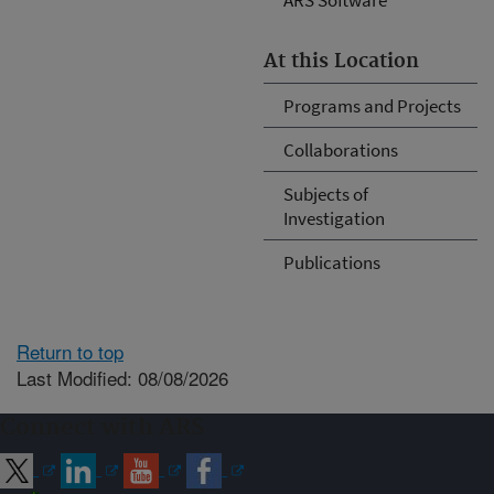
At this Location
Programs and Projects
Collaborations
Subjects of
Investigation
Publications
Return to top
Last Modified: 08/08/2026
Connect with ARS