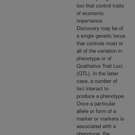
loci that control traits
of economic
importance.
Discovery may be of
a single genetic locus
that controls most or
all of the variation in
phenotype or of
Qualitative Trait Loci
(QTL). In the latter
case, a number of
loci interact to
produce a phenotype.
Once a particular
allele or form of a
marker or markers is
associated with a
phenotype, the