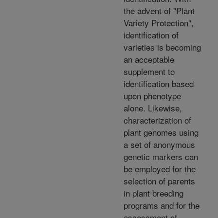
the advent of "Plant
Variety Protection",
identification of
varieties is becoming
an acceptable
supplement to
identification based
upon phenotype
alone. Likewise,
characterization of
plant genomes using
a set of anonymous
genetic markers can
be employed for the
selection of parents
in plant breeding
programs and for the
assessment of