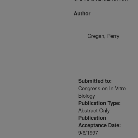
Author
Cregan, Perry
Submitted to:
Congress on In Vitro
Biology
Publication Type:
Abstract Only
Publication
Acceptance Date:
9/6/1997