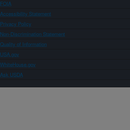
FOIA
Accessibility Statement
Privacy Policy
Non-Discrimination Statement
Quality of Information
USA.gov
WhiteHouse.gov
Ask USDA