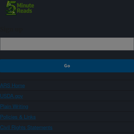
Sign up
ARS Home
USDA.gov
Plain Writing
Policies & Links
Civil Rights Statements