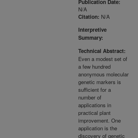
Publication Date:
N/A
N/A
Citation:
Interpretive
Summary:
Technical Abstract:
Even a modest set of
a few hundred
anonymous molecular
genetic markers is
sufficient for a
number of
applications in
practical plant
improvement. One
application is the
discovery of genetic