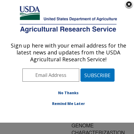
An official website of the United States government
Here's how you know
MENU
Agricultural Research Service
ARS Home
»
Research
»
Publications at this
Sign up here with your email address for the
U.S. DEPARTMENT OF AGRICULTURE
Location
» Publication
latest news and updates from the USDA
#85521
Agricultural Research Service!
No Thanks
ANONYMONS
Title:
MOLECULAR GENETIC
Remind Me Later
MARKERS IN PLANT
IMPROVEMENT AND
GENOME
CHARACTERIZASTION