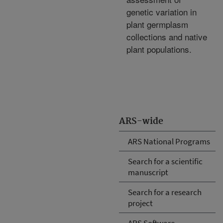
genetic variation in
plant germplasm
collections and native
plant populations.
ARS-wide
ARS National Programs
Search for a scientific
manuscript
Search for a research
project
ARS Software