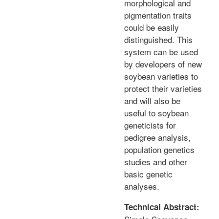
morphological and
pigmentation traits
could be easily
distinguished. This
system can be used
by developers of new
soybean varieties to
protect their varieties
and will also be
useful to soybean
geneticists for
pedigree analysis,
population genetics
studies and other
basic genetic
analyses.
Technical Abstract: