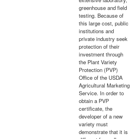
greenhouse and field
testing. Because of
this large cost, public
institutions and
private industry seek
protection of their
investment through
the Plant Variety
Protection (PVP)
Office of the USDA
Agricultural Marketing
Service. In order to
obtain a PVP
certificate, the
developer of a new
variety must
demonstrate that it is