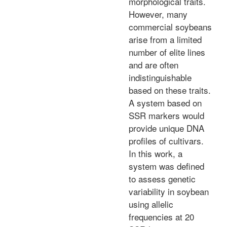
morphological traits.
However, many
commercial soybeans
arise from a limited
number of elite lines
and are often
indistinguishable
based on these traits.
A system based on
SSR markers would
provide unique DNA
profiles of cultivars.
In this work, a
system was defined
to assess genetic
variability in soybean
using allelic
frequencies at 20