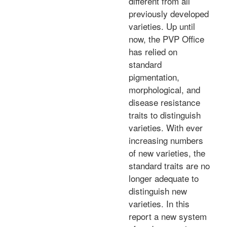
different from all
previously developed
varieties. Up until
now, the PVP Office
has relied on
standard
pigmentation,
morphological, and
disease resistance
traits to distinguish
varieties. With ever
increasing numbers
of new varieties, the
standard traits are no
longer adequate to
distinguish new
varieties. In this
report a new system