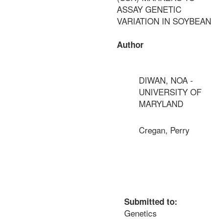
ASSAY GENETIC
VARIATION IN SOYBEAN
Author
DIWAN, NOA -
UNIVERSITY OF
MARYLAND
Cregan, Perry
Submitted to:
Genetics