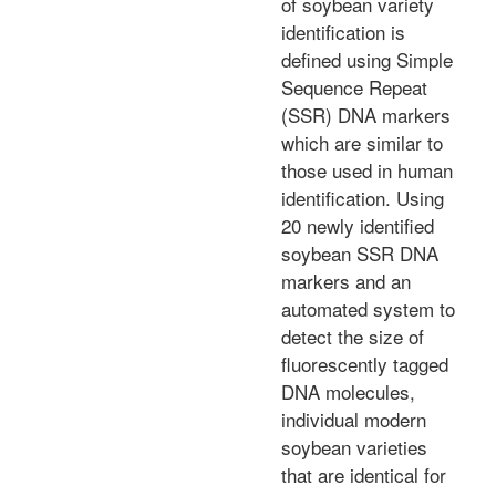
of soybean variety
identification is
defined using Simple
Sequence Repeat
(SSR) DNA markers
which are similar to
those used in human
identification. Using
20 newly identified
soybean SSR DNA
markers and an
automated system to
detect the size of
fluorescently tagged
DNA molecules,
individual modern
soybean varieties
that are identical for