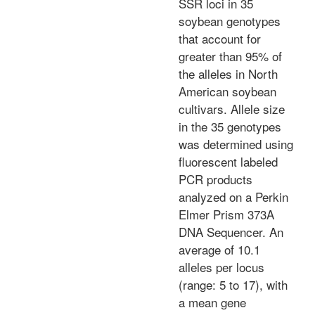
SSR loci in 35
soybean genotypes
that account for
greater than 95% of
the alleles in North
American soybean
cultivars. Allele size
in the 35 genotypes
was determined using
fluorescent labeled
PCR products
analyzed on a Perkin
Elmer Prism 373A
DNA Sequencer. An
average of 10.1
alleles per locus
(range: 5 to 17), with
a mean gene