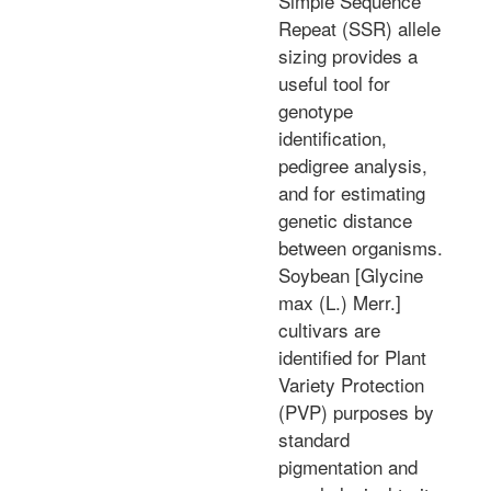
Simple Sequence
Repeat (SSR) allele
sizing provides a
useful tool for
genotype
identification,
pedigree analysis,
and for estimating
genetic distance
between organisms.
Soybean [Glycine
max (L.) Merr.]
cultivars are
identified for Plant
Variety Protection
(PVP) purposes by
standard
pigmentation and