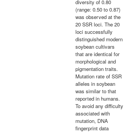
diversity of 0.80
(range: 0.50 to 0.87)
was observed at the
20 SSR loci. The 20
loci successfully
distinguished modern
soybean cultivars
that are identical for
morphological and
pigmentation traits.
Mutation rate of SSR
alleles in soybean
was similar to that
reported in humans.
To avoid any difficulty
associated with
mutation, DNA
fingerprint data