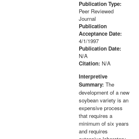
Publication Type:
Peer Reviewed
Journal
Publication
Acceptance Date:
4/1/1997
Publication Date:
N/A
N/A
Citation:
Interpretive
The
Summary:
development of a new
soybean variety is an
expensive process
that requires a
minimum of six years
and requires
extensive laboratory,