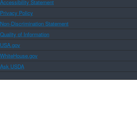
Accessibility Statement
Privacy Policy
Non-Discrimination Statement
Quality of Information
USA.gov
WhiteHouse.gov
Ask USDA