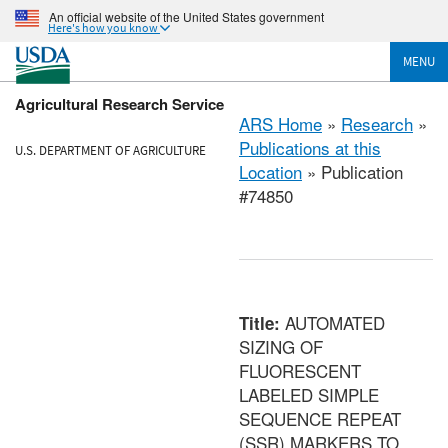
An official website of the United States government
Here's how you know
MENU
Agricultural Research Service
ARS Home
»
Research
»
Publications at this
U.S. DEPARTMENT OF AGRICULTURE
Location
» Publication
#74850
AUTOMATED
Title:
SIZING OF
FLUORESCENT
LABELED SIMPLE
SEQUENCE REPEAT
(SSR) MARKERS TO