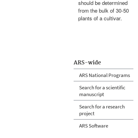
should be determined
from the bulk of 30-50
plants of a cultivar.
ARS-wide
ARS National Programs
Search for a scientific
manuscript
Search for a research
project
ARS Software