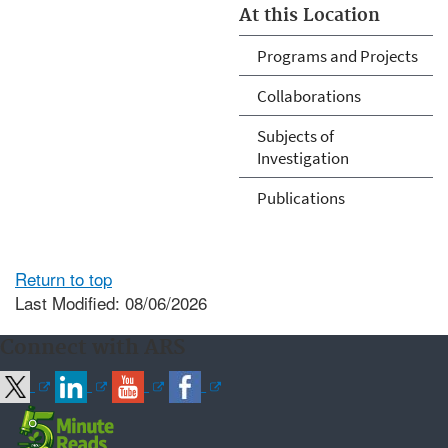
At this Location
Programs and Projects
Collaborations
Subjects of
Investigation
Publications
Return to top
Last Modified: 08/06/2026
Connect with ARS