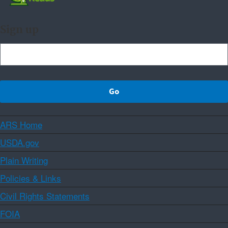
Sign up
ARS Home
USDA.gov
Plain Writing
Policies & Links
Civil Rights Statements
FOIA