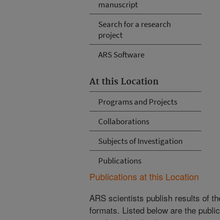
manuscript
Search for a research
project
ARS Software
At this Location
Programs and Projects
Collaborations
Subjects of Investigation
Publications
Publications at this Location
ARS scientists publish results of t
formats. Listed below are the publi