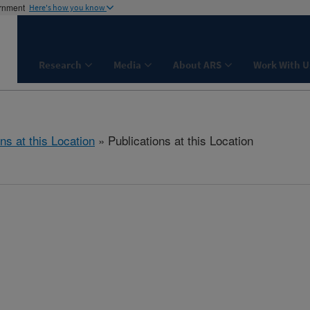
ernment
Here's how you know
Research
Media
About ARS
Work With U
ns at this Location
» Publications at this Location