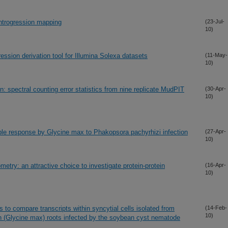
introgression mapping
(23-Jul-
10)
ession derivation tool for Illumina Solexa datasets
(11-May-
10)
ion: spectral counting error statistics from nine replicate MudPIT
(30-Apr-
10)
ble response by Glycine max to Phakopsora pachyrhizi infection
(27-Apr-
10)
metry: an attractive choice to investigate protein-protein
(16-Apr-
10)
 to compare transcripts within syncytial cells isolated from
(14-Feb-
10)
 (Glycine max) roots infected by the soybean cyst nematode