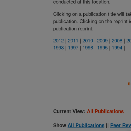
conducted at this location.
Clicking on a publication title will 
publication. Clicking on the reprint
publication reprint.
2012
|
2011
|
2010
|
2009
|
2008
|
2
1998
|
1997
|
1996
|
1995
|
1994
|
(
Current View:
All Publications
Show
All Publications
||
Peer Rev