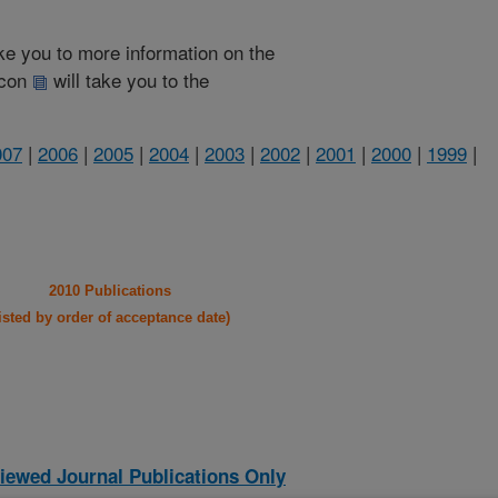
take you to more information on the
 icon
will take you to the
007
|
2006
|
2005
|
2004
|
2003
|
2002
|
2001
|
2000
|
1999
|
2010 Publications
listed by order of acceptance date)
iewed Journal Publications Only