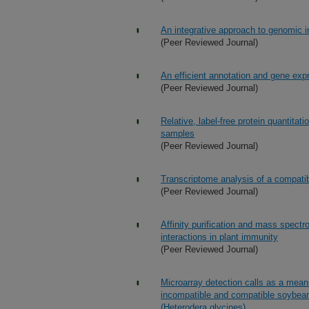
An integrative approach to genomic 
(Peer Reviewed Journal)
An efficient annotation and gene expr
(Peer Reviewed Journal)
Relative, label-free protein quantitat
samples
(Peer Reviewed Journal)
Transcriptome analysis of a compati
(Peer Reviewed Journal)
Affinity purification and mass spectro
interactions in plant immunity
(Peer Reviewed Journal)
Microarray detection calls as a means
incompatible and compatible soybean
(Heterodera glycines)