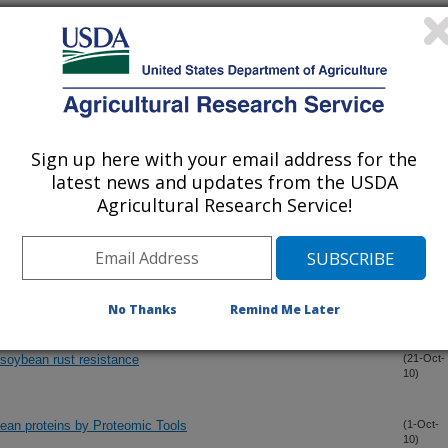
Sign up here with your email address for the
latest news and updates from the USDA
Agricultural Research Service!
ring between the rapid and potent localized resistant soybean cv
(13-Nov-
10)
esponse to rust
No Thanks
Remind Me Later
 soybean rust resistance
(21-Oct-
10)
ybean proteins by Proteomic Tools
(1-Oct-
10)