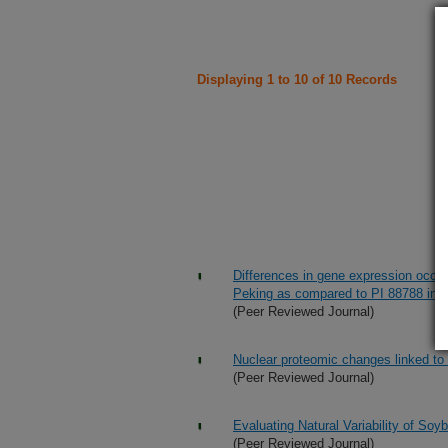
Displaying 1 to 10 of 10 Records
Differences in gene expression occur
Peking as compared to PI 88788 in r
(Peer Reviewed Journal)
Nuclear proteomic changes linked to
(Peer Reviewed Journal)
Evaluating Natural Variability of So
(Peer Reviewed Journal)