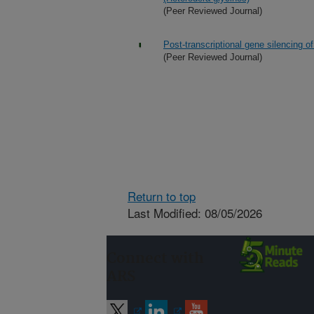
(Peer Reviewed Journal)
Post-transcriptional gene silencing 
(Peer Reviewed Journal)
Return to top
Last Modified: 08/05/2026
Connect with
ARS