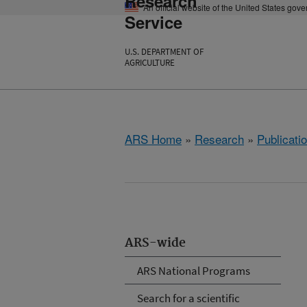
Research
An official website of the United States gov
Service
U.S. DEPARTMENT OF
AGRICULTURE
ARS Home
»
Research
»
Publicatio
ARS-wide
ARS National Programs
Search for a scientific