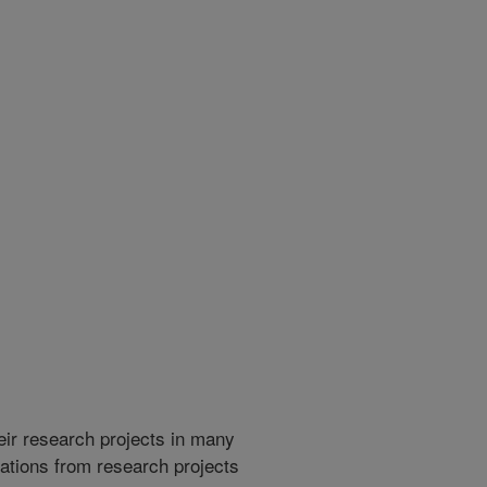
heir research projects in many
cations from research projects