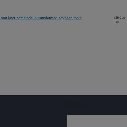
of root knot-nematode in transformed soybean roots
(29-Jan-
10)
Sign up