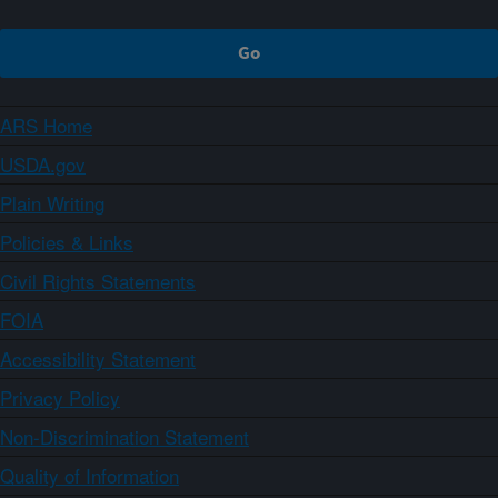
ARS Home
USDA.gov
Plain Writing
Policies & Links
Civil Rights Statements
FOIA
Accessibility Statement
Privacy Policy
Non-Discrimination Statement
Quality of Information