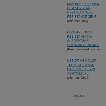
MAP BASED CLONING
OF A SOYBEAN
CYSTNEMATODE
RESISTANCE GENE
(Abstract Only)
COMPARISON OF
RESISTANT AND
SUSCEPTIBLE
SOYBEAN GENOMES
(Peer Reviewed Journal)
USE OF MEDICAGO
TRUNCATULA AND
OTHER MEDICS IN
AGRICULTURE
(Abstract Only)
Next->>