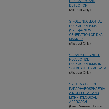
DISCOVERY AND
DETECTION.
(Abstract Only)
SINGLE NUCLEOTIDE
POLYMORPHISMS
(SNPS)-A NEW
GENERATION OF DNA
MARKER
(Abstract Only)
SURVEY OF SINGLE
NUCLEOTIDE
POLYMORPHISMS IN
SOYBEAN GERMPLASM
(Abstract Only)
SYSTEMATICS OF
PARAPHAEOSPHAERIA:
A MOLECULAR AND
MORPHOLOGICAL
APPROACH
(Peer Reviewed Journal)