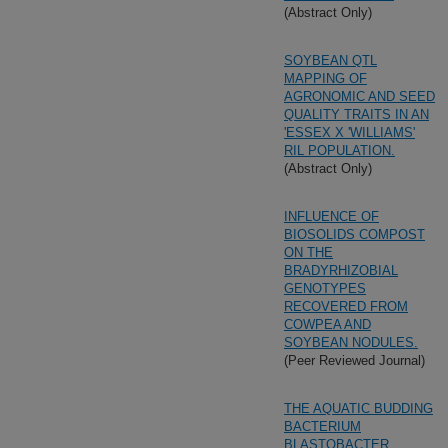
(Abstract Only)
SOYBEAN QTL
MAPPING OF
AGRONOMIC AND SEED
QUALITY TRAITS IN AN
'ESSEX X 'WILLIAMS'
RIL POPULATION.
(Abstract Only)
INFLUENCE OF
BIOSOLIDS COMPOST
ON THE
BRADYRHIZOBIAL
GENOTYPES
RECOVERED FROM
COWPEA AND
SOYBEAN NODULES.
(Peer Reviewed Journal)
THE AQUATIC BUDDING
BACTERIUM
BLASTOBACTER