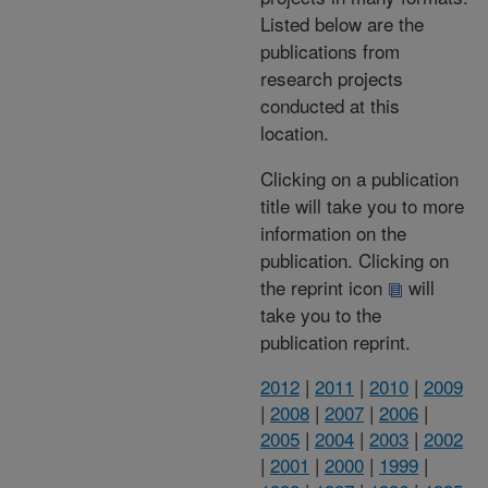
Listed below are the
publications from
research projects
conducted at this
location.
Clicking on a publication
title will take you to more
information on the
publication. Clicking on
the reprint icon
will
take you to the
publication reprint.
2012
|
2011
|
2010
|
2009
|
2008
|
2007
|
2006
|
2005
|
2004
|
2003
|
2002
|
2001
|
2000
|
1999
|