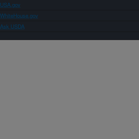
USA.gov
WhiteHouse.gov
Ask USDA