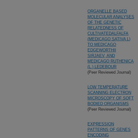
ORGANELLE BASED
MOLECULAR ANALYSES
OF THE GENETIC
RELATEDNESS OF
CULTIVATEDALFALFA
(MEDICAGO SATIVA L)
TO MEDICAGO
EDGEWORTHII
SIRJAEV, AND
MEDICAGO RUTHENICA
(L.) LEDEBOUR
(Peer Reviewed Journal)
LOW TEMPERATURE
SCANNING ELECTRON
MICROSCOPY OF SOFT
BODIED ORGANISMS
(Peer Reviewed Journal)
EXPRESSION
PATTERNS OF GENES
ENCODING