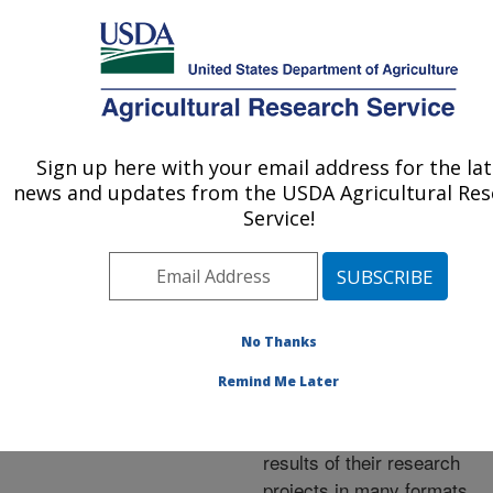
An official website of the United States government
Here's how you know
MENU
Agricultural Research Service
ARS Home
»
Research
»
Publications at this
Sign up here with your email address for the lat
U.S. DEPARTMENT OF AGRICULTURE
Location
» Publications at
news and updates from the USDA Agricultural Res
this Location
Service!
No Thanks
Publications at this
Remind Me Later
Location
ARS scientists publish
results of their research
projects in many formats.