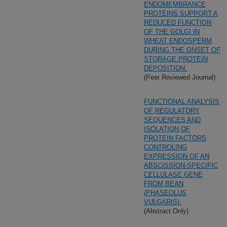
ENDOMEMBRANCE
PROTEINS SUPPORT A
REDUCED FUNCTION
OF THE GOLGI IN
WHEAT ENDOSPERM
DURING THE ONSET OF
STORAGE PROTEIN
DEPOSITION.
(Peer Reviewed Journal)
FUNCTIONAL ANALYSIS
OF REGULATORY
SEQUENCES AND
ISOLATION OF
PROTEIN FACTORS
CONTROLING
EXPRESSION OF AN
ABSCISSION-SPECIFIC
CELLULASE GENE
FROM BEAN
(PHASEOLUS
VULGARIS).
(Abstract Only)