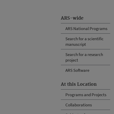
ARS-wide
ARS National Programs
Search for a scientific
manuscript
Search for a research
project
ARS Software
At this Location
Programs and Projects
Collaborations