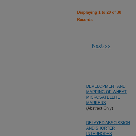
Displaying 1 to 20 of 38
Records
Next->>
DEVELOPMENT AND
MAPPING OF WHEAT
MICROSATELLITE
MARKERS
(Abstract Only)
DELAYED ABSCISSION
AND SHORTER
INTERNODES