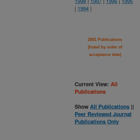
1998
|
1997
|
1996
|
1995
|
1994
|
2001 Publications
(listed by order of
acceptance date)
Current View:
All
Publications
Show
All Publications
||
Peer Reviewed Journal
Publications Only