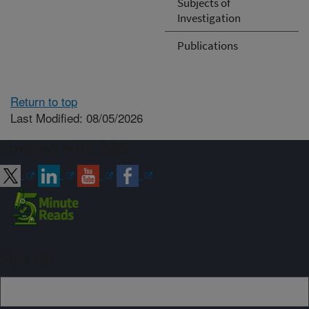
Subjects of
Investigation
Publications
Return to top
Last Modified: 08/05/2026
Connect with ARS
Sign up