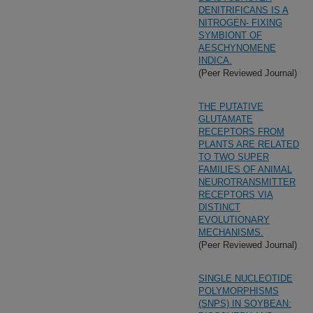
DENITRIFICANS IS A
NITROGEN- FIXING
SYMBIONT OF
AESCHYNOMENE
INDICA.
(Peer Reviewed Journal)
THE PUTATIVE
GLUTAMATE
RECEPTORS FROM
PLANTS ARE RELATED
TO TWO SUPER
FAMILIES OF ANIMAL
NEUROTRANSMITTER
RECEPTORS VIA
DISTINCT
EVOLUTIONARY
MECHANISMS.
(Peer Reviewed Journal)
SINGLE NUCLEOTIDE
POLYMORPHISMS
(SNPS) IN SOYBEAN: