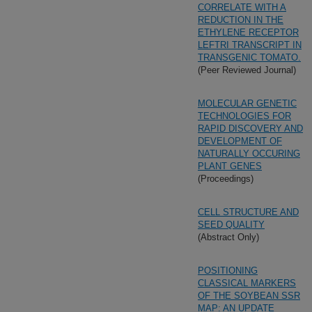
CORRELATE WITH A
REDUCTION IN THE
ETHYLENE RECEPTOR
LEFTRI TRANSCRIPT IN
TRANSGENIC TOMATO.
(Peer Reviewed Journal)
MOLECULAR GENETIC
TECHNOLOGIES FOR
RAPID DISCOVERY AND
DEVELOPMENT OF
NATURALLY OCCURING
PLANT GENES
(Proceedings)
CELL STRUCTURE AND
SEED QUALITY
(Abstract Only)
POSITIONING
CLASSICAL MARKERS
OF THE SOYBEAN SSR
MAP: AN UPDATE