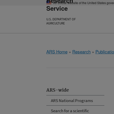
Research
An official website of the United States gov
Service
U.S. DEPARTMENT OF
AGRICULTURE
ARS Home
»
Research
»
Publicatio
ARS-wide
ARS National Programs
Search for a scientific