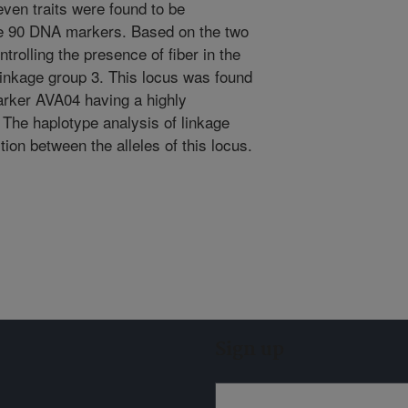
ven traits were found to be
the 90 DNA markers. Based on the two
trolling the presence of fiber in the
linkage group 3. This locus was found
arker AVA04 having a highly
) The haplotype analysis of linkage
ion between the alleles of this locus.
Sign up