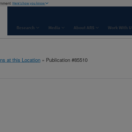
ernment
Here's how you know
Research
Media
About ARS
Work With U
ns at this Location
» Publication #85510