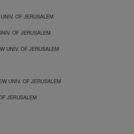
UNIV. OF JERUSALEM
UNIV. OF JERUSALEM
W UNIV. OF JERUSALEM
EW UNIV. OF JERUSALEM
. OF JERUSALEM