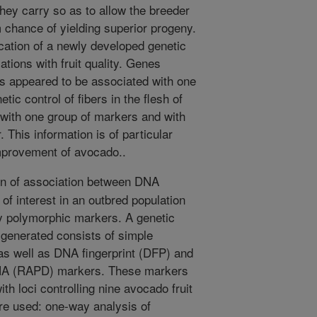
hey carry so as to allow the breeder
 chance of yielding superior progeny.
cation of a newly developed genetic
tions with fruit quality. Genes
aits appeared to be associated with one
ic control of fibers in the flesh of
 with one group of markers and with
. This information is of particular
improvement of avocado..
n of association between DNA
 of interest in an outbred population
ly polymorphic markers. A genetic
 generated consists of simple
s well as DNA fingerprint (DFP) and
NA (RAPD) markers. These markers
th loci controlling nine avocado fruit
ere used: one-way analysis of