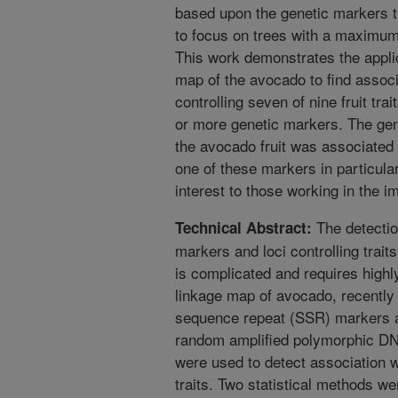
based upon the genetic markers t
to focus on trees with a maximum
This work demonstrates the appli
map of the avocado to find associa
controlling seven of nine fruit tr
or more genetic markers. The genet
the avocado fruit was associated
one of these markers in particular
interest to those working in the 
The detectio
Technical Abstract:
markers and loci controlling traits
is complicated and requires high
linkage map of avocado, recently
sequence repeat (SSR) markers a
random amplified polymorphic D
were used to detect association wi
traits. Two statistical methods w