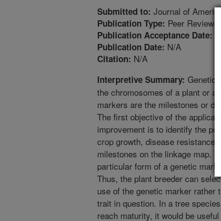
Journal of America
Submitted to:
Peer Reviewed
Publication Type:
9
Publication Acceptance Date:
N/A
Publication Date:
N/A
Citation:
Genetic l
Interpretive Summary:
the chromosomes of a plant or an
markers are the milestones or de
The first objective of the applicat
improvement is to identify the pos
crop growth, disease resistance, o
milestones on the linkage map. Th
particular form of a genetic marke
Thus, the plant breeder can select 
use of the genetic marker rather 
trait in question. In a tree speci
reach maturity, it would be useful 