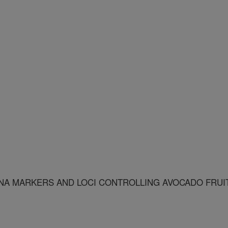
NA MARKERS AND LOCI CONTROLLING AVOCADO FRUI