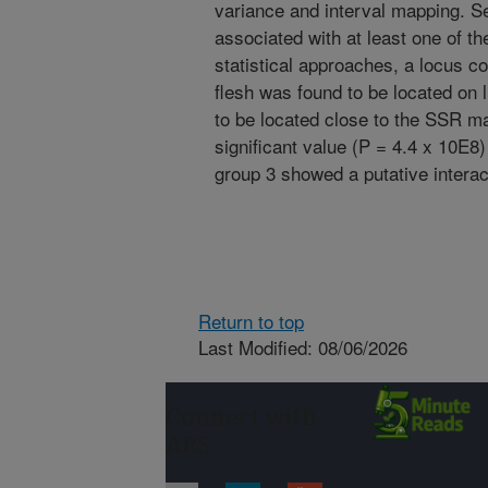
variance and interval mapping. Se
associated with at least one of 
statistical approaches, a locus con
flesh was found to be located on 
to be located close to the SSR m
significant value (P = 4.4 x 10E8
group 3 showed a putative interact
Return to top
Last Modified: 08/06/2026
Connect with
ARS