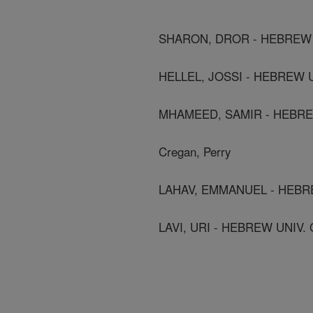
SHARON, DROR - HEBREW 
HELLEL, JOSSI - HEBREW 
MHAMEED, SAMIR - HEBRE
Cregan, Perry
LAHAV, EMMANUEL - HEBR
LAVI, URI - HEBREW UNIV