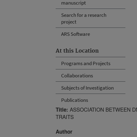
manuscript
Search for a research
project
ARS Software
At this Location
Programs and Projects
Collaborations
Subjects of Investigation
Publications
ASSOCIATION BETWEEN D
Title:
TRAITS
Author