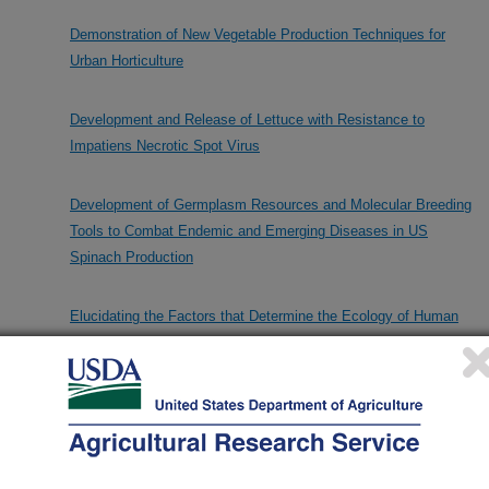
Demonstration of New Vegetable Production Techniques for
Urban Horticulture
Development and Release of Lettuce with Resistance to
Impatiens Necrotic Spot Virus
Development of Germplasm Resources and Molecular Breeding
Tools to Combat Endemic and Emerging Diseases in US
Spinach Production
Elucidating the Factors that Determine the Ecology of Human
Pathogens in Foods
Enhancement of Spinach & Leafy Vegetables for Disease
Resistance & Nutritional Components using Genome-wide
Association Study & Genomic Prediction