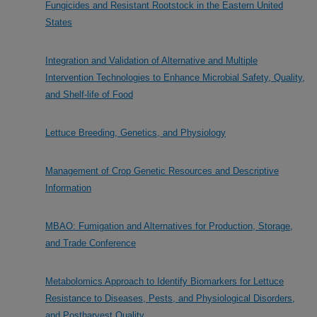
Fungicides and Resistant Rootstock in the Eastern United
States
Integration and Validation of Alternative and Multiple
Intervention Technologies to Enhance Microbial Safety, Quality,
and Shelf-life of Food
Lettuce Breeding, Genetics, and Physiology
Management of Crop Genetic Resources and Descriptive
Information
MBAO: Fumigation and Alternatives for Production, Storage,
and Trade Conference
Metabolomics Approach to Identify Biomarkers for Lettuce
Resistance to Diseases, Pests, and Physiological Disorders,
and Postharvest Quality