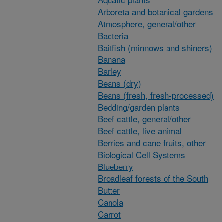
Arboreta and botanical gardens
Atmosphere, general/other
Bacteria
Baitfish (minnows and shiners)
Banana
Barley
Beans (dry)
Beans (fresh, fresh-processed)
Bedding/garden plants
Beef cattle, general/other
Beef cattle, live animal
Berries and cane fruits, other
Biological Cell Systems
Blueberry
Broadleaf forests of the South
Butter
Canola
Carrot