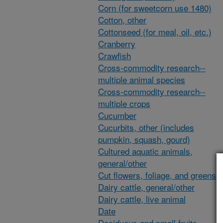
Corn (for sweetcorn use 1480)
Cotton, other
Cottonseed (for meal, oil, etc.)
Cranberry
Crawfish
Cross-commodity research--
multiple animal species
Cross-commodity research--
multiple crops
Cucumber
Cucurbits, other (includes
pumpkin, squash, gourd)
Cultured aquatic animals,
general/other
Cut flowers, foliage, and greens
Dairy cattle, general/other
Dairy cattle, live animal
Date
Deciduous and small fruits,