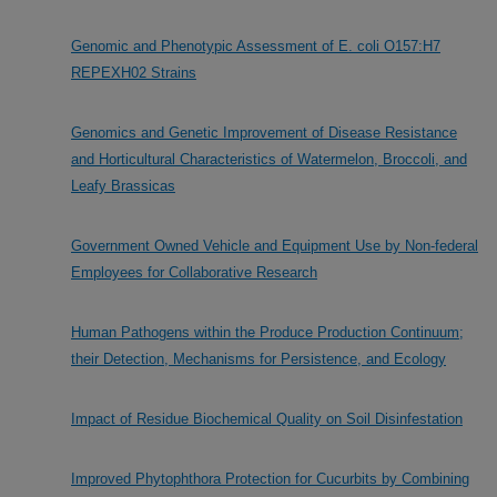
Genomic and Phenotypic Assessment of E. coli O157:H7
REPEXH02 Strains
Genomics and Genetic Improvement of Disease Resistance
and Horticultural Characteristics of Watermelon, Broccoli, and
Leafy Brassicas
Government Owned Vehicle and Equipment Use by Non-federal
Employees for Collaborative Research
Human Pathogens within the Produce Production Continuum;
their Detection, Mechanisms for Persistence, and Ecology
Impact of Residue Biochemical Quality on Soil Disinfestation
Improved Phytophthora Protection for Cucurbits by Combining