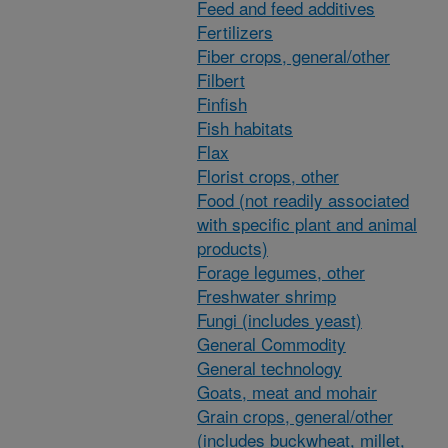
Feed and feed additives
Fertilizers
Fiber crops, general/other
Filbert
Finfish
Fish habitats
Flax
Florist crops, other
Food (not readily associated
with specific plant and animal
products)
Forage legumes, other
Freshwater shrimp
Fungi (includes yeast)
General Commodity
General technology
Goats, meat and mohair
Grain crops, general/other
(includes buckwheat, millet,