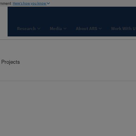
ernment
Here's how you know
Research
Media
About ARS
Work With U
Projects