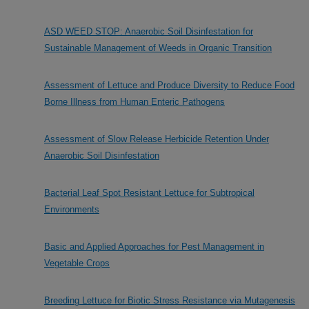
ASD WEED STOP: Anaerobic Soil Disinfestation for
Sustainable Management of Weeds in Organic Transition
Assessment of Lettuce and Produce Diversity to Reduce Food
Borne Illness from Human Enteric Pathogens
Assessment of Slow Release Herbicide Retention Under
Anaerobic Soil Disinfestation
Bacterial Leaf Spot Resistant Lettuce for Subtropical
Environments
Basic and Applied Approaches for Pest Management in
Vegetable Crops
Breeding Lettuce for Biotic Stress Resistance via Mutagenesis