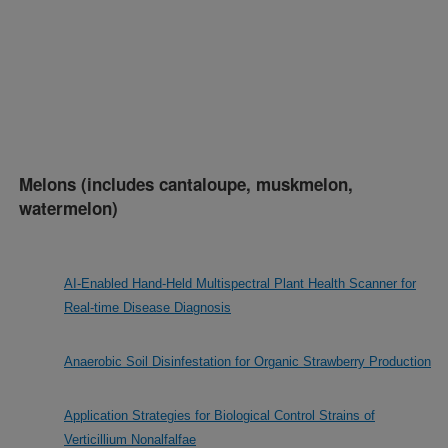
Melons (includes cantaloupe, muskmelon,
watermelon)
AI-Enabled Hand-Held Multispectral Plant Health Scanner for
Real-time Disease Diagnosis
Anaerobic Soil Disinfestation for Organic Strawberry Production
Application Strategies for Biological Control Strains of
Verticillium Nonalfalfae