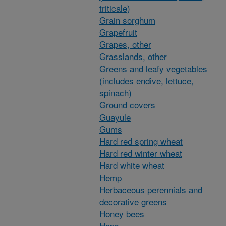
triticale)
Grain sorghum
Grapefruit
Grapes, other
Grasslands, other
Greens and leafy vegetables
(includes endive, lettuce,
spinach)
Ground covers
Guayule
Gums
Hard red spring wheat
Hard red winter wheat
Hard white wheat
Hemp
Herbaceous perennials and
decorative greens
Honey bees
Hops