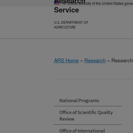
Research
An official website of the United States gov
Service
U.S. DEPARTMENT OF
AGRICULTURE
ARS Home
»
Research
» Research 
National Programs
Office of Scientific Quality
Review
Office of International