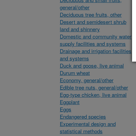
general/other
Deciduous tree fruits, other
Desert and semidesert shrub
land and shinnery
Domestic and community water
supply facilities and systems
Drainage and irrigation facilities
and systems
Duck and goose, live animal
Durum wheat
Economy, general/other
Edible tree nuts, general/other
Egg-type chicken, live animal
Eggplant
Eggs
Endangered species
Experimental design and
statistical methods