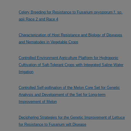
Celery Breeding for Resistance to Fusarium oxysporum f. sp.
apii Race 2 and Race 4
Characterization of Host Resistance and Biology of Diseases
and Nematodes in Vegetable Crops
Controlled Environment Agriculture Platform for Hydroponic
Cultivation of Salt-Tolerant Crops with Integrated Saline Water
Irrigation
Controlled Self-pollination of the Melon Core Set for Genetic
Analysis and Development of the Set for Long-term
Improvement of Melon
Deciphering Strategies for the Genetic Improvement of Lettuce
for Resistance to Fusarium wilt Disease