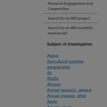
Research Engagement and
Cooperation
Search for an ARS project
Search for an ARS scientific
manuscript
Subject of Investigation
Agave
Agricultural supplies,
general/other
Air
Alfalfa
Almond
Animal research, general
Annual grasses, other
Apple
Aquatic plants