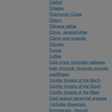
Catfish
Cheese
Chemurgic Crops
Cherry
Chinese tallow
Citrus, general/other
Clams and mussels
Climate
Cocoa
Coffee
Cole crops (includes cabbage,
kale, broccoli, brussels sprouts,
cauliflower,
Conifer forests of the North
Conifer forests of the South
Conifer forests of the West
Cool season perennial grasses
(includes bluegrass,
bromegrass, fescue)