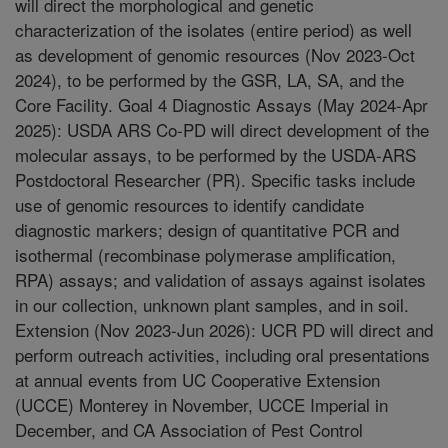
will direct the morphological and genetic
characterization of the isolates (entire period) as well
as development of genomic resources (Nov 2023-Oct
2024), to be performed by the GSR, LA, SA, and the
Core Facility. Goal 4 Diagnostic Assays (May 2024-Apr
2025): USDA ARS Co-PD will direct development of the
molecular assays, to be performed by the USDA-ARS
Postdoctoral Researcher (PR). Specific tasks include
use of genomic resources to identify candidate
diagnostic markers; design of quantitative PCR and
isothermal (recombinase polymerase amplification,
RPA) assays; and validation of assays against isolates
in our collection, unknown plant samples, and in soil.
Extension (Nov 2023-Jun 2026): UCR PD will direct and
perform outreach activities, including oral presentations
at annual events from UC Cooperative Extension
(UCCE) Monterey in November, UCCE Imperial in
December, and CA Association of Pest Control