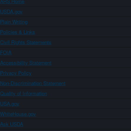
ARS Home
USDA.gov
Plain Writing
Policies & Links
Civil Rights Statements
FOIA
Accessibility Statement
Privacy Policy
Non-Discrimination Statement
Quality of Information
USA.gov
WhiteHouse.gov
Ask USDA