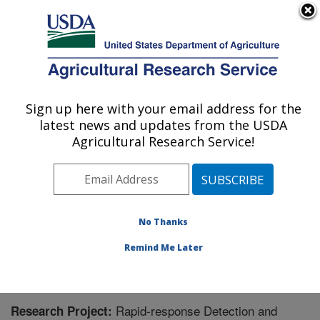
An official website of the United States government
Here's how you know
MENU
Agricultural Research Service
Sign up here with your email address for the
U.S. DEPARTMENT OF AGRICULTURE
latest news and updates from the USDA
Crop Improvement and Protection
Agricultural Research Service!
Research: Salinas, CA
ARS Home
»
Pacific West Area
»
Salinas, California
»
Crop Improvement and Protection Research
»
Research
» Research Project #446034
No Thanks
Remind Me Later
Rapid-response Detection and
Research Project: