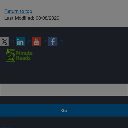
Return to top
Last Modified: 08/08/2026
Connect with ARS
Sign up