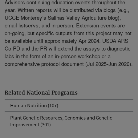
Advisors continuing education events throughout the
year. Written reports will be distributed via blogs (e.g.,
UCCE Monterey’s Salinas Valley Agriculture blog),
email listservs, and in-person. Extension events are
on-going, but specific outputs from this project may not
be available until approximately Apr 2024. USDA ARS
Co-PD and the PR will extend the assays to diagnostic
labs in the form of an in-person workshop or a
comprehensive protocol document (Jul 2025-Jun 2026).
Related National Programs
Human Nutrition (107)
Plant Genetic Resources, Genomics and Genetic
Improvement (301)