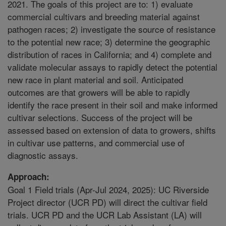
2021. The goals of this project are to: 1) evaluate
commercial cultivars and breeding material against
pathogen races; 2) investigate the source of resistance
to the potential new race; 3) determine the geographic
distribution of races in California; and 4) complete and
validate molecular assays to rapidly detect the potential
new race in plant material and soil. Anticipated
outcomes are that growers will be able to rapidly
identify the race present in their soil and make informed
cultivar selections. Success of the project will be
assessed based on extension of data to growers, shifts
in cultivar use patterns, and commercial use of
diagnostic assays.
Approach:
Goal 1 Field trials (Apr-Jul 2024, 2025): UC Riverside
Project director (UCR PD) will direct the cultivar field
trials. UCR PD and the UCR Lab Assistant (LA) will