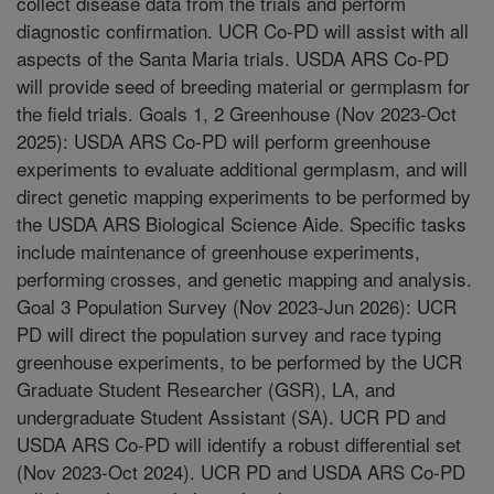
collect disease data from the trials and perform
diagnostic confirmation. UCR Co-PD will assist with all
aspects of the Santa Maria trials. USDA ARS Co-PD
will provide seed of breeding material or germplasm for
the field trials. Goals 1, 2 Greenhouse (Nov 2023-Oct
2025): USDA ARS Co-PD will perform greenhouse
experiments to evaluate additional germplasm, and will
direct genetic mapping experiments to be performed by
the USDA ARS Biological Science Aide. Specific tasks
include maintenance of greenhouse experiments,
performing crosses, and genetic mapping and analysis.
Goal 3 Population Survey (Nov 2023-Jun 2026): UCR
PD will direct the population survey and race typing
greenhouse experiments, to be performed by the UCR
Graduate Student Researcher (GSR), LA, and
undergraduate Student Assistant (SA). UCR PD and
USDA ARS Co-PD will identify a robust differential set
(Nov 2023-Oct 2024). UCR PD and USDA ARS Co-PD