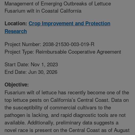
Management of Emerging Outbreaks of Lettuce
Fusarium wilt in Coastal California
Location:
Crop Improvement and Protection
Research
Project Number: 2038-21530-003-019-R
Project Type: Reimbursable Cooperative Agreement
Start Date: Nov 1, 2023
End Date: Jun 30, 2026
Objective:
Fusarium wilt of lettuce has recently become one of the
top lettuce pests on California’s Central Coast. Data on
the susceptibility of commercial cultivars to the
pathogen is lacking, and rapid diagnostic tools are not
available. Additionally, preliminary data suggests a
novel race is present on the Central Coast as of August