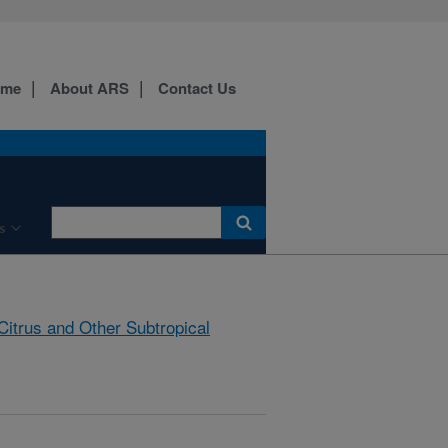
ome
About ARS
Contact Us
s
Citrus and Other Subtropical