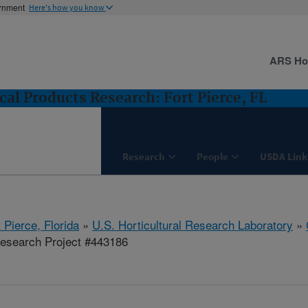
ernment
Here's how you know
ARS H
cal Products Research: Fort Pierce, FL
Research
People
USDA Link
 Pierce, Florida
»
U.S. Horticultural Research Laboratory
»
esearch Project #443186