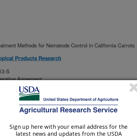
eatment Methods for Nematode Control in California Carrots
opical Products Research
13-S
erative Agreement
ect is to develop and implement non-
Sign up here with your email address for the
nt of nematodes and other
latest news and updates from the USDA
ction.