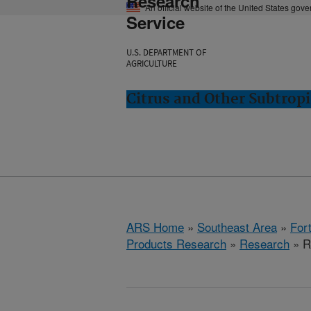
Research
An official website of the United States gov
Service
U.S. DEPARTMENT OF
AGRICULTURE
Citrus and Other Subtropi
ARS Home
»
Southeast Area
»
Fort
Products Research
»
Research
» R