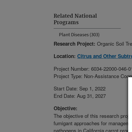
Related National
Programs
Plant Diseases (303)
Organic Soil Tr
Research Project:
Location:
Citrus and Other Subtr
Project Number: 6034-22000-046-0
Project Type: Non-Assistance Coop
Start Date: Sep 1, 2022
End Date: Aug 31, 2027
Objective:
The objective of this research proj
fumigant approaches for manageme
pathogens in California carrot produ