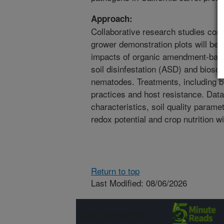
Approach:
Collaborative research studies consis
grower demonstration plots will be 
impacts of organic amendment-base
soil disinfestation (ASD) and biosola
nematodes. Treatments, including bi
practices and host resistance. Dat
characteristics, soil quality paramet
redox potential and crop nutrition w
Return to top
Last Modified: 08/06/2026
Connect with