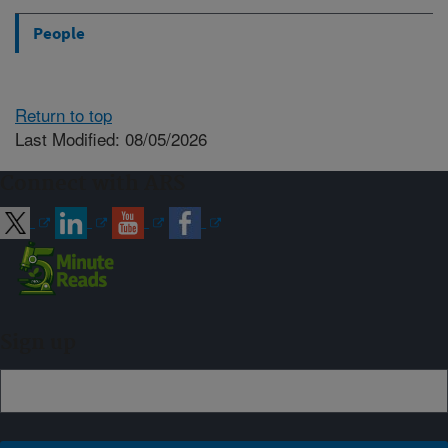
People
Return to top
Last Modified: 08/05/2026
Connect with ARS
Sign up