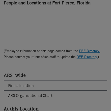
People and Locations at Fort Pierce, Florida
(Employee information on this page comes from the
REE Directory.
Please contact your front office staff to update the
REE Directory.
)
ARS-wide
Find a location
ARS Organizational Chart
At this Location