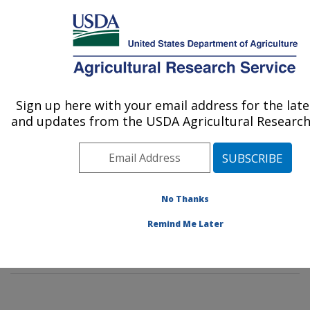
An official website of the United States government
Here's how you know
MENU
Agricultural Research Service
Sign up here with your email address for the lat
U.S. DEPARTMENT OF AGRICULTURE
and updates from the USDA Agricultural Research 
Citrus and Other Subtropical Products
Research: Fort Pierce, FL
ARS Home
»
Southeast Area
»
Fort Pierce, Florida
»
U.S. Horticultural Research Laboratory
»
Citrus and
No Thanks
Other Subtropical Products Research
»
People &
Remind Me Later
Locations
» People List