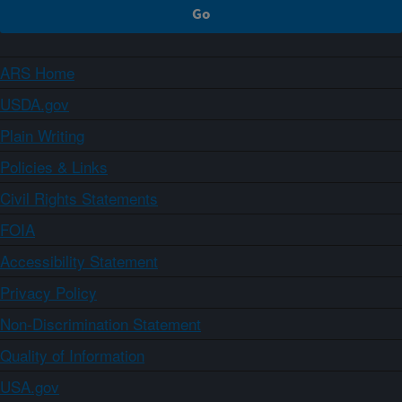
ARS Home
USDA.gov
Plain Writing
Policies & Links
Civil Rights Statements
FOIA
Accessibility Statement
Privacy Policy
Non-Discrimination Statement
Quality of Information
USA.gov