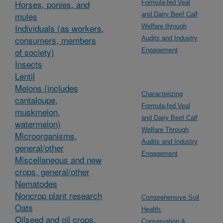
Horses, ponies, and
Formula-fed Veal
mules
and Dairy Beef Calf
Individuals (as workers,
Welfare through
consumers, members
Audits and Industry
of society)
Engagement
Insects
Lentil
Melons (includes
Characterizing
cantaloupe,
Formula-fed Veal
muskmelon,
and Dairy Beef Calf
watermelon)
Welfare Through
Microorganisms,
Audits and Industry
general/other
Engagement
Miscellaneous and new
crops, general/other
Nematodes
Noncrop plant research
Comprehensive Soil
Oats
Health:
Oilseed and oil crops,
Conservation &