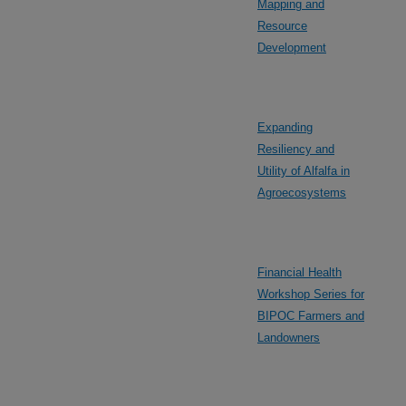
Mapping and
Resource
Development
Expanding
Resiliency and
Utility of Alfalfa in
Agroecosystems
Financial Health
Workshop Series for
BIPOC Farmers and
Landowners