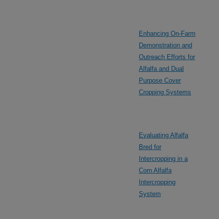
Enhancing On-Farm
Demonstration and
Outreach Efforts for
Alfalfa and Dual
Purpose Cover
Cropping Systems
Evaluating Alfalfa
Bred for
Intercropping in a
Corn Alfalfa
Intercropping
System