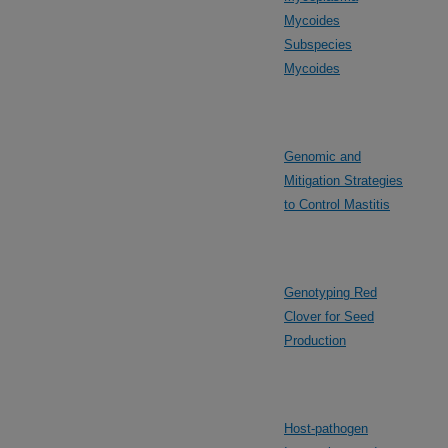
Mycoides
Subspecies
Mycoides
Genomic and
Mitigation Strategies
to Control Mastitis
Genotyping Red
Clover for Seed
Production
Host-pathogen