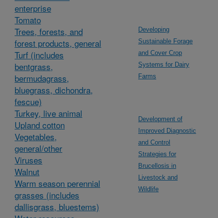
enterprise
Tomato
Trees, forests, and
Developing
forest products, general
Sustainable Forage
Turf (includes
and Cover Crop
bentgrass,
Systems for Dairy
bermudagrass,
Farms
bluegrass, dichondra,
fescue)
Turkey, live animal
Development of
Upland cotton
Improved Diagnostic
Vegetables,
and Control
general/other
Strategies for
Viruses
Brucellosis in
Walnut
Livestock and
Warm season perennial
Wildlife
grasses (includes
dallisgrass, bluestems)