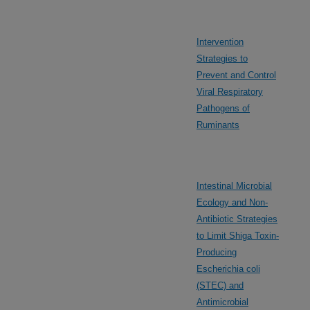
Intervention
Strategies to
Prevent and Control
Viral Respiratory
Pathogens of
Ruminants
Intestinal Microbial
Ecology and Non-
Antibiotic Strategies
to Limit Shiga Toxin-
Producing
Escherichia coli
(STEC) and
Antimicrobial