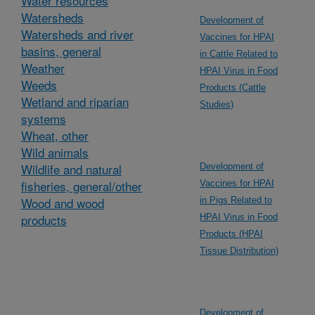
Water resources
Watersheds
Development of
Watersheds and river
Vaccines for HPAI
basins, general
in Cattle Related to
Weather
HPAI Virus in Food
Weeds
Products (Cattle
Wetland and riparian
Studies)
systems
Wheat, other
Wild animals
Wildlife and natural
Development of
fisheries, general/other
Vaccines for HPAI
Wood and wood
in Pigs Related to
products
HPAI Virus in Food
Products (HPAI
Tissue Distribution)
Development of