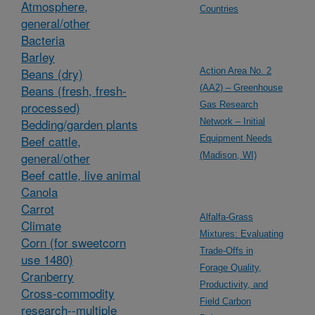
Atmosphere,
Countries
general/other
Bacteria
Barley
Beans (dry)
Action Area No. 2
Beans (fresh, fresh-
(AA2) – Greenhouse
processed)
Gas Research
Bedding/garden plants
Network – Initial
Beef cattle,
Equipment Needs
general/other
(Madison, WI)
Beef cattle, live animal
Canola
Carrot
Alfalfa-Grass
Climate
Mixtures: Evaluating
Corn (for sweetcorn
Trade-Offs in
use 1480)
Forage Quality,
Cranberry
Productivity, and
Cross-commodity
Field Carbon
research--multiple