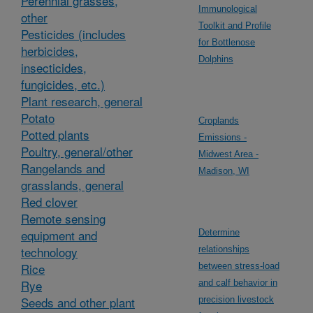
Perennial grasses,
Immunological
other
Toolkit and Profile
Pesticides (includes
for Bottlenose
herbicides,
Dolphins
insecticides,
fungicides, etc.)
Plant research, general
Potato
Croplands
Potted plants
Emissions -
Poultry, general/other
Midwest Area -
Rangelands and
Madison, WI
grasslands, general
Red clover
Remote sensing
equipment and
Determine
technology
relationships
Rice
between stress-load
Rye
and calf behavior in
Seeds and other plant
precision livestock