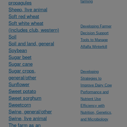
propagules
farming
Sheep, live animal
Soft red wheat
Soft white wheat
Developing Farmer
(includes club, western)
Decision Support
Soil
Tools to Manage
Soil and land, general
Alfalfa Winterkill
Soybean
Sugar beet
Sugar cane
Sugar crops,
Developing
general/other
Strategies to
Sunflower
Improve Dairy Cow
Sweet potato
Performance and
Sweet sorghum
Nutrient Use
Sweetcorn
Efficiency with
Swine, general/other
Nutrition, Genetics,
Swine, live animal
and Microbiology
The farm as an