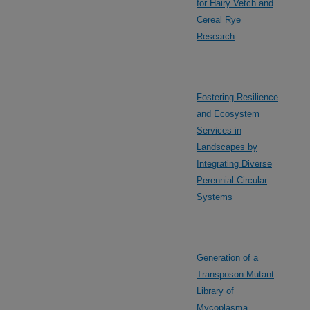
for Hairy Vetch and
Cereal Rye
Research
Fostering Resilience
and Ecosystem
Services in
Landscapes by
Integrating Diverse
Perennial Circular
Systems
Generation of a
Transposon Mutant
Library of
Mycoplasma