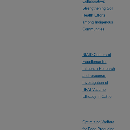
Collaborative:
Strengthening Soil
Health Efforts
among Indigenous
Communities
NIAID Centers of
Excellence for
Influenza Research
and response-
Investigation of
HPAI Vaccine
Efficacy in Cattle
Optimizing Welfare
for Food Producing