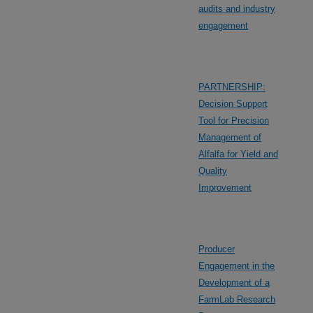
audits and industry
engagement
PARTNERSHIP:
Decision Support
Tool for Precision
Management of
Alfalfa for Yield and
Quality
Improvement
Producer
Engagement in the
Development of a
FarmLab Research