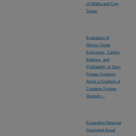
of Alfalfa and Corn
Silage
Evaluation of
Nitrous Oxide
Emissions, Carbon
Balance, and
Profitability of Dairy
Forage Systems
Along a Gradient of
Cropping System
Diversity...
Expanding Regional
Grainshed Asset