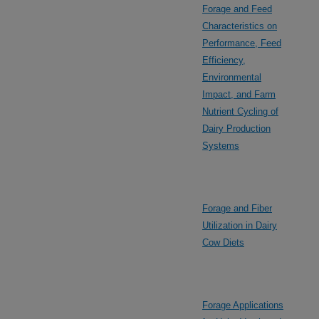
Forage and Feed
Characteristics on
Performance, Feed
Efficiency,
Environmental
Impact, and Farm
Nutrient Cycling of
Dairy Production
Systems
Forage and Fiber
Utilization in Dairy
Cow Diets
Forage Applications