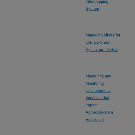
Intercropping
System
Managing Alfalfa for
Climate Smart
Agriculture (DFRU)
Measuring and
Monitoring
Environmental
Variables that
Impact
Agroecosystem
Resilience