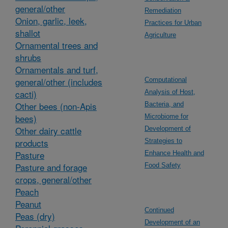
general/other
Remediation
Onion, garlic, leek,
Practices for Urban
shallot
Agriculture
Ornamental trees and
shrubs
Ornamentals and turf,
general/other (includes
Computational
cacti)
Analysis of Host,
Other bees (non-Apis
Bacteria, and
bees)
Microbiome for
Other dairy cattle
Development of
products
Strategies to
Pasture
Enhance Health and
Pasture and forage
Food Safety
crops, general/other
Peach
Peanut
Continued
Peas (dry)
Development of an