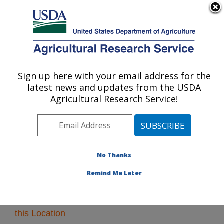
An official website of the United States government
Here's how you know
MENU
Agricultural Research Service
Sign up here with your email address for the
U.S. DEPARTMENT OF AGRICULTURE
latest news and updates from the USDA
Midwest Area
Agricultural Research Service!
ARS Home
»
Midwest Area
»
Research
» Research
Projects Subjects of Investigation at this Location
No Thanks
Remind Me Later
Research Projects Subjects of Investigation at
this Location