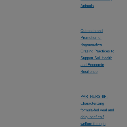
Animals
Outreach and
Promotion of
Regenerative
Grazing Practices to
Support Soil Health
and Economic
Resilience
PARTNERSHIP:
Characterizing
formula-fed veal and
dairy beef calf
welfare through