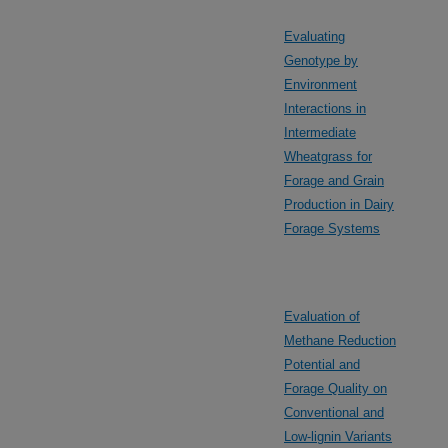
Evaluating
Genotype by
Environment
Interactions in
Intermediate
Wheatgrass for
Forage and Grain
Production in Dairy
Forage Systems
Evaluation of
Methane Reduction
Potential and
Forage Quality on
Conventional and
Low-lignin Variants