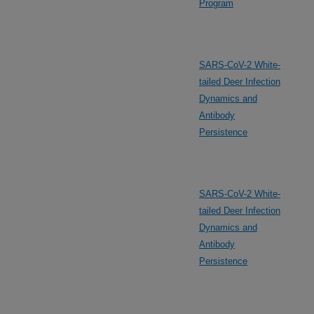
Program
SARS-CoV-2 White-
tailed Deer Infection
Dynamics and
Antibody
Persistence
SARS-CoV-2 White-
tailed Deer Infection
Dynamics and
Antibody
Persistence