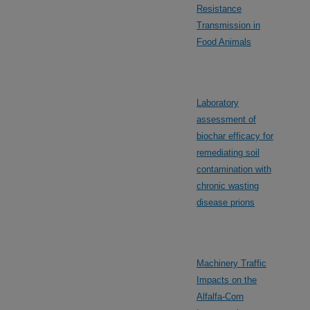
Resistance
Transmission in
Food Animals
Laboratory
assessment of
biochar efficacy for
remediating soil
contamination with
chronic wasting
disease prions
Machinery Traffic
Impacts on the
Alfalfa-Corn