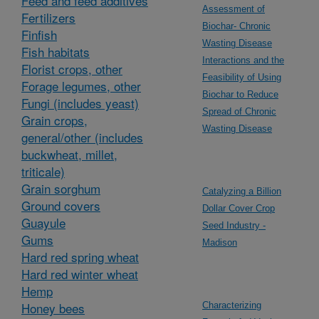
Feed and feed additives
Assessment of
Fertilizers
Biochar- Chronic
Finfish
Wasting Disease
Fish habitats
Interactions and the
Florist crops, other
Feasibility of Using
Forage legumes, other
Biochar to Reduce
Fungi (includes yeast)
Spread of Chronic
Grain crops,
Wasting Disease
general/other (includes
buckwheat, millet,
triticale)
Grain sorghum
Catalyzing a Billion
Ground covers
Dollar Cover Crop
Guayule
Seed Industry -
Gums
Madison
Hard red spring wheat
Hard red winter wheat
Hemp
Honey bees
Characterizing