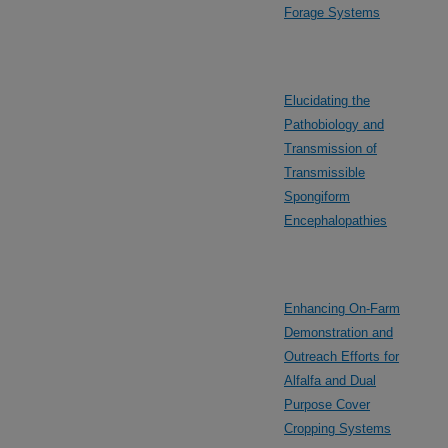
Forage Systems
Elucidating the
Pathobiology and
Transmission of
Transmissible
Spongiform
Encephalopathies
Enhancing On-Farm
Demonstration and
Outreach Efforts for
Alfalfa and Dual
Purpose Cover
Cropping Systems