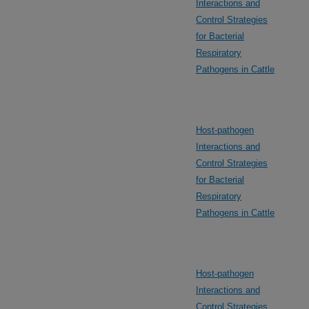
Interactions and
Control Strategies
for Bacterial
Respiratory
Pathogens in Cattle
Host-pathogen
Interactions and
Control Strategies
for Bacterial
Respiratory
Pathogens in Cattle
Host-pathogen
Interactions and
Control Strategies