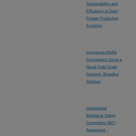
Sustainability and
Efficiency in Dairy
Forage Production
Systems
Increasing Alfalfa
Persistence Using a
Novel Field-Scale
Genomic Breeding
Strategy
Institutional
Biological Safety
Committee (IBC)
Agreement -