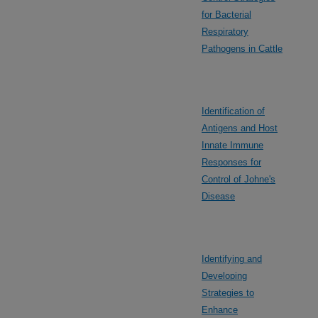
for Bacterial
Respiratory
Pathogens in Cattle
Identification of
Antigens and Host
Innate Immune
Responses for
Control of Johne's
Disease
Identifying and
Developing
Strategies to
Enhance