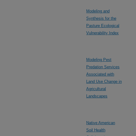
Modeling and
Synthesis for the
Pasture Ecological
Vulnerability Index
Modeling Pest
Predation Services
Associated with
Land Use Change in
Agricultural
Landscapes
Native American
Soil Health