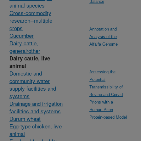
Balance
animal species
Cross-commodity
research--multiple
crops
Annotation and
Cucumber
Analysis of the
Dairy cattle,
Alfalfa Genome
general/other
Dairy cattle, live
animal
Domestic and
Assessing the
community water
Potential
supply facilities and
Transmissibility of
systems
Bovine and Cervid
Drainage and irrigation
Prions with a
facilities and systems
Human Prion
Durum wheat
Protein-based Model
Egg-type chicken, live
animal