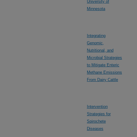
University of
Minnesota
Integrating
Genomic,
Nutritional, and
Microbial Strategies
to Mitigate Enteric
Methane Emissions
From Dairy Cattle
Intervention
Strategies for
Spirochete
Diseases