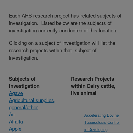
Each ARS research project has related subjects of
investigation. Listed below are the subjects of
investigation currently conducted at this location.
Clicking on a subject of investigation will list the
research projects within that subject of
investigation.
Subjects of
Research Projects
Investigation
within Dairy cattle,
Agave
live animal
Agricultural supplies,
general/other
Air
Accelerating Bovine
Alfalfa
Tuberculosis Control
Apple
in Developing