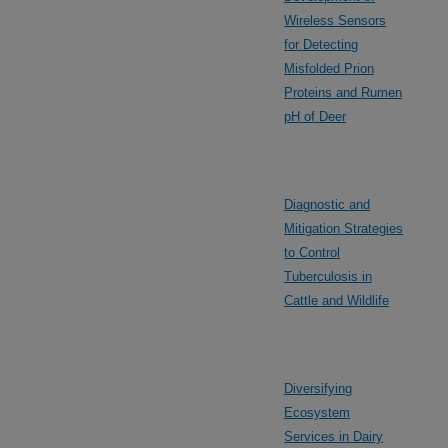
Wireless Sensors
for Detecting
Misfolded Prion
Proteins and Rumen
pH of Deer
Diagnostic and
Mitigation Strategies
to Control
Tuberculosis in
Cattle and Wildlife
Diversifying
Ecosystem
Services in Dairy