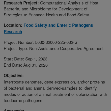
Computational Analysis of Host,
Research Project:
Bacteria, and Microbiome for Development of
Strategies to Enhance Health and Food Safety
Location:
Food Safety and Enteric Pathogens
Research
Project Number: 5030-32000-225-032-S
Project Type: Non-Assistance Cooperative Agreement
Start Date: Sep 1, 2023
End Date: Aug 31, 2026
Objective:
Interrogate genomes, gene expression, and/or proteins
of bacterial and animal derived-samples to identify
modes of action of animal treatment or colonization with
foodborne pathogens.
Approach: