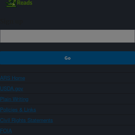
Sign up
ARS Home
USDA.gov
Plain Writing
Policies & Links
Civil Rights Statements
FOIA