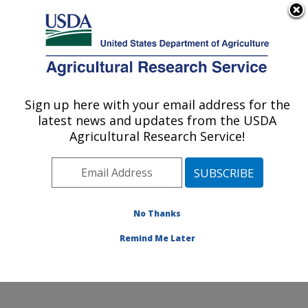
An official website of the United States government
Here's how you know
MENU
Agricultural Research Service
Sign up here with your email address for the
U.S. DEPARTMENT OF AGRICULTURE
latest news and updates from the USDA
Food Safety and Enteric Pathogens
Agricultural Research Service!
Research: Ames, IA
ARS Home
»
Midwest Area
»
Ames, Iowa
»
National
Animal Disease Center
»
Food Safety and Enteric
Pathogens Research
»
Research
» Research Project
No Thanks
#444662
Remind Me Later