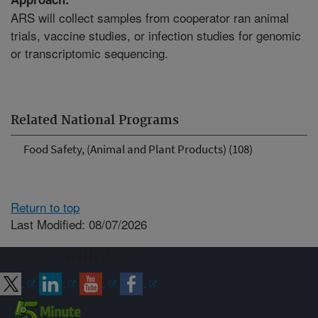
ARS will collect samples from cooperator ran animal
trials, vaccine studies, or infection studies for genomic
or transcriptomic sequencing.
Related National Programs
Food Safety, (Animal and Plant Products) (108)
Return to top
Last Modified: 08/07/2026
Connect with ARS