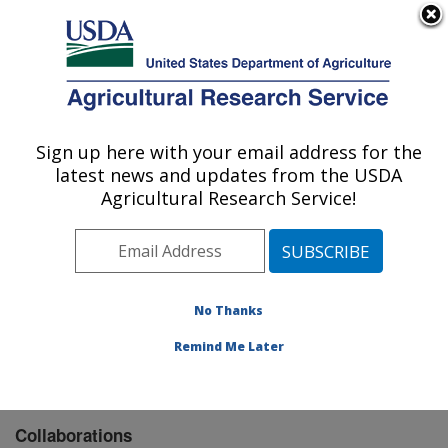
An official website of the United States government
Here's how you know
MENU
Agricultural Research Service
Sign up here with your email address for the
U.S. DEPARTMENT OF AGRICULTURE
latest news and updates from the USDA
Food Safety and Enteric Pathogens
Agricultural Research Service!
Research: Ames, IA
ARS Home
»
Midwest Area
»
Ames, Iowa
»
National
Animal Disease Center
»
Food Safety and Enteric
Pathogens Research
»
Research
» Collaborations
No Thanks
Remind Me Later
Collaborations