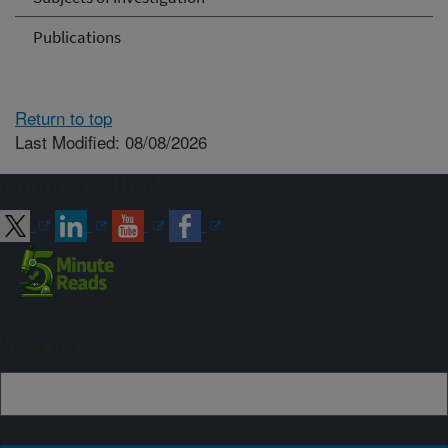
Publications
Return to top
Last Modified: 08/08/2026
Connect with ARS
Sign up