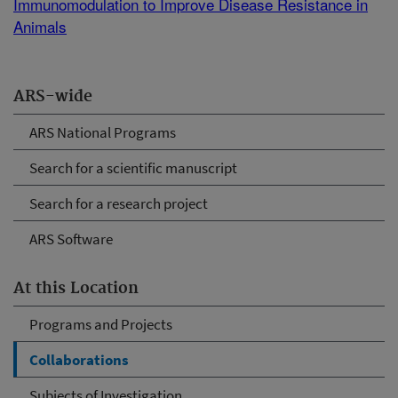
Immunomodulation to Improve Disease Resistance in
Animals
ARS-wide
ARS National Programs
Search for a scientific manuscript
Search for a research project
ARS Software
At this Location
Programs and Projects
Collaborations
Subjects of Investigation