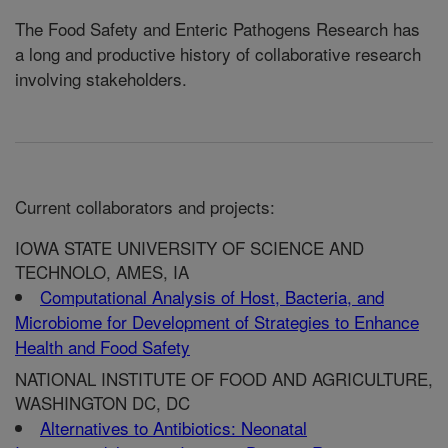
The Food Safety and Enteric Pathogens Research has
a long and productive history of collaborative research
involving stakeholders.
Current collaborators and projects:
IOWA STATE UNIVERSITY OF SCIENCE AND
TECHNOLO, AMES, IA
Computational Analysis of Host, Bacteria, and
Microbiome for Development of Strategies to Enhance
Health and Food Safety
NATIONAL INSTITUTE OF FOOD AND AGRICULTURE,
WASHINGTON DC, DC
Alternatives to Antibiotics: Neonatal