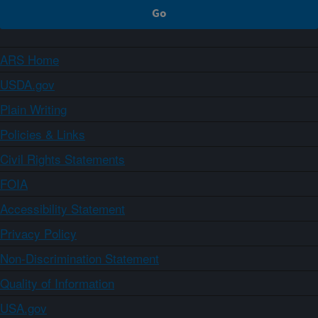
ARS Home
USDA.gov
Plain Writing
Policies & Links
Civil Rights Statements
FOIA
Accessibility Statement
Privacy Policy
Non-Discrimination Statement
Quality of Information
USA.gov