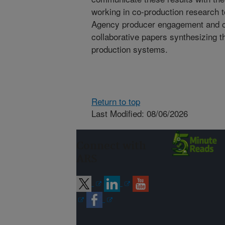
working in co-production research t
Agency producer engagement and c
collaborative papers synthesizing 
production systems.
Return to top
Last Modified: 08/06/2026
Connect with
ARS