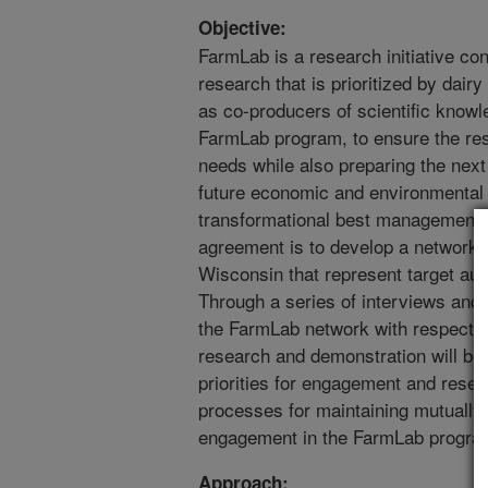
Objective:
FarmLab is a research initiative co
research that is prioritized by dai
as co-producers of scientific knowle
FarmLab program, to ensure the res
needs while also preparing the next
future economic and environmental 
transformational best management pr
agreement is to develop a network m
Wisconsin that represent target au
Through a series of interviews and 
the FarmLab network with respect to
research and demonstration will be 
priorities for engagement and rese
processes for maintaining mutually 
engagement in the FarmLab progra
Approach: