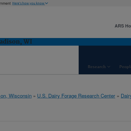
ernment
Here's how you know
ARS H
adison, WI
Research
Peopl
on, Wisconsin
»
U.S. Dairy Forage Research Center
»
Dair