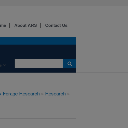
ome
About ARS
Contact Us
e
y Forage Research
»
Research
»