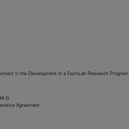
ement in the Development of a FarmLab Research Program
48-S
erative Agreement