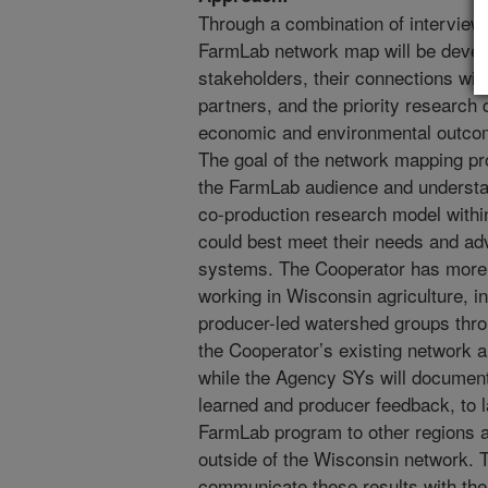
Through a combination of interviews
FarmLab network map will be develo
stakeholders, their connections wit
partners, and the priority research
economic and environmental outcom
The goal of the network mapping pro
the FarmLab audience and understa
co-production research model withi
could best meet their needs and adv
systems. The Cooperator has more 
working in Wisconsin agriculture, i
producer-led watershed groups thro
the Cooperator’s existing network a
while the Agency SYs will document
learned and producer feedback, to l
FarmLab program to other regions 
outside of the Wisconsin network. T
communicate these results with the