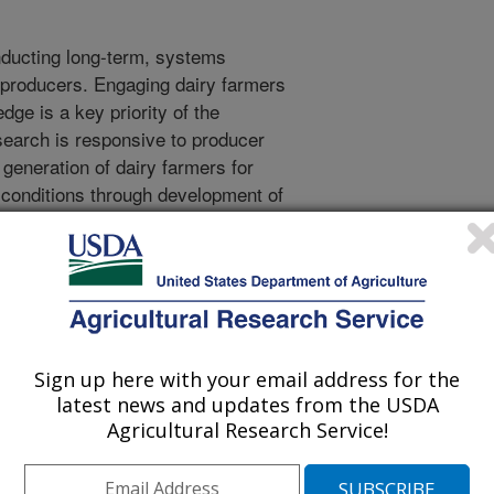
nducting long-term, systems
ry producers. Engaging dairy farmers
dge is a key priority of the
earch is responsive to producer
 generation of dairy farmers for
conditions through development of
actices. The objective of this
ap to identify key stakeholders in
diences for the FarmLab program.
facilitated meetings, the needs of
 long-term, farm-scale agricultural
identified. These include shared
Sign up here with your email address for the
arch outcomes and effective
latest news and updates from the USDA
beneficial, active producer
Agricultural Research Service!
m.