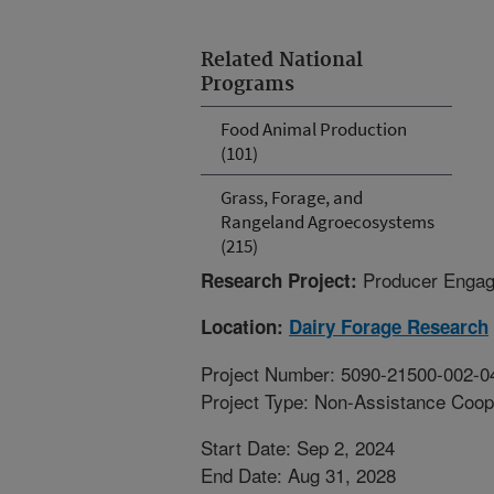
Related National
Programs
Food Animal Production
(101)
Grass, Forage, and
Rangeland Agroecosystems
(215)
Producer Engag
Research Project:
Location:
Dairy Forage Research
Project Number: 5090-21500-002-0
Project Type: Non-Assistance Coop
Start Date: Sep 2, 2024
End Date: Aug 31, 2028