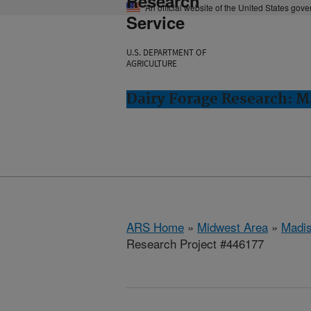
Research
An official website of the United States gov
Service
U.S. DEPARTMENT OF
AGRICULTURE
Dairy Forage Research: M
ARS Home
»
Midwest Area
»
Madis
Research Project #446177