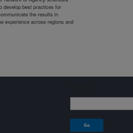
o develop best practices for
ommunicate the results in
the experience across regions and
Sign up