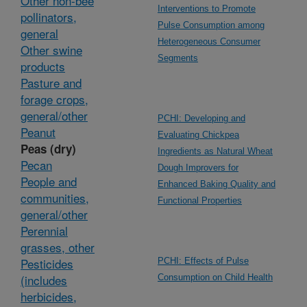
Other non-bee
Interventions to Promote
pollinators,
Pulse Consumption among
general
Heterogeneous Consumer
Other swine
Segments
products
Pasture and
forage crops,
general/other
PCHI: Developing and
Peanut
Evaluating Chickpea
Peas (dry)
Ingredients as Natural Wheat
Pecan
Dough Improvers for
People and
Enhanced Baking Quality and
communities,
Functional Properties
general/other
Perennial
grasses, other
Pesticides
PCHI: Effects of Pulse
(includes
Consumption on Child Health
herbicides,