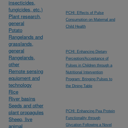
insecticides,
fungicides, etc.)
PCHI: Effects of Pulse
Plant research,
Consumption on Maternal and
general
Child Health
Potato
Rangelands and
grasslands,
general
PCHI: Enhancing Dietary
Rangelands,
Perception/Acceptance of
other
Pulses in Children through a
Remote sensing
Nutritional Intervention
equipment and
Program: Bringing Pulses to
technology
the Dining Table
Rice
River basins
Seeds and other
plant propagules
PCHI: Enhancing Pea Protein
Sheep, live
Functionality through
animal
Glycation Following a Novel