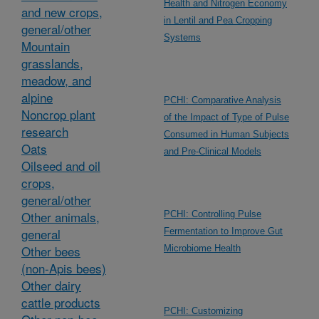
Health and Nitrogen Economy
and new crops,
in Lentil and Pea Cropping
general/other
Systems
Mountain
grasslands,
meadow, and
alpine
PCHI: Comparative Analysis
Noncrop plant
of the Impact of Type of Pulse
research
Consumed in Human Subjects
Oats
and Pre-Clinical Models
Oilseed and oil
crops,
general/other
Other animals,
PCHI: Controlling Pulse
general
Fermentation to Improve Gut
Other bees
Microbiome Health
(non-Apis bees)
Other dairy
cattle products
PCHI: Customizing