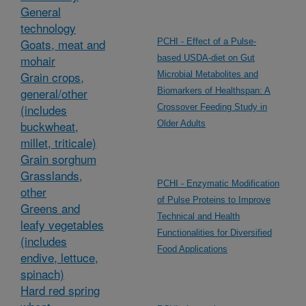
General
technology
Goats, meat and
PCHI - Effect of a Pulse-
mohair
based USDA-diet on Gut
Grain crops,
Microbial Metabolites and
general/other
Biomarkers of Healthspan: A
(includes
Crossover Feeding Study in
buckwheat,
Older Adults
millet, triticale)
Grain sorghum
Grasslands,
PCHI - Enzymatic Modification
other
of Pulse Proteins to Improve
Greens and
Technical and Health
leafy vegetables
Functionalities for Diversified
(includes
Food Applications
endive, lettuce,
spinach)
Hard red spring