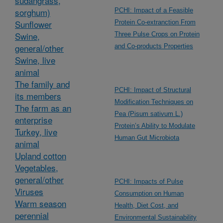
sudangrass,
sorghum)
PCHI: Impact of a Feasible
Sunflower
Protein Co-extranction From
Swine,
Three Pulse Crops on Protein
general/other
and Co-products Properties
Swine, live
animal
The family and
PCHI: Impact of Structural
its members
Modification Techniques on
The farm as an
Pea (Pisum sativum L.)
enterprise
Protein’s Ability to Modulate
Turkey, live
Human Gut Microbiota
animal
Upland cotton
Vegetables,
general/other
PCHI: Impacts of Pulse
Viruses
Consumption on Human
Warm season
Health, Diet Cost, and
perennial
Environmental Sustainability