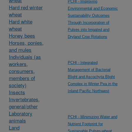
wheat
PCHI - Improving
Hard red winter
Environmental and Economic
wheat
Sustainability Outcomes
Hard white
Through Incorporation of
wheat
Pulses into Irrigated and
Honey bees
Dryland Crop Rotations
Horses, ponies,
and mules
Individuals (as
workers,
PCHI - Integrated
consumers,
Management of Bacterial
members of
Blight and Ascochyta Blight
society)
Complex in Winter Pea in the
Insects
Inland Pacific Northwest
Invertebrates,
general/other
Laboratory
PCHI - Minimizing Water and
animals
Nutrient Footprint for
Land
Sustainable Pulses-wheat