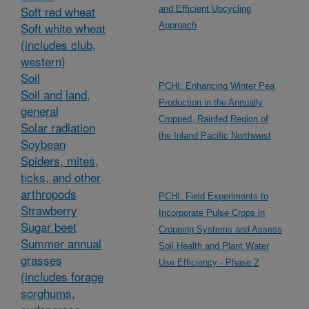
Soft red wheat
and Efficient Upcycling
Soft white wheat
Approach
(includes club,
western)
Soil
PCHI: Enhancing Winter Pea
Soil and land,
Production in the Annually
general
Cropped, Rainfed Region of
Solar radiation
the Inland Pacific Northwest
Soybean
Spiders, mites,
ticks, and other
arthropods
PCHI: Field Experiments to
Strawberry
Incorporate Pulse Crops in
Sugar beet
Cropping Systems and Assess
Summer annual
Soil Health and Plant Water
grasses
Use Efficiency - Phase 2
(includes forage
sorghums,