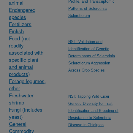
animal
Profile, and Transcriptomic
Endangered
Patterns of Sclerotinia
species
Sclerotiorum
Fertilizers
Finfish
Food (not
NSI - Validation and
readily
Identification of Genetic
associated with
Determinants of Sclerotinia
specific plant
Sclerotiorum Aggression
and animal
Across Crop Species
products)
Forage legumes,
other
Freshwater
NSI: Tapping Wild Cicer
shrimp
Genetic Diversity for Trait
Fungi (includes
Identification and Breeding of
yeast)
Resistance to Sclerotinia
General
Disease in Chickpea
Commodity