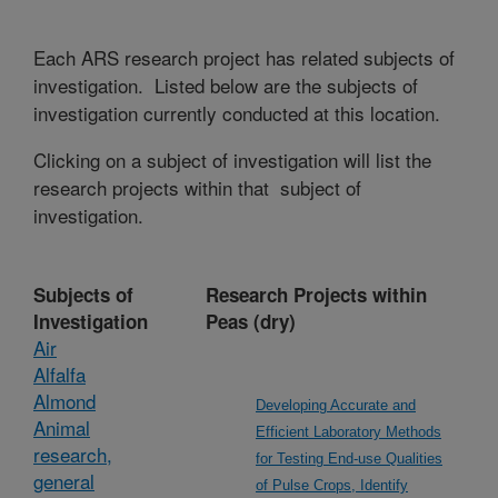
Each ARS research project has related subjects of
investigation. Listed below are the subjects of
investigation currently conducted at this location.
Clicking on a subject of investigation will list the
research projects within that subject of
investigation.
Subjects of
Research Projects within
Investigation
Peas (dry)
Air
Alfalfa
Almond
Developing Accurate and
Animal
Efficient Laboratory Methods
research,
for Testing End-use Qualities
general
of Pulse Crops, Identify