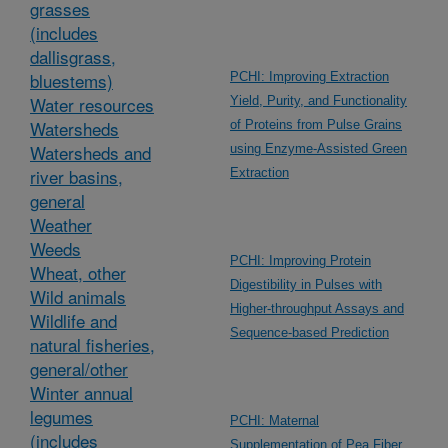
grasses
(includes
dallisgrass,
bluestems)
PCHI: Improving Extraction
Water resources
Yield, Purity, and Functionality
Watersheds
of Proteins from Pulse Grains
Watersheds and
using Enzyme-Assisted Green
river basins,
Extraction
general
Weather
Weeds
PCHI: Improving Protein
Wheat, other
Digestibility in Pulses with
Wild animals
Higher-throughput Assays and
Wildlife and
Sequence-based Prediction
natural fisheries,
general/other
Winter annual
legumes
PCHI: Maternal
(includes
Supplementation of Pea Fiber