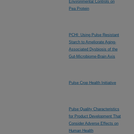
Environmental Controls on
Pea Protein
PCHI: Using Pulse Resistant
Starch to Ameliorate Aging-
Associated Dysbiosis of the
Gut-Microbiome-Brain Axis
Pulse Crop Health Initiative
Pulse Quality Characteristics
for Product Development That
Consider Adverse Effects on
Human Health