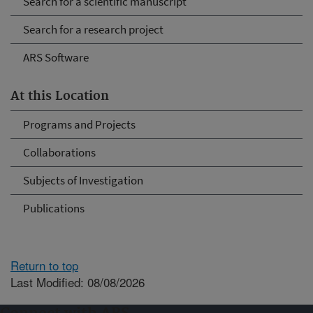
Search for a scientific manuscript
Search for a research project
ARS Software
At this Location
Programs and Projects
Collaborations
Subjects of Investigation
Publications
Return to top
Last Modified: 08/08/2026