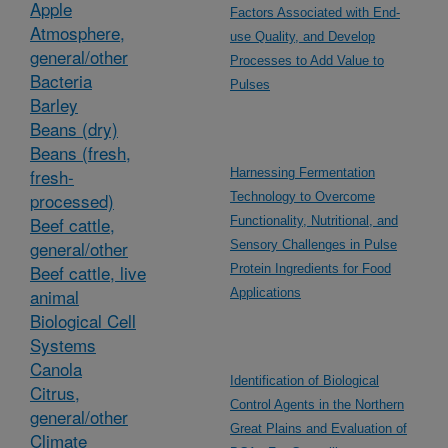
Apple
Factors Associated with End-
Atmosphere,
use Quality, and Develop
general/other
Processes to Add Value to
Bacteria
Pulses
Barley
Beans (dry)
Beans (fresh,
fresh-
Harnessing Fermentation
processed)
Technology to Overcome
Beef cattle,
Functionality, Nutritional, and
general/other
Sensory Challenges in Pulse
Beef cattle, live
Protein Ingredients for Food
animal
Applications
Biological Cell
Systems
Canola
Identification of Biological
Citrus,
Control Agents in the Northern
general/other
Great Plains and Evaluation of
Climate