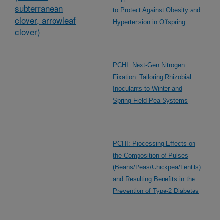
subterranean
to Protect Against Obesity and
clover, arrowleaf
Hypertension in Offspring
clover)
PCHI: Next-Gen Nitrogen
Fixation: Tailoring Rhizobial
Inoculants to Winter and
Spring Field Pea Systems
PCHI: Processing Effects on
the Composition of Pulses
(Beans/Peas/Chickpea/Lentils)
and Resulting Benefits in the
Prevention of Type-2 Diabetes