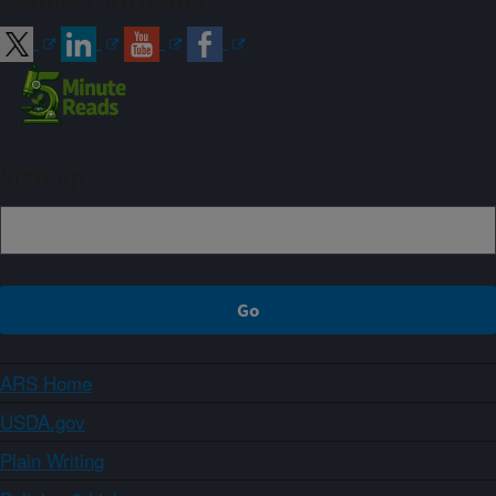
Connect with ARS
Sign up
ARS Home
USDA.gov
Plain Writing