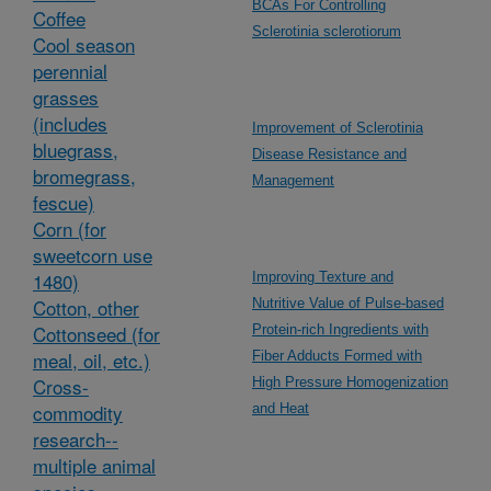
BCAs For Controlling
Coffee
Sclerotinia sclerotiorum
Cool season
perennial
grasses
(includes
Improvement of Sclerotinia
bluegrass,
Disease Resistance and
bromegrass,
Management
fescue)
Corn (for
sweetcorn use
1480)
Improving Texture and
Cotton, other
Nutritive Value of Pulse-based
Cottonseed (for
Protein-rich Ingredients with
meal, oil, etc.)
Fiber Adducts Formed with
Cross-
High Pressure Homogenization
commodity
and Heat
research--
multiple animal