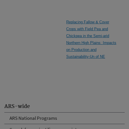
Replacing Fallow & Cover
Crops with Field Pea and
Chickpea in the Semi-arid
Northern High Plains: Impacts
on Production and
Sustainability-Un of NE
ARS-wide
ARS National Programs