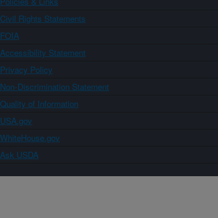
Policies & Links
Civil Rights Statements
FOIA
Accessibility Statement
Privacy Policy
Non-Discrimination Statement
Quality of Information
USA.gov
WhiteHouse.gov
Ask USDA