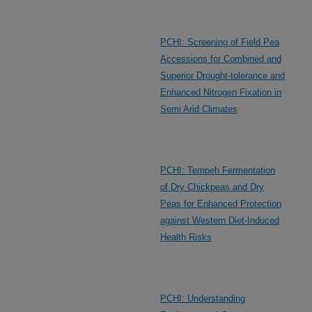
PCHI: Screening of Field Pea
Accessions for Combined and
Superior Drought-tolerance and
Enhanced Nitrogen Fixation in
Semi Arid Climates
PCHI: Tempeh Fermentation
of Dry Chickpeas and Dry
Peas for Enhanced Protection
against Western Diet-Induced
Health Risks
PCHI: Understanding