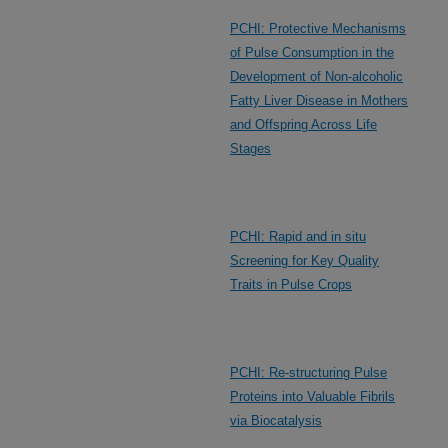
PCHI: Protective Mechanisms
of Pulse Consumption in the
Development of Non-alcoholic
Fatty Liver Disease in Mothers
and Offspring Across Life
Stages
PCHI: Rapid and in situ
Screening for Key Quality
Traits in Pulse Crops
PCHI: Re-structuring Pulse
Proteins into Valuable Fibrils
via Biocatalysis