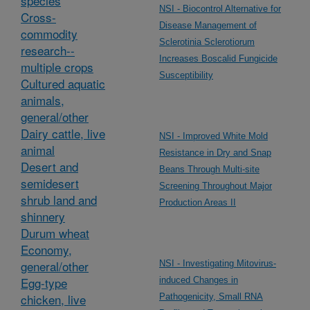
species
NSI - Biocontrol Alternative for
Cross-
Disease Management of
commodity
Sclerotinia Sclerotiorum
research--
Increases Boscalid Fungicide
multiple crops
Susceptibility
Cultured aquatic
animals,
general/other
Dairy cattle, live
NSI - Improved White Mold
animal
Resistance in Dry and Snap
Desert and
Beans Through Multi-site
semidesert
Screening Throughout Major
shrub land and
Production Areas II
shinnery
Durum wheat
Economy,
general/other
NSI - Investigating Mitovirus-
Egg-type
induced Changes in
chicken, live
Pathogenicity, Small RNA