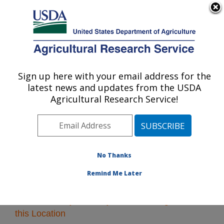
An official website of the United States government
Here's how you know
MENU
Agricultural Research Service
Sign up here with your email address for the
U.S. DEPARTMENT OF AGRICULTURE
latest news and updates from the USDA
Plains Area
Agricultural Research Service!
ARS Home
»
Plains Area
»
Research
» Research
Projects Subjects of Investigation at this Location
No Thanks
Remind Me Later
Research Projects Subjects of Investigation at
this Location