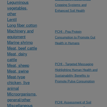
Leguminous
Cropping Systems and
vegetables,
Enhanced Soil Health
other
Lentil
Long fiber cotton
Machinery and
PCHI - Pea Protein
equipment
Consumption to Promote Gut
Marine shrimp
Health in Humans
Meat, beef cattle
Meat, dairy
cattle
Meat, sheep
PCHI - Targeted Messaging
Meat, swine
Highlighting Human Health and
Meat-type
Sustainability Benefits to
chicken, live
Promote Pulse Consumption
animal
Microorganisms,
general/other
PCHI: Assessment of Soil
Miscellaneous