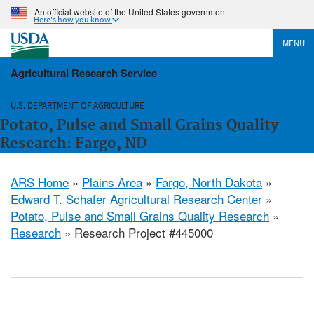
An official website of the United States government
Here's how you know
MENU
Agricultural Research Service
U.S. DEPARTMENT OF AGRICULTURE
Potato, Pulse and Small Grains Quality
Research: Fargo, ND
ARS Home
»
Plains Area
»
Fargo, North Dakota
»
Edward T. Schafer Agricultural Research Center
»
Potato, Pulse and Small Grains Quality Research
»
Research
» Research Project #445000