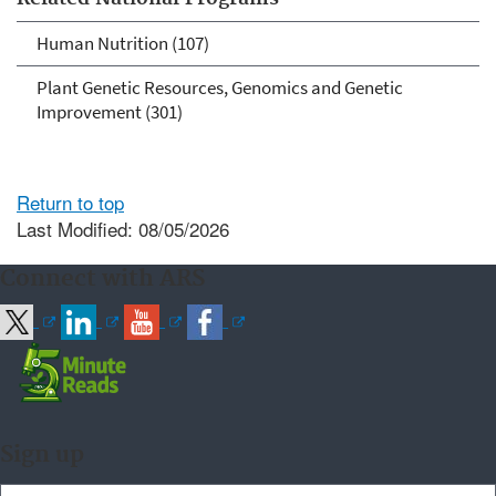
Human Nutrition (107)
Plant Genetic Resources, Genomics and Genetic
Improvement (301)
Return to top
Last Modified: 08/05/2026
Connect with ARS
Sign up