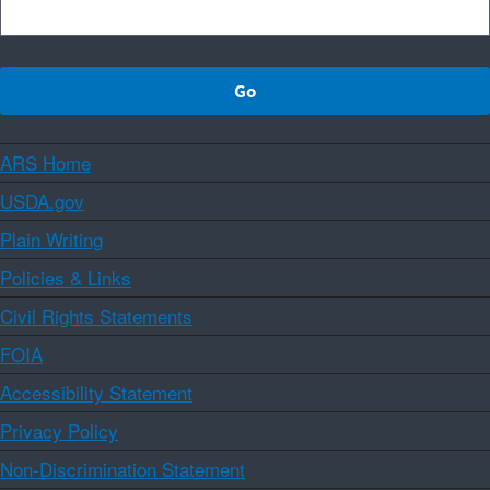
ARS Home
USDA.gov
Plain Writing
Policies & Links
Civil Rights Statements
FOIA
Accessibility Statement
Privacy Policy
Non-Discrimination Statement