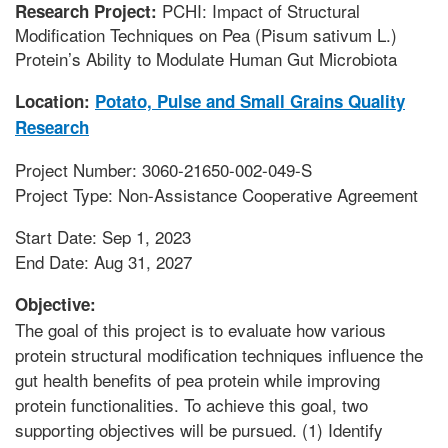
PCHI: Impact of Structural
Research Project:
Modification Techniques on Pea (Pisum sativum L.)
Protein’s Ability to Modulate Human Gut Microbiota
Location:
Potato, Pulse and Small Grains Quality
Research
Project Number: 3060-21650-002-049-S
Project Type: Non-Assistance Cooperative Agreement
Start Date: Sep 1, 2023
End Date: Aug 31, 2027
Objective:
The goal of this project is to evaluate how various
protein structural modification techniques influence the
gut health benefits of pea protein while improving
protein functionalities. To achieve this goal, two
supporting objectives will be pursued. (1) Identify