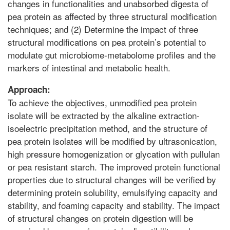
changes in functionalities and unabsorbed digesta of
pea protein as affected by three structural modification
techniques; and (2) Determine the impact of three
structural modifications on pea protein’s potential to
modulate gut microbiome-metabolome profiles and the
markers of intestinal and metabolic health.
Approach:
To achieve the objectives, unmodified pea protein
isolate will be extracted by the alkaline extraction-
isoelectric precipitation method, and the structure of
pea protein isolates will be modified by ultrasonication,
high pressure homogenization or glycation with pullulan
or pea resistant starch. The improved protein functional
properties due to structural changes will be verified by
determining protein solubility, emulsifying capacity and
stability, and foaming capacity and stability. The impact
of structural changes on protein digestion will be