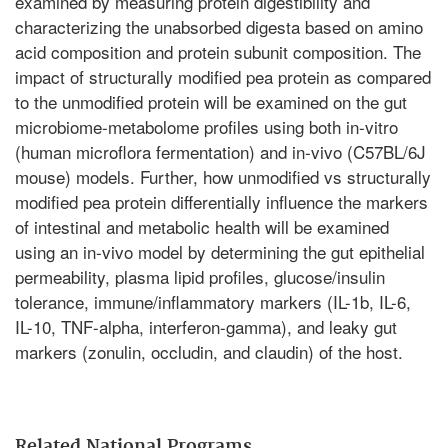
examined by measuring protein digestibility and
characterizing the unabsorbed digesta based on amino
acid composition and protein subunit composition. The
impact of structurally modified pea protein as compared
to the unmodified protein will be examined on the gut
microbiome-metabolome profiles using both in-vitro
(human microflora fermentation) and in-vivo (C57BL/6J
mouse) models. Further, how unmodified vs structurally
modified pea protein differentially influence the markers
of intestinal and metabolic health will be examined
using an in-vivo model by determining the gut epithelial
permeability, plasma lipid profiles, glucose/insulin
tolerance, immune/inflammatory markers (IL-1b, IL-6,
IL-10, TNF-alpha, interferon-gamma), and leaky gut
markers (zonulin, occludin, and claudin) of the host.
Related National Programs