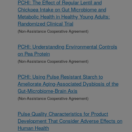
PCHI: The Effect of Regular Lentil and
Chickpea Intake on Gut Microbiome and
Metabolic Health in Healthy Young Adults:
Randomized Clinical Trial
(Non-Assistance Cooperative Agreement)
PCHI: Understanding Environmental Controls
on Pea Protein
(Non-Assistance Cooperative Agreement)
PCHI: Using Pulse Resistant Starch to
Ameliorate Aging-Associated Dysbiosis of the
Gut-Microbiome-Brain Axis
(Non-Assistance Cooperative Agreement)
Pulse Quality Characteristics for Product
Development That Consider Adverse Effects on
Human Health