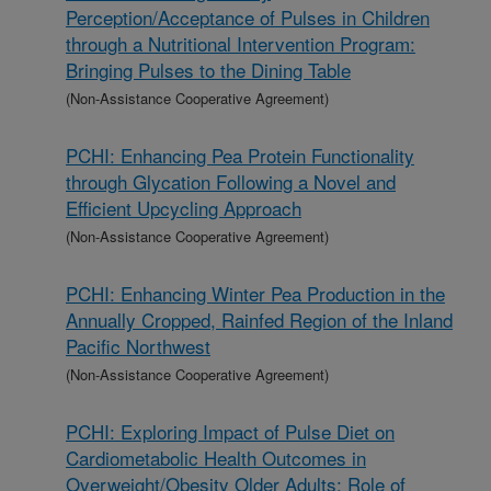
Perception/Acceptance of Pulses in Children
through a Nutritional Intervention Program:
Bringing Pulses to the Dining Table
(Non-Assistance Cooperative Agreement)
PCHI: Enhancing Pea Protein Functionality
through Glycation Following a Novel and
Efficient Upcycling Approach
(Non-Assistance Cooperative Agreement)
PCHI: Enhancing Winter Pea Production in the
Annually Cropped, Rainfed Region of the Inland
Pacific Northwest
(Non-Assistance Cooperative Agreement)
PCHI: Exploring Impact of Pulse Diet on
Cardiometabolic Health Outcomes in
Overweight/Obesity Older Adults: Role of