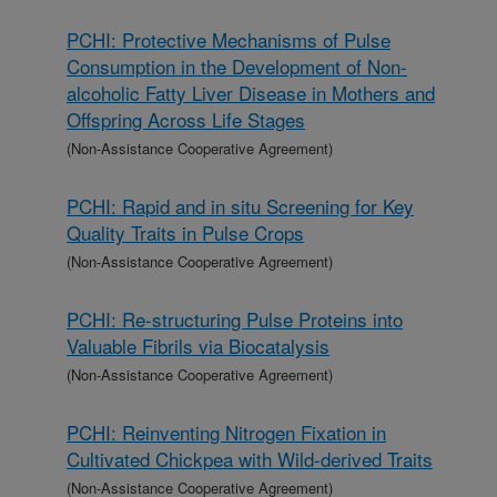
PCHI: Protective Mechanisms of Pulse
Consumption in the Development of Non-
alcoholic Fatty Liver Disease in Mothers and
Offspring Across Life Stages
(Non-Assistance Cooperative Agreement)
PCHI: Rapid and in situ Screening for Key
Quality Traits in Pulse Crops
(Non-Assistance Cooperative Agreement)
PCHI: Re-structuring Pulse Proteins into
Valuable Fibrils via Biocatalysis
(Non-Assistance Cooperative Agreement)
PCHI: Reinventing Nitrogen Fixation in
Cultivated Chickpea with Wild-derived Traits
(Non-Assistance Cooperative Agreement)