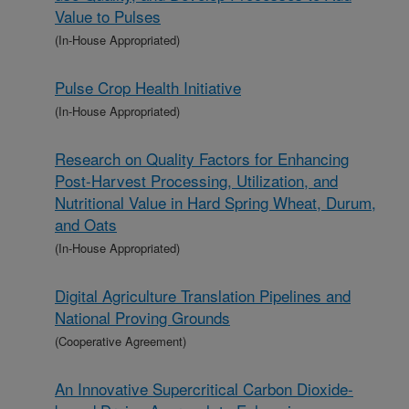
Value to Pulses
(In-House Appropriated)
Pulse Crop Health Initiative
(In-House Appropriated)
Research on Quality Factors for Enhancing
Post-Harvest Processing, Utilization, and
Nutritional Value in Hard Spring Wheat, Durum,
and Oats
(In-House Appropriated)
Digital Agriculture Translation Pipelines and
National Proving Grounds
(Cooperative Agreement)
An Innovative Supercritical Carbon Dioxide-