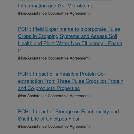
Inflammation and Gut Microbiome
(Non-Assistance Cooperative Agreement)
PCHI: Field Experiments to Incorporate Pulse
Crops in Cropping Systems and Assess Soil
Health and Plant Water Use Efficiency - Phase
2
(Non-Assistance Cooperative Agreement)
PCHI: Impact of a Feasible Protein Co-
extranction From Three Pulse Crops on Protein
and Co-products Properties
(Non-Assistance Cooperative Agreement)
PCHI: Impact of Storage on Functionality and
Shelf Life of Chickpea Flour
(Non-Assistance Cooperative Agreement)