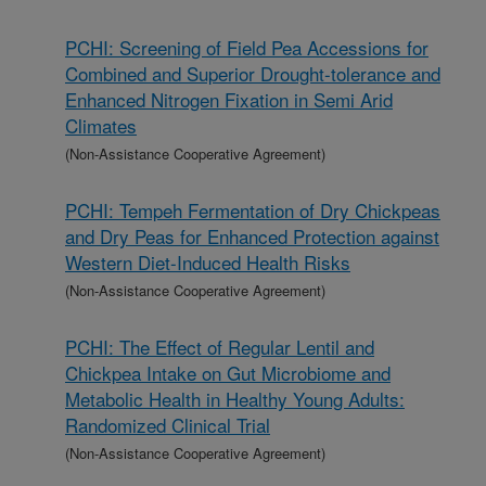
PCHI: Screening of Field Pea Accessions for
Combined and Superior Drought-tolerance and
Enhanced Nitrogen Fixation in Semi Arid
Climates
(Non-Assistance Cooperative Agreement)
PCHI: Tempeh Fermentation of Dry Chickpeas
and Dry Peas for Enhanced Protection against
Western Diet-Induced Health Risks
(Non-Assistance Cooperative Agreement)
PCHI: The Effect of Regular Lentil and
Chickpea Intake on Gut Microbiome and
Metabolic Health in Healthy Young Adults:
Randomized Clinical Trial
(Non-Assistance Cooperative Agreement)