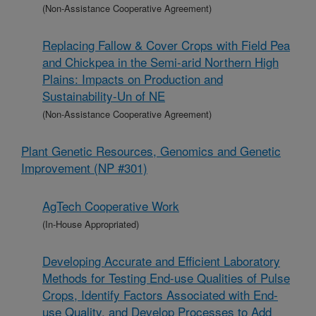
(Non-Assistance Cooperative Agreement)
Replacing Fallow & Cover Crops with Field Pea
and Chickpea in the Semi-arid Northern High
Plains: Impacts on Production and
Sustainability-Un of NE
(Non-Assistance Cooperative Agreement)
Plant Genetic Resources, Genomics and Genetic
Improvement (NP #301)
AgTech Cooperative Work
(In-House Appropriated)
Developing Accurate and Efficient Laboratory
Methods for Testing End-use Qualities of Pulse
Crops, Identify Factors Associated with End-
use Quality, and Develop Processes to Add