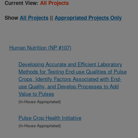
Current View:
All Projects
Show
All Projects
||
Appropriated Projects Only
Human Nutrition (NP #107)
Developing Accurate and Efficient Laboratory
Methods for Testing End-use Qualities of Pulse
Crops, Identify Factors Associated with End-
use Quality, and Develop Processes to Add
Value to Pulses
(In-House Appropriated)
Pulse Crop Health Initiative
(In-House Appropriated)