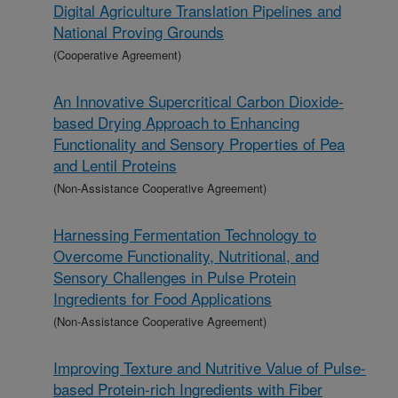
Digital Agriculture Translation Pipelines and
National Proving Grounds
(Cooperative Agreement)
An Innovative Supercritical Carbon Dioxide-
based Drying Approach to Enhancing
Functionality and Sensory Properties of Pea
and Lentil Proteins
(Non-Assistance Cooperative Agreement)
Harnessing Fermentation Technology to
Overcome Functionality, Nutritional, and
Sensory Challenges in Pulse Protein
Ingredients for Food Applications
(Non-Assistance Cooperative Agreement)
Improving Texture and Nutritive Value of Pulse-
based Protein-rich Ingredients with Fiber