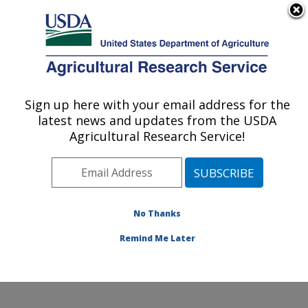
An official website of the United States government
Here's how you know
MENU
Agricultural Research Service
Sign up here with your email address for the
U.S. DEPARTMENT OF AGRICULTURE
latest news and updates from the USDA
Potato, Pulse and Small Grains Quality
Agricultural Research Service!
Research: Fargo, ND
ARS Home
»
Plains Area
»
Fargo, North Dakota
»
Edward T. Schafer Agricultural Research Center
»
Potato, Pulse and Small Grains Quality Research
»
No Thanks
Research
Remind Me Later