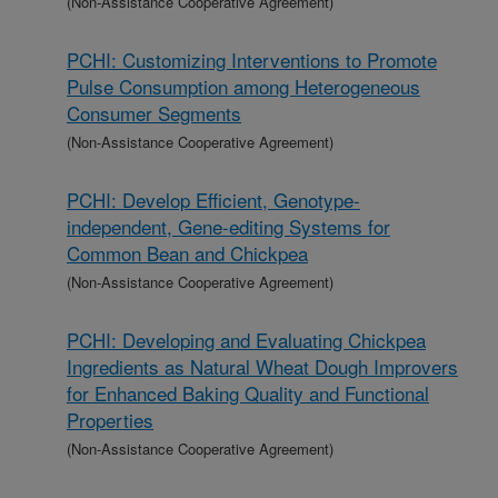
(Non-Assistance Cooperative Agreement)
PCHI: Customizing Interventions to Promote
Pulse Consumption among Heterogeneous
Consumer Segments
(Non-Assistance Cooperative Agreement)
PCHI: Develop Efficient, Genotype-
independent, Gene-editing Systems for
Common Bean and Chickpea
(Non-Assistance Cooperative Agreement)
PCHI: Developing and Evaluating Chickpea
Ingredients as Natural Wheat Dough Improvers
for Enhanced Baking Quality and Functional
Properties
(Non-Assistance Cooperative Agreement)