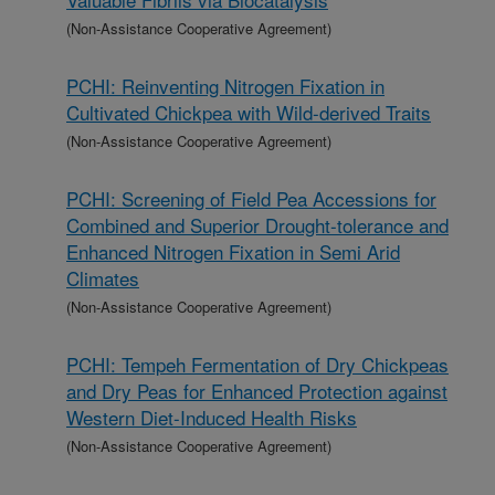
(Non-Assistance Cooperative Agreement)
PCHI: Reinventing Nitrogen Fixation in
Cultivated Chickpea with Wild-derived Traits
(Non-Assistance Cooperative Agreement)
PCHI: Screening of Field Pea Accessions for
Combined and Superior Drought-tolerance and
Enhanced Nitrogen Fixation in Semi Arid
Climates
(Non-Assistance Cooperative Agreement)
PCHI: Tempeh Fermentation of Dry Chickpeas
and Dry Peas for Enhanced Protection against
Western Diet-Induced Health Risks
(Non-Assistance Cooperative Agreement)