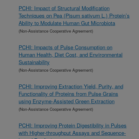
PCHI: Impact of Structural Modification
Techniques on Pea (Pisum sativum L.) Protein’s
Ability to Modulate Human Gut Microbiota
(Non-Assistance Cooperative Agreement)
PCHI: Impacts of Pulse Consumption on
Human Health, Diet Cost, and Environmental
Sustainability
(Non-Assistance Cooperative Agreement)
PCHI: Improving Extraction Yield, Purity, and
Functionality of Proteins from Pulse Grains
using Enzyme-Assisted Green Extraction
(Non-Assistance Cooperative Agreement)
PCHI: Improving Protein Digestibility in Pulses
with Higher-throughput Assays and Sequence-