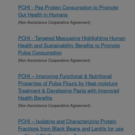
PCHI - Pea Protein Consumption to Promote
Gut Health in Humans
(Non-Assistance Cooperative Agreement)
PCHI - Targeted Messaging Highlighting Human
Health and Sustainability Benefits to Promote
Pulse Consumption
(Non-Assistance Cooperative Agreement)
PCHI – Improving Functional & Nutritional
Properties of Pulse Flours by Heat-moisture
Treatment & Developing Pasta with Improved
Health Benefits
(Non-Assistance Cooperative Agreement)
PCHI – Isolating and Characterizing Protein
Fractions from Black Beans and Lentils for use