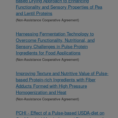
based Drying Approach to Enhancing
Functionality and Sensory Properties of Pea
and Lentil Proteins
(Non-Assistance Cooperative Agreement)
Harnessing Fermentation Technology to
Overcome Functionality, Nutritional, and
Sensory Challenges in Pulse Protein
Ingredients for Food Applications
(Non-Assistance Cooperative Agreement)
Improving Texture and Nutritive Value of Pulse-
based Protein-rich Ingredients with Fiber
Adducts Formed with High Pressure
Homogenization and Heat
(Non-Assistance Cooperative Agreement)
PCHI - Effect of a Pulse-based USDA-diet on