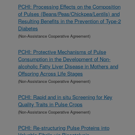
PCHI: Processing Effects on the Composition
of Pulses (Beans/Peas/Chickpea/Lentils) and
Resulting Benefits in the Prevention of Type-2
Diabetes
(Non-Assistance Cooperative Agreement)
PCHI: Protective Mechanisms of Pulse
Consumption in the Development of Non-
alcoholic Fatty Liver Disease in Mothers and
Offspring Across Life Stages
(Non-Assistance Cooperative Agreement)
PCHI: Rapid and in situ Screening for Key
Quality Traits in Pulse Crops
(Non-Assistance Cooperative Agreement)
PCHI: Re-structuring Pulse Proteins into
Valuable Fibrils via Biocatalysis