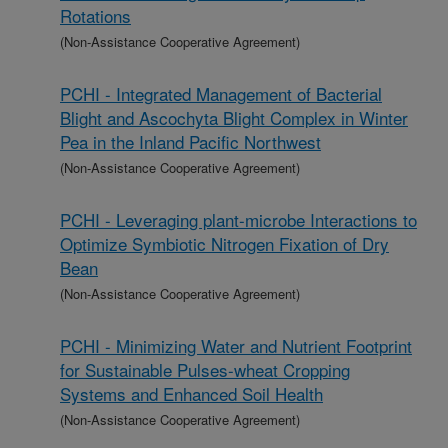
Rotations
(Non-Assistance Cooperative Agreement)
PCHI - Integrated Management of Bacterial
Blight and Ascochyta Blight Complex in Winter
Pea in the Inland Pacific Northwest
(Non-Assistance Cooperative Agreement)
PCHI - Leveraging plant-microbe Interactions to
Optimize Symbiotic Nitrogen Fixation of Dry
Bean
(Non-Assistance Cooperative Agreement)
PCHI - Minimizing Water and Nutrient Footprint
for Sustainable Pulses-wheat Cropping
Systems and Enhanced Soil Health
(Non-Assistance Cooperative Agreement)