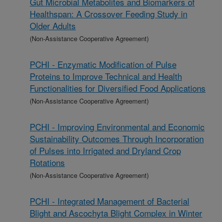
Gut Microbial Metabolites and Biomarkers of
Healthspan: A Crossover Feeding Study in
Older Adults
(Non-Assistance Cooperative Agreement)
PCHI - Enzymatic Modification of Pulse
Proteins to Improve Technical and Health
Functionalities for Diversified Food Applications
(Non-Assistance Cooperative Agreement)
PCHI - Improving Environmental and Economic
Sustainability Outcomes Through Incorporation
of Pulses into Irrigated and Dryland Crop
Rotations
(Non-Assistance Cooperative Agreement)
PCHI - Integrated Management of Bacterial
Blight and Ascochyta Blight Complex in Winter