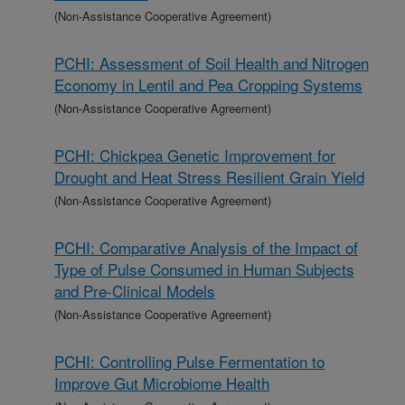
(Non-Assistance Cooperative Agreement)
PCHI: Assessment of Soil Health and Nitrogen
Economy in Lentil and Pea Cropping Systems
(Non-Assistance Cooperative Agreement)
PCHI: Chickpea Genetic Improvement for
Drought and Heat Stress Resilient Grain Yield
(Non-Assistance Cooperative Agreement)
PCHI: Comparative Analysis of the Impact of
Type of Pulse Consumed in Human Subjects
and Pre-Clinical Models
(Non-Assistance Cooperative Agreement)
PCHI: Controlling Pulse Fermentation to
Improve Gut Microbiome Health