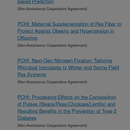
based Prediction
(Non-Assistance Cooperative Agreement)
PCHI: Maternal Supplementation of Pea Fiber to
Protect Against Obesity and Hypertension in
Offspring
(Non-Assistance Cooperative Agreement)
PCHI: Next-Gen Nitrogen Fixation: Tailoring
Rhizobial Inoculants to Winter and Spring Field
Pea Systems
(Non-Assistance Cooperative Agreement)
PCHI: Processing Effects on the Composition
of Pulses (Beans/Peas/Chickpea/Lentils) and
Resulting Benefits in the Prevention of Type-2
Diabetes
(Non-Assistance Cooperative Agreement)