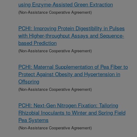
using Enzyme-Assisted Green Extraction
(Non-Assistance Cooperative Agreement)
PCHI: Improving Protein Digestibility in Pulses
with Higher-throughput Assays and Sequence-
based Prediction
(Non-Assistance Cooperative Agreement)
PCHI: Maternal Supplementation of Pea Fiber to
Protect Against Obesity and Hypertension in
Offspring
(Non-Assistance Cooperative Agreement)
PCHI: Next-Gen Nitrogen Fixation: Tailoring
Rhizobial Inoculants to Winter and Spring Field
Pea Systems
(Non-Assistance Cooperative Agreement)