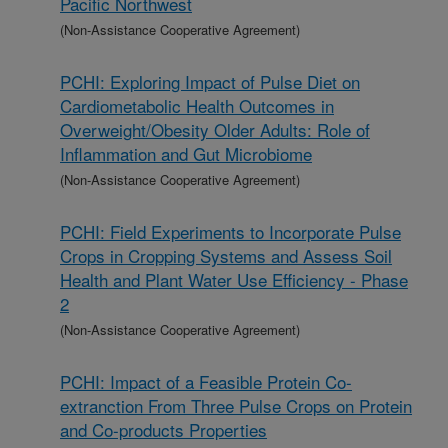
Pacific Northwest
(Non-Assistance Cooperative Agreement)
PCHI: Exploring Impact of Pulse Diet on
Cardiometabolic Health Outcomes in
Overweight/Obesity Older Adults: Role of
Inflammation and Gut Microbiome
(Non-Assistance Cooperative Agreement)
PCHI: Field Experiments to Incorporate Pulse
Crops in Cropping Systems and Assess Soil
Health and Plant Water Use Efficiency - Phase
2
(Non-Assistance Cooperative Agreement)
PCHI: Impact of a Feasible Protein Co-
extranction From Three Pulse Crops on Protein
and Co-products Properties