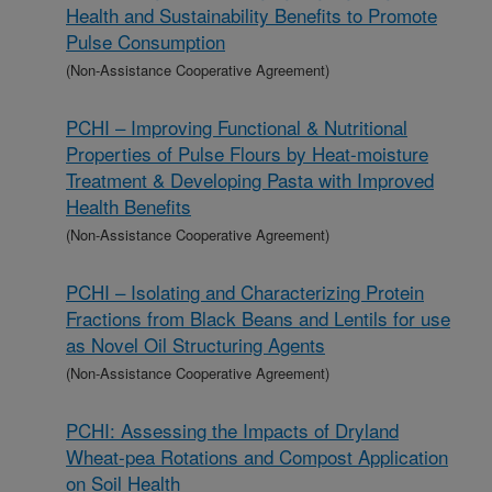
Health and Sustainability Benefits to Promote
Pulse Consumption
(Non-Assistance Cooperative Agreement)
PCHI – Improving Functional & Nutritional
Properties of Pulse Flours by Heat-moisture
Treatment & Developing Pasta with Improved
Health Benefits
(Non-Assistance Cooperative Agreement)
PCHI – Isolating and Characterizing Protein
Fractions from Black Beans and Lentils for use
as Novel Oil Structuring Agents
(Non-Assistance Cooperative Agreement)
PCHI: Assessing the Impacts of Dryland
Wheat-pea Rotations and Compost Application
on Soil Health