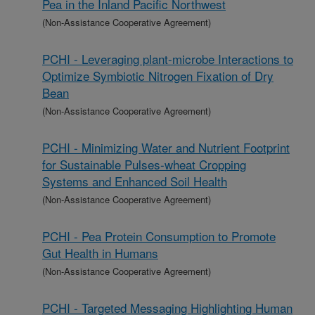
Pea in the Inland Pacific Northwest
(Non-Assistance Cooperative Agreement)
PCHI - Leveraging plant-microbe Interactions to
Optimize Symbiotic Nitrogen Fixation of Dry
Bean
(Non-Assistance Cooperative Agreement)
PCHI - Minimizing Water and Nutrient Footprint
for Sustainable Pulses-wheat Cropping
Systems and Enhanced Soil Health
(Non-Assistance Cooperative Agreement)
PCHI - Pea Protein Consumption to Promote
Gut Health in Humans
(Non-Assistance Cooperative Agreement)
PCHI - Targeted Messaging Highlighting Human