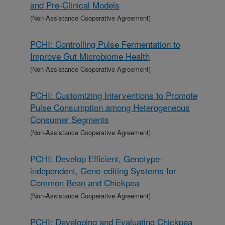
and Pre-Clinical Models
(Non-Assistance Cooperative Agreement)
PCHI: Controlling Pulse Fermentation to
Improve Gut Microbiome Health
(Non-Assistance Cooperative Agreement)
PCHI: Customizing Interventions to Promote
Pulse Consumption among Heterogeneous
Consumer Segments
(Non-Assistance Cooperative Agreement)
PCHI: Develop Efficient, Genotype-
independent, Gene-editing Systems for
Common Bean and Chickpea
(Non-Assistance Cooperative Agreement)
PCHI: Developing and Evaluating Chickpea