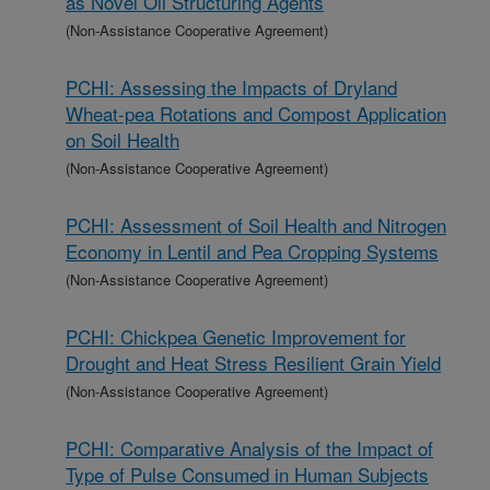
as Novel Oil Structuring Agents
(Non-Assistance Cooperative Agreement)
PCHI: Assessing the Impacts of Dryland
Wheat-pea Rotations and Compost Application
on Soil Health
(Non-Assistance Cooperative Agreement)
PCHI: Assessment of Soil Health and Nitrogen
Economy in Lentil and Pea Cropping Systems
(Non-Assistance Cooperative Agreement)
PCHI: Chickpea Genetic Improvement for
Drought and Heat Stress Resilient Grain Yield
(Non-Assistance Cooperative Agreement)
PCHI: Comparative Analysis of the Impact of
Type of Pulse Consumed in Human Subjects