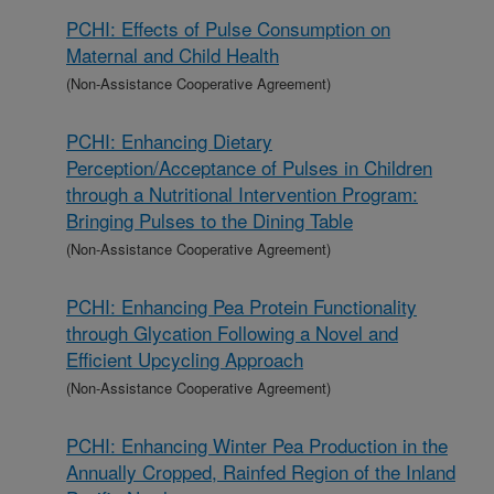
PCHI: Effects of Pulse Consumption on
Maternal and Child Health
(Non-Assistance Cooperative Agreement)
PCHI: Enhancing Dietary
Perception/Acceptance of Pulses in Children
through a Nutritional Intervention Program:
Bringing Pulses to the Dining Table
(Non-Assistance Cooperative Agreement)
PCHI: Enhancing Pea Protein Functionality
through Glycation Following a Novel and
Efficient Upcycling Approach
(Non-Assistance Cooperative Agreement)
PCHI: Enhancing Winter Pea Production in the
Annually Cropped, Rainfed Region of the Inland