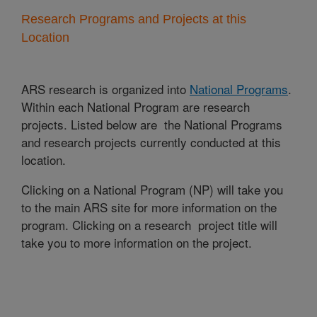
Research Programs and Projects at this
Location
ARS research is organized into
National Programs
.
Within each National Program are research
projects. Listed below are the National Programs
and research projects currently conducted at this
location.
Clicking on a National Program (NP) will take you
to the main ARS site for more information on the
program. Clicking on a research project title will
take you to more information on the project.