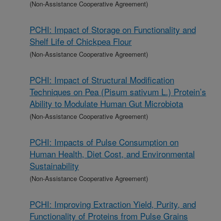
(Non-Assistance Cooperative Agreement)
PCHI: Impact of Storage on Functionality and
Shelf Life of Chickpea Flour
(Non-Assistance Cooperative Agreement)
PCHI: Impact of Structural Modification
Techniques on Pea (Pisum sativum L.) Protein’s
Ability to Modulate Human Gut Microbiota
(Non-Assistance Cooperative Agreement)
PCHI: Impacts of Pulse Consumption on
Human Health, Diet Cost, and Environmental
Sustainability
(Non-Assistance Cooperative Agreement)
PCHI: Improving Extraction Yield, Purity, and
Functionality of Proteins from Pulse Grains