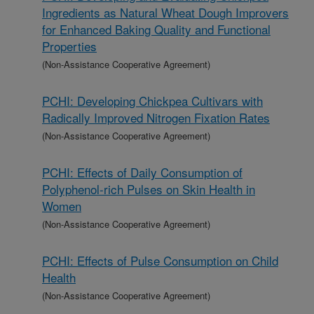
Ingredients as Natural Wheat Dough Improvers
for Enhanced Baking Quality and Functional
Properties
(Non-Assistance Cooperative Agreement)
PCHI: Developing Chickpea Cultivars with
Radically Improved Nitrogen Fixation Rates
(Non-Assistance Cooperative Agreement)
PCHI: Effects of Daily Consumption of
Polyphenol-rich Pulses on Skin Health in
Women
(Non-Assistance Cooperative Agreement)
PCHI: Effects of Pulse Consumption on Child
Health
(Non-Assistance Cooperative Agreement)