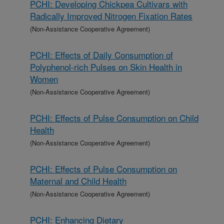
PCHI: Developing Chickpea Cultivars with
Radically Improved Nitrogen Fixation Rates
(Non-Assistance Cooperative Agreement)
PCHI: Effects of Daily Consumption of
Polyphenol-rich Pulses on Skin Health in
Women
(Non-Assistance Cooperative Agreement)
PCHI: Effects of Pulse Consumption on Child
Health
(Non-Assistance Cooperative Agreement)
PCHI: Effects of Pulse Consumption on
Maternal and Child Health
(Non-Assistance Cooperative Agreement)
PCHI: Enhancing Dietary