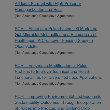
Adducts Formed with High Pressure
Homogenization and Heat
(Non-Assistance Cooperative Agreement)
PCHI - Effect of a Pulse-based USDA-diet on
Gut Microbial Metabolites and Biomarkers of
Healthspan: A Crossover Feeding Study in
Older Adults
(Non-Assistance Cooperative Agreement)
PCHI - Enzymatic Modification of Pulse
Proteins to Improve Technical and Health
Functionalities for Diversified Food Applications
(Non-Assistance Cooperative Agreement)
PCHI - Improving Environmental and Economic
Sustainability Outcomes Through Incorporation
of Pulses into Irrigated and Dryland Crop