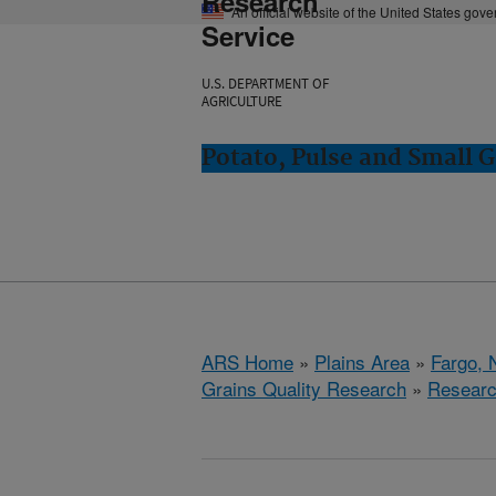
Research
An official website of the United States gov
Service
U.S. DEPARTMENT OF
AGRICULTURE
Potato, Pulse and Small G
ARS Home
»
Plains Area
»
Fargo, 
Grains Quality Research
»
Resear