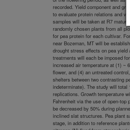
recorded. Yield component and grai
to evaluate protein relations and va
samples will be taken at R7 maturit
randomly chosen plants from all plot
for pea protein for each cultivar. For
near Bozeman, MT will be establish
drought stress effects on pea yield 
treatments will each be imposed for
increased air temperature at (1) ~ 6
flower, and (4) an untreated control
shelters between two contrasting pe
indeterminate). The study will total
replications. Growth temperature wi
Fahrenheit via the use of open-top p
be decreased by 50% during planned
inclined slat structures. Pea plant 
stage, in addition to reference plan