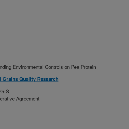
ding Environmental Controls on Pea Protein
l Grains Quality Research
25-S
erative Agreement