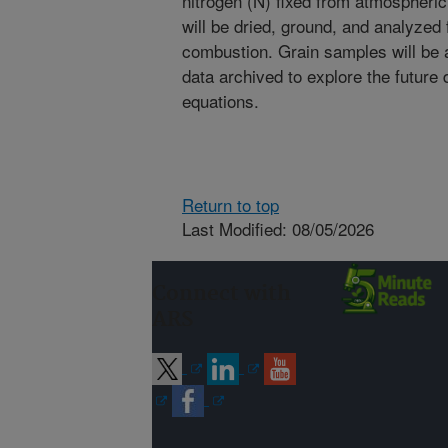
nitrogen (N) fixed from atmospheri
will be dried, ground, and analyzed
combustion. Grain samples will be 
data archived to explore the future
equations.
Return to top
Last Modified: 08/05/2026
Connect with
ARS