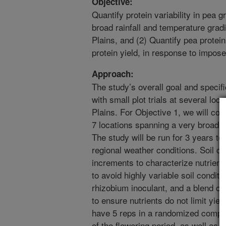
Objective:
Quantify protein variability in pea gr
broad rainfall and temperature grad
Plains, and (2) Quantify pea protein 
protein yield, in response to impos
Approach:
The study’s overall goal and specif
with small plot trials at several lo
Plains. For Objective 1, we will co
7 locations spanning a very broad a
The study will be run for 3 years to
regional weather conditions. Soil co
increments to characterize nutrient av
to avoid highly variable soil conditio
rhizobium inoculant, and a blend of 
to ensure nutrients do not limit yield
have 5 reps in a randomized comple
of the flowering period, as well as p