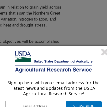
ain in relation to grain yield across
ients that span the Northern Great
variation, nitrogen fixation, and
ed heat and drought stress.
ic objectives will be accomplished
cations across the Northern Great
nduct a common pea variety trial at
spect of the Northern Great Plains.
 sample year-to-year differences in
res will be taken in 0-6 and 6-24”
ailability before final trial planting
Sign up here with your email address for the
ns. All sites will use granular
latest news and updates from the USDA
P-K-S fertilizer will be seed-placed
Agricultural Research Service!
 or protein response. The trial will
te block design. The start and end
hysiological maturity, will be