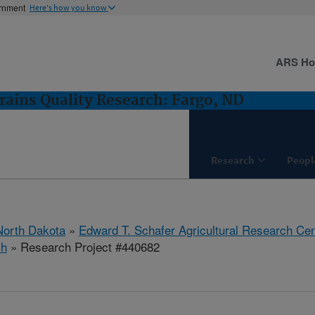
ernment
Here's how you know
ARS H
rains Quality Research: Fargo, ND
Research
Peopl
North Dakota
»
Edward T. Schafer Agricultural Research Cen
ch
» Research Project #440682