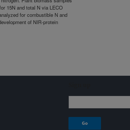
c nitrogen. Plant biomass samples
 for 15N and total N via LECO
analyzed for combustible N and
 development of NIR-protein
Sign up