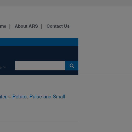
ome
About ARS
Contact Us
e
ter
»
Potato, Pulse and Small