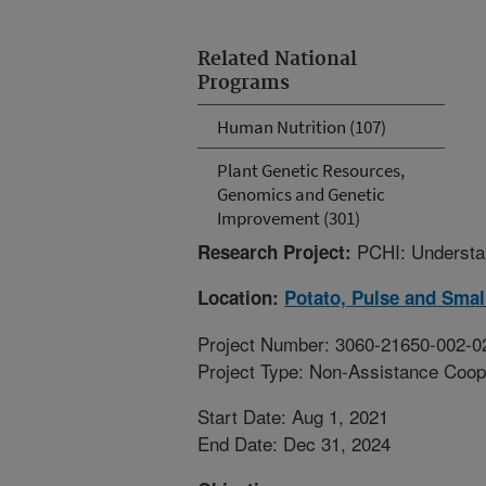
Related National
Programs
Human Nutrition (107)
Plant Genetic Resources,
Genomics and Genetic
Improvement (301)
PCHI: Understan
Research Project:
Location:
Potato, Pulse and Smal
Project Number: 3060-21650-002-0
Project Type: Non-Assistance Coop
Start Date: Aug 1, 2021
End Date: Dec 31, 2024