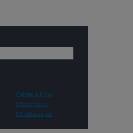
Policies & Links
Privacy Policy
WhiteHouse.gov