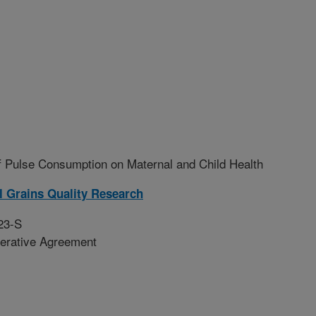
f Pulse Consumption on Maternal and Child Health
l Grains Quality Research
23-S
erative Agreement