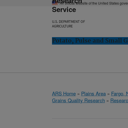
Research
An official website of the United States gov
Service
U.S. DEPARTMENT OF
AGRICULTURE
Potato, Pulse and Small G
ARS Home
»
Plains Area
»
Fargo, 
Grains Quality Research
»
Resear