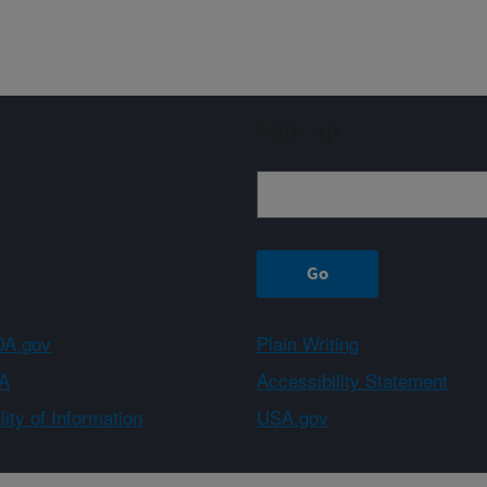
Sign up
A.gov
Plain Writing
A
Accessibility Statement
ity of Information
USA.gov