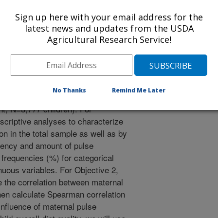
s influence pregnancy/birth
Sign up here with your email address for the
physical growth, and obesity up to
latest news and updates from the USDA
nce (child). Guided by a life
Agricultural Research Service!
ndary data from three U.S.
ked mother-child dyads from
ect Viva (1999-present, N=2,128
ices Study II (IFPS II, 2005-2012,
No Thanks
Remind Me Later
fant and Toddler Feeding Practices
t, N=3,777 children). For
escriptive analyses to characterize
n in the total sample as well as by
uency and amount of pulse
frequencies (%) for categorical
uous variables. For Objective 2,
ze the correlation between maternal
hen calculate Spearman correlation
influence of maternal pulse