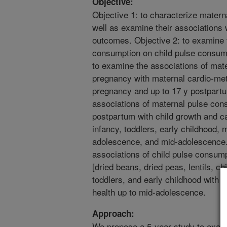
Objective:
Objective 1: to characterize matern
well as examine their associations w
outcomes. Objective 2: to examine t
consumption on child pulse consumpt
to examine the associations of mat
pregnancy with maternal cardio-met
pregnancy and up to 17 y postpartu
associations of maternal pulse co
postpartum with child growth and car
infancy, toddlers, early childhood, 
adolescence, and mid-adolescence.
associations of child pulse consump
[dried beans, dried peas, lentils, ch
toddlers, and early childhood with 
health up to mid-adolescence.
Approach:
We propose a 5-year study to exami