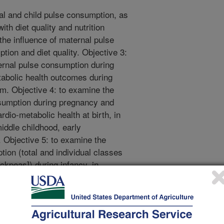
al and child pulse consumption, as
ith diet quality and nutrition
he influence of maternal pulse
ion and diet quality. Objective 3:
ernal pulse consumption during
abolic health outcomes during
m. Objective 4: to examine the
nsumption during pregnancy and
dio-metabolic health at birth, in
middle childhood, early
 Objective 5: to examine the
tion (total and individual classes
ickpeas]) during infancy, in
child growth and cardio-metabolic
ne the extent to which maternal