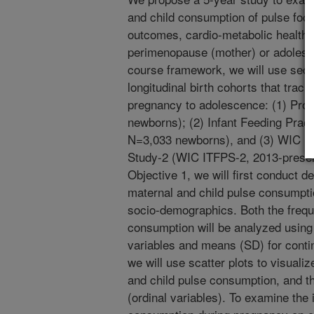
and child consumption of pulse food
outcomes, cardio-metabolic health, 
perimenopause (mother) or adolesce
course framework, we will use seco
longitudinal birth cohorts that trac
pregnancy to adolescence: (1) Proj
newborns); (2) Infant Feeding Pract
N=3,033 newborns), and (3) WIC In
Study-2 (WIC ITFPS-2, 2013-presen
Objective 1, we will first conduct d
maternal and child pulse consumptio
socio-demographics. Both the freq
consumption will be analyzed using 
variables and means (SD) for contin
we will use scatter plots to visuali
and child pulse consumption, and t
(ordinal variables). To examine the 