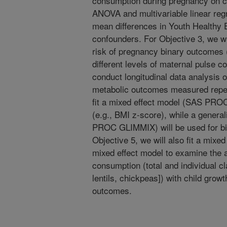
consumption during pregnancy on chil
ANOVA and multivariable linear reg
mean differences in Youth Healthy E
confounders. For Objective 3, we w
risk of pregnancy binary outcomes (
different levels of maternal pulse c
conduct longitudinal data analysis 
metabolic outcomes measured repea
fit a mixed effect model (SAS PRO
(e.g., BMI z-score), while a genera
PROC GLIMMIX) will be used for bin
Objective 5, we will also fit a mixed
mixed effect model to examine the a
consumption (total and individual c
lentils, chickpeas]) with child grow
outcomes.