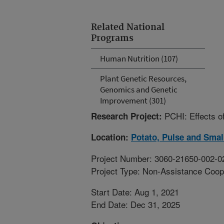
Related National
Programs
Human Nutrition (107)
Plant Genetic Resources,
Genomics and Genetic
Improvement (301)
PCHI: Effects o
Research Project:
Location:
Potato, Pulse and Smal
Project Number: 3060-21650-002-0
Project Type: Non-Assistance Coop
Start Date: Aug 1, 2021
End Date: Dec 31, 2025