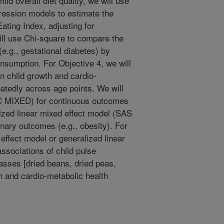
d overall diet quality, we will use
ression models to estimate the
ating Index, adjusting for
ill use Chi-square to compare the
e.g., gestational diabetes) by
onsumption. For Objective 4, we will
on child growth and cardio-
tedly across age points. We will
C MIXED) for continuous outcomes
lized linear mixed effect model (SAS
ary outcomes (e.g., obesity). For
 effect model or generalized linear
ssociations of child pulse
lasses [dried beans, dried peas,
th and cardio-metabolic health