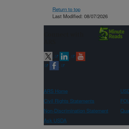
Return to top
Last Modified: 08/07/2026
Connect with
ARS
ARS Home
USD
Civil Rights Statements
FOI
Non-Discrimination Statement
Qual
Ask USDA