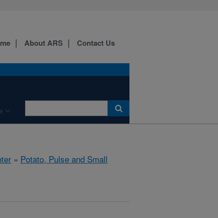
ome
About ARS
Contact Us
e
ter
»
Potato, Pulse and Small