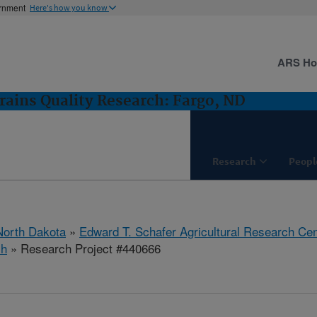
ernment
Here's how you know
ARS H
rains Quality Research: Fargo, ND
Research
Peopl
North Dakota
»
Edward T. Schafer Agricultural Research Cen
ch
» Research Project #440666